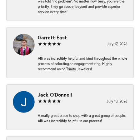
was told “no problem”. No matter how busy, you are the
priority. They go above, beyond and provide superior
service every time!
Garrett East
July 17, 2026
Alli was incredibly helpful and kind throughout the whole
process of selecting an engagement ring. Highly
recommend using Trinity Jewelers!
Jack O'Donnell
July 13, 2026
A really great place to shop with a great group of people.
Alli was incredibly helpful in our process!