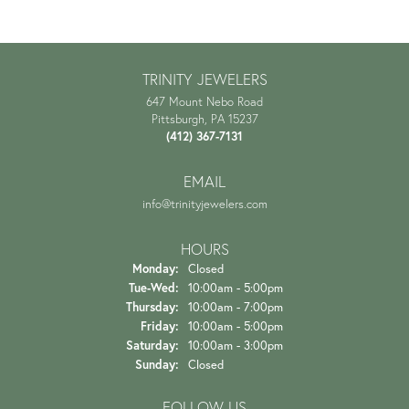
TRINITY JEWELERS
647 Mount Nebo Road
Pittsburgh, PA 15237
(412) 367-7131
EMAIL
info@trinityjewelers.com
HOURS
Monday:
Closed
Tuesday - Wednesday:
Tue-Wed:
10:00am - 5:00pm
Thursday:
10:00am - 7:00pm
Friday:
10:00am - 5:00pm
Saturday:
10:00am - 3:00pm
Sunday:
Closed
FOLLOW US