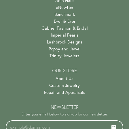
Ania Haie
eNewton
Benchmark
Ever & Ever
Gabriel Fashion & Bridal
Imperial Pearls
Lashbrook Designs
Poppy and Jewel
Trinity Jewelers
OUR STORE
About Us
Custom Jewelry
Repair and Appraisals
NEWSLETTER
Enter your email below to sign-up for our newsletter.