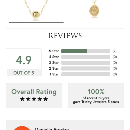
REVIEWS
5 Star
(
7
)
4.9
4 Star
(
0
)
3 Star
(
0
)
2 Star
(
0
)
OUT OF 5
1 Star
(
0
)
Overall Rating
100%
of recent buyers
gave Trinity Jewelers 5 stars
Danielle Proctor