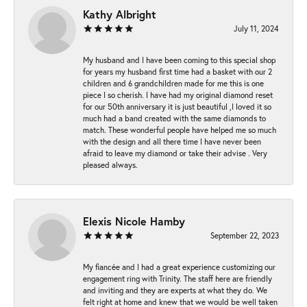
Kathy Albright
July 11, 2024
My husband and I have been coming to this special shop
for years my husband first time had a basket with our 2
children and 6 grandchildren made for me this is one
piece I so cherish. I have had my original diamond reset
for our 50th anniversary it is just beautiful ,I loved it so
much had a band created with the same diamonds to
match. These wonderful people have helped me so much
with the design and all there time I have never been
afraid to leave my diamond or take their advise . Very
pleased always.
Elexis Nicole Hamby
September 22, 2023
My fiancée and I had a great experience customizing our
engagement ring with Trinity. The staff here are friendly
and inviting and they are experts at what they do. We
felt right at home and knew that we would be well taken