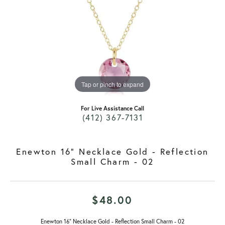
Tap or pinch to expand
For Live Assistance Call
(412) 367-7131
Enewton 16" Necklace Gold - Reflection
Small Charm - 02
$48.00
Enewton 16" Necklace Gold - Reflection Small Charm - 02