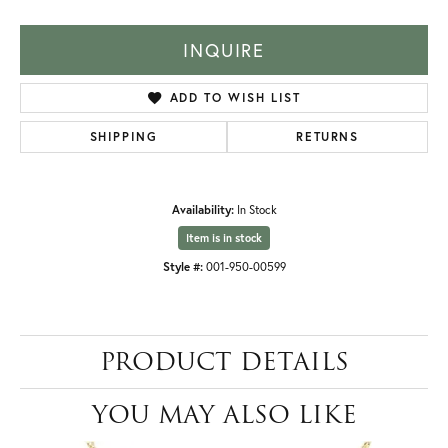
INQUIRE
ADD TO WISH LIST
SHIPPING
RETURNS
Availability:
In Stock
Item is in stock
Style #:
001-950-00599
PRODUCT DETAILS
YOU MAY ALSO LIKE