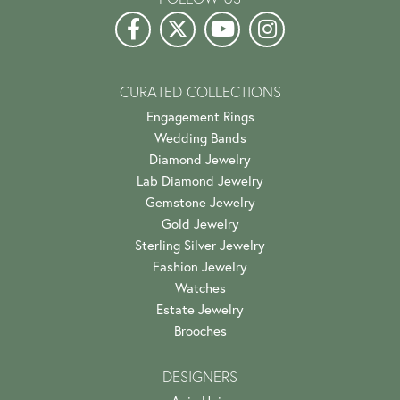
CURATED COLLECTIONS
Engagement Rings
Wedding Bands
Diamond Jewelry
Lab Diamond Jewelry
Gemstone Jewelry
Gold Jewelry
Sterling Silver Jewelry
Fashion Jewelry
Watches
Estate Jewelry
Brooches
DESIGNERS