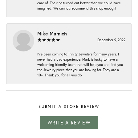
care of. The ring turned out better than we could have
imagined. We cannot recommend this shop enough!
Mike Mamich
December 9, 2022
I've been coming to Trinity Jewelers for many years. I
never had a bad experience. Mark is lucky to have a
welcoming friendly team that will help you and find you
the Jewelry piece that you are looking for. They are a
10+. Thank you for all you do.
SUBMIT A STORE REVIEW
WRITE A REVIEW