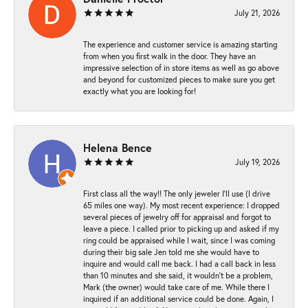
July 21, 2026
The experience and customer service is amazing starting
from when you first walk in the door. They have an
impressive selection of in store items as well as go above
and beyond for customized pieces to make sure you get
exactly what you are looking for!
Helena Bence
July 19, 2026
First class all the way!! The only jeweler I’ll use (I drive
65 miles one way). My most recent experience: I dropped
several pieces of jewelry off for appraisal and forgot to
leave a piece. I called prior to picking up and asked if my
ring could be appraised while I wait, since I was coming
during their big sale Jen told me she would have to
inquire and would call me back. I had a call back in less
than 10 minutes and she said, it wouldn’t be a problem,
Mark (the owner) would take care of me. While there I
inquired if an additional service could be done. Again, I