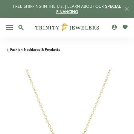
FREE SHIPPING IN THE U.S. | LEARN ABOUT OUR
SPECIAL
FINANCING
TOGGLE MY 
TOGG
TOGGLE SEARCH MENU
Fashion Necklaces & Pendants
CCOUNT MENU