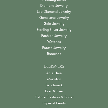
Diamond Jewelry
Lab Diamond Jewelry
Gemstone Jewelry
Gold Jewelry
Sterling Silver Jewelry
Fashion Jewelry
Watches
Estate Jewelry
Brooches
DESIGNERS
Ania Haie
eNewton
Benchmark
Ever & Ever
Gabriel Fashion & Bridal
Imperial Pearls