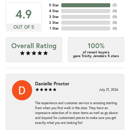
5 Star
(
7
)
4.9
4 Star
(
0
)
3 Star
(
0
)
2 Star
(
0
)
OUT OF 5
1 Star
(
0
)
Overall Rating
100%
of recent buyers
gave Trinity Jewelers 5 stars
Danielle Proctor
July 21, 2026
The experience and customer service is amazing starting
from when you first walk in the door. They have an
impressive selection of in store items as well as go above
and beyond for customized pieces to make sure you get
exactly what you are looking for!