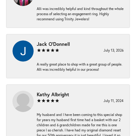
Alli was incredibly helpful and kind throughout the whole
process of selecting an engagement ring. Highly
recommend using Trinity Jewelers!
Jack O'Donnell
July 13, 2026
A really great place to shop with a great group of people.
Alli was incredibly helpful in our process!
Kathy Albright
July 11, 2024
My husband and I have been coming to this special shop
for years my husband first time had a basket with our 2
children and 6 grandchildren made for me this is one
piece I so cherish. I have had my original diamond reset
for our 50th anniversary it is just beautiful ,I loved it so