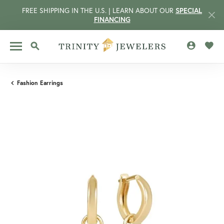
FREE SHIPPING IN THE U.S. | LEARN ABOUT OUR
SPECIAL
FINANCING
TOGGLE MY 
TOGG
TOGGLE SEARCH MENU
Fashion Earrings
CCOUNT MENU