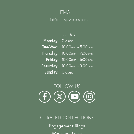
EMAIL
info@trinityjewelers.com
HOURS
Monday:
Closed
Tuesday - Wednesday:
Tue-Wed:
10:00am - 5:00pm
Thursday:
10:00am - 7:00pm
Friday:
10:00am - 5:00pm
Saturday:
10:00am - 3:00pm
Sunday:
Closed
FOLLOW US
CURATED COLLECTIONS
Engagement Rings
Wedding Bands