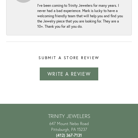
I've been coming to Trinity Jewelers for many years. I
never had a bad experience. Mark is lucky to have a
welcoming friendly team that will help you and find you
the Jewelry piece that you are looking for. They are a
10+. Thank you for all you do.
SUBMIT A STORE REVIEW
WRITE A REVIEW
TRINITY JEWELERS
647 Mount Nebo Road
Pittsburgh, PA 15237
(412) 367-7131