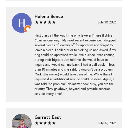
Helena Bence
July 19, 2026
First class all the way!! The only jeweler I’ll use (I drive
65 miles one way). My most recent experience: I dropped
several pieces of jewelry off for appraisal and forgot to
leave a piece. I called prior to picking up and asked if my
ring could be appraised while I wait, since I was coming
during their big sale Jen told me she would have to
inquire and would call me back. I had a call back in less
than 10 minutes and she said, it wouldn’t be a problem,
Mark (the owner) would take care of me. While there I
inquired if an additional service could be done. Again, I
was told “no problem”. No matter how busy, you are the
priority. They go above, beyond and provide superior
service every time!
Garrett East
July 17, 2026