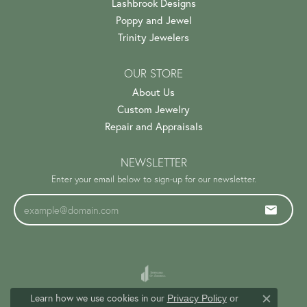
Lashbrook Designs
Poppy and Jewel
Trinity Jewelers
OUR STORE
About Us
Custom Jewelry
Repair and Appraisals
NEWSLETTER
Enter your email below to sign-up for our newsletter.
Learn how we use cookies in our
Privacy Policy
or
Close c