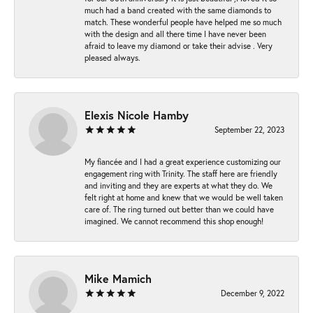
much had a band created with the same diamonds to
match. These wonderful people have helped me so much
with the design and all there time I have never been
afraid to leave my diamond or take their advise . Very
pleased always.
Elexis Nicole Hamby
September 22, 2023
My fiancée and I had a great experience customizing our
engagement ring with Trinity. The staff here are friendly
and inviting and they are experts at what they do. We
felt right at home and knew that we would be well taken
care of. The ring turned out better than we could have
imagined. We cannot recommend this shop enough!
Mike Mamich
December 9, 2022