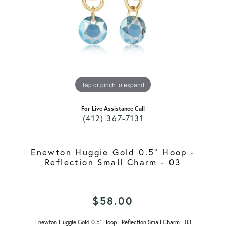
Tap or pinch to expand
For Live Assistance Call
(412) 367-7131
Enewton Huggie Gold 0.5" Hoop -
Reflection Small Charm - 03
$58.00
Enewton Huggie Gold 0.5" Hoop - Reflection Small Charm - 03