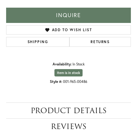
INQUIRE
ADD TO WISH LIST
SHIPPING
RETURNS
Availability:
In Stock
Item is in stock
Style #:
001-965-00486
PRODUCT DETAILS
REVIEWS