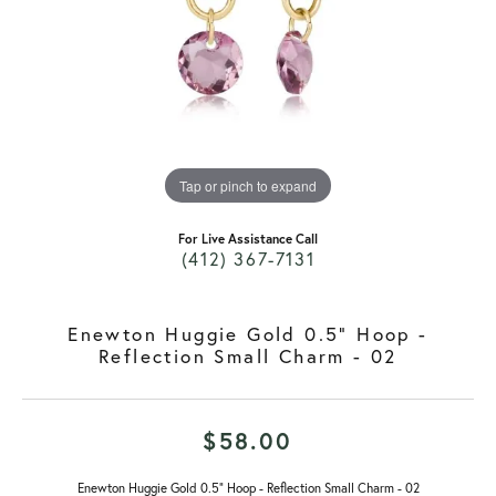
Tap or pinch to expand
For Live Assistance Call
(412) 367-7131
Enewton Huggie Gold 0.5" Hoop -
Reflection Small Charm - 02
$58.00
Enewton Huggie Gold 0.5" Hoop - Reflection Small Charm - 02