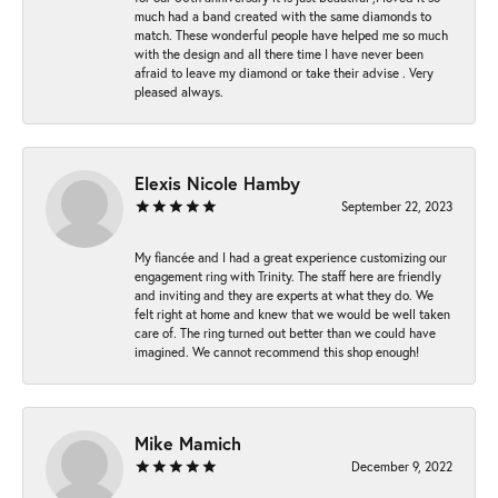
much had a band created with the same diamonds to
match. These wonderful people have helped me so much
with the design and all there time I have never been
afraid to leave my diamond or take their advise . Very
pleased always.
Elexis Nicole Hamby
September 22, 2023
My fiancée and I had a great experience customizing our
engagement ring with Trinity. The staff here are friendly
and inviting and they are experts at what they do. We
felt right at home and knew that we would be well taken
care of. The ring turned out better than we could have
imagined. We cannot recommend this shop enough!
Mike Mamich
December 9, 2022