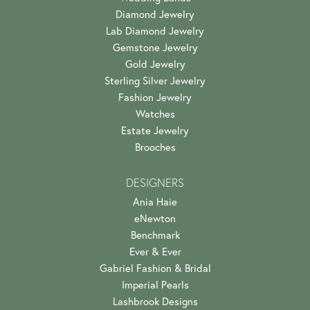
Diamond Jewelry
Lab Diamond Jewelry
Gemstone Jewelry
Gold Jewelry
Sterling Silver Jewelry
Fashion Jewelry
Watches
Estate Jewelry
Brooches
DESIGNERS
Ania Haie
eNewton
Benchmark
Ever & Ever
Gabriel Fashion & Bridal
Imperial Pearls
Lashbrook Designs