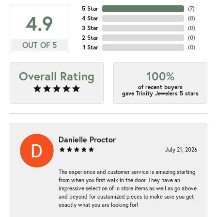
5 Star
(
7
)
4.9
4 Star
(
0
)
3 Star
(
0
)
2 Star
(
0
)
OUT OF 5
1 Star
(
0
)
Overall Rating
100%
of recent buyers
gave Trinity Jewelers 5 stars
Danielle Proctor
July 21, 2026
The experience and customer service is amazing starting
from when you first walk in the door. They have an
impressive selection of in store items as well as go above
and beyond for customized pieces to make sure you get
exactly what you are looking for!