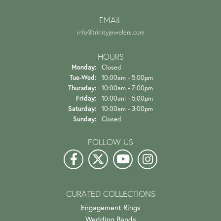
EMAIL
info@trinityjewelers.com
HOURS
Monday:
Closed
Tuesday - Wednesday:
Tue-Wed:
10:00am - 5:00pm
Thursday:
10:00am - 7:00pm
Friday:
10:00am - 5:00pm
Saturday:
10:00am - 3:00pm
Sunday:
Closed
FOLLOW US
CURATED COLLECTIONS
Engagement Rings
Wedding Bands