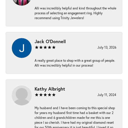
Alli was incredibly helpful and kind throughout the whole
process of selecting an engagement ring. Highly
recommend using Trinity Jewelers!
Jack O'Donnell
July 13, 2026
A really great place to shop with a great group of people.
Alli was incredibly helpful in our process!
Kathy Albright
July 11, 2024
My husband and I have been coming to this special shop
for years my husband first time had a basket with our 2
children and 6 grandchildren made for me this is one
piece I so cherish. I have had my original diamond reset
for our 50th anniversary it is just beautiful ,I loved it so