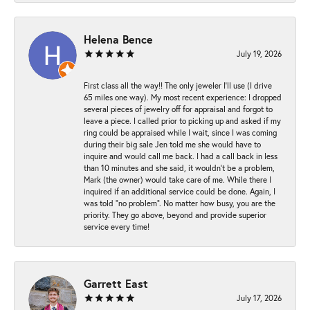
Helena Bence
July 19, 2026
First class all the way!! The only jeweler I’ll use (I drive
65 miles one way). My most recent experience: I dropped
several pieces of jewelry off for appraisal and forgot to
leave a piece. I called prior to picking up and asked if my
ring could be appraised while I wait, since I was coming
during their big sale Jen told me she would have to
inquire and would call me back. I had a call back in less
than 10 minutes and she said, it wouldn’t be a problem,
Mark (the owner) would take care of me. While there I
inquired if an additional service could be done. Again, I
was told “no problem”. No matter how busy, you are the
priority. They go above, beyond and provide superior
service every time!
Garrett East
July 17, 2026