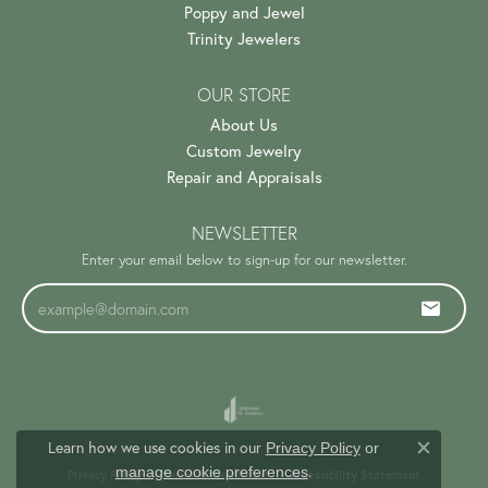
Poppy and Jewel
Trinity Jewelers
OUR STORE
About Us
Custom Jewelry
Repair and Appraisals
NEWSLETTER
Enter your email below to sign-up for our newsletter.
Learn how we use cookies in our
Privacy Policy
or
Close c
.
manage cookie preferences
Privacy Policy
Terms & Conditions
Accessibility Statement