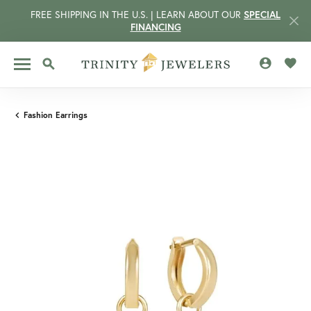
FREE SHIPPING IN THE U.S. | LEARN ABOUT OUR
SPECIAL
FINANCING
TOGGLE MY 
TOGG
TOGGLE SEARCH MENU
Fashion Earrings
CCOUNT MENU