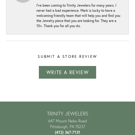
I've been coming to Trinity Jewelers for many years. I
never had a bad experience. Mark is lucky to have a
welcoming friendly team that will help you and find you
the Jewelry piece that you are looking for. They are a
10+. Thank you for all you do.
SUBMIT A STORE REVIEW
WRITE A REVIEW
TRINITY JEWELERS
647 Mount Nebo Road
Pittsburgh, PA 15237
(412) 367-7131