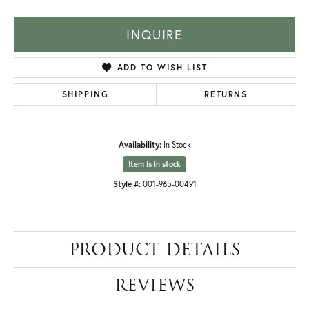
INQUIRE
ADD TO WISH LIST
SHIPPING
RETURNS
Availability:
In Stock
Item is in stock
Style #:
001-965-00491
PRODUCT DETAILS
REVIEWS