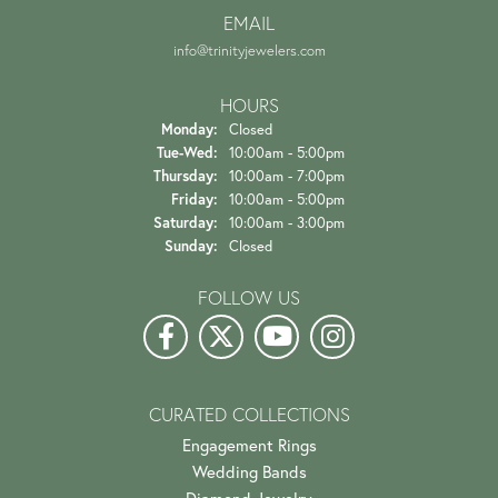
EMAIL
info@trinityjewelers.com
HOURS
Monday:
Closed
Tuesday - Wednesday:
Tue-Wed:
10:00am - 5:00pm
Thursday:
10:00am - 7:00pm
Friday:
10:00am - 5:00pm
Saturday:
10:00am - 3:00pm
Sunday:
Closed
FOLLOW US
CURATED COLLECTIONS
Engagement Rings
Wedding Bands
Diamond Jewelry