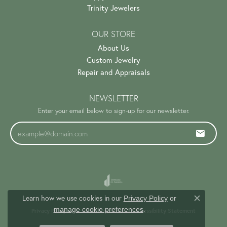
Trinity Jewelers
OUR STORE
About Us
Custom Jewelry
Repair and Appraisals
NEWSLETTER
Enter your email below to sign-up for our newsletter.
Learn how we use cookies in our
Privacy Policy
or
Close c
.
manage cookie preferences
Privacy Policy
Terms & Conditions
Accessibility Statement