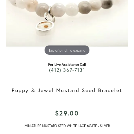
Tap or pinch to expand
For Live Assistance Call
(412) 367-7131
Poppy & Jewel Mustard Seed Bracelet
$29.00
MINIATURE MUSTARD SEED WHITE LACE AGATE - SILVER