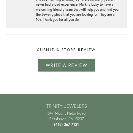
never had a bad experience. Mark is lucky to have a
welcoming friendly team that will help you and find you
the Jewelry piece that you are looking for. They are a
10+. Thank you for all you do.
SUBMIT A STORE REVIEW
WRITE A REVIEW
TRINITY JEWELERS
647 Mount Nebo Road
Pittsburgh, PA 15237
(412) 367-7131