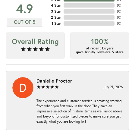
4.9
4 Star
(
0
)
3 Star
(
0
)
2 Star
(
0
)
OUT OF 5
1 Star
(
0
)
Overall Rating
100%
of recent buyers
gave Trinity Jewelers 5 stars
Danielle Proctor
July 21, 2026
The experience and customer service is amazing starting
from when you first walk in the door. They have an
impressive selection of in store items as well as go above
and beyond for customized pieces to make sure you get
exactly what you are looking for!