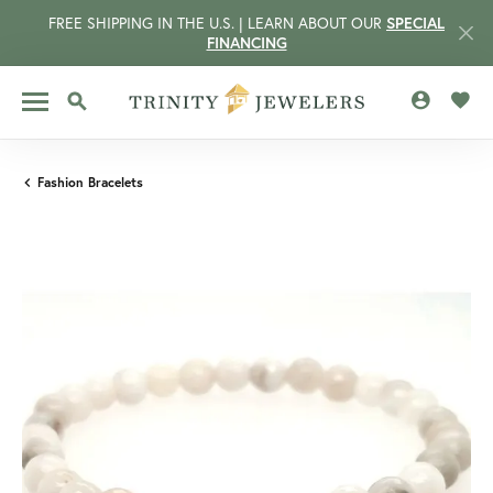
FREE SHIPPING IN THE U.S. | LEARN ABOUT OUR
SPECIAL
FINANCING
TOGGLE MY 
TOGG
TOGGLE SEARCH MENU
Fashion Bracelets
CCOUNT MENU