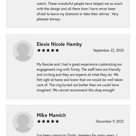
match. These wonderful people have helped me so much
with the design and all there time I have never been
afraid to leave my diamond or take their advise . Very
pleased always.
Elexis Nicole Hamby
September 22, 2023
My fiancée and I had a great experience customizing our
engagement ring with Trinity. The staff here are friendly
and inviting and they are experts at what they do. We
felt right at home and knew that we would be well taken
care of. The ring turned out better than we could have
imagined. We cannot recommend this shop enough!
Mike Mamich
December 9, 2022
I've been coming to Trinity Jewelers for many years. I