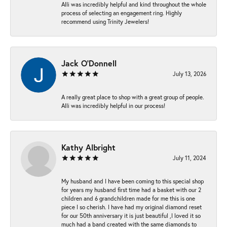
Alli was incredibly helpful and kind throughout the whole
process of selecting an engagement ring. Highly
recommend using Trinity Jewelers!
Jack O'Donnell
July 13, 2026
A really great place to shop with a great group of people.
Alli was incredibly helpful in our process!
Kathy Albright
July 11, 2024
My husband and I have been coming to this special shop
for years my husband first time had a basket with our 2
children and 6 grandchildren made for me this is one
piece I so cherish. I have had my original diamond reset
for our 50th anniversary it is just beautiful ,I loved it so
much had a band created with the same diamonds to