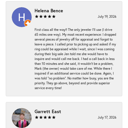
Helena Bence
July 19, 2026
First class all the way!! The only jeweler I’ll use (I drive
65 miles one way). My most recent experience: I dropped
several pieces of jewelry off for appraisal and forgot to
leave a piece. I called prior to picking up and asked if my
ring could be appraised while I wait, since I was coming
during their big sale Jen told me she would have to
inquire and would call me back. I had a call back in less
than 10 minutes and she said, it wouldn’t be a problem,
Mark (the owner) would take care of me. While there I
inquired if an additional service could be done. Again, I
was told “no problem”. No matter how busy, you are the
priority. They go above, beyond and provide superior
service every time!
Garrett East
July 17, 2026