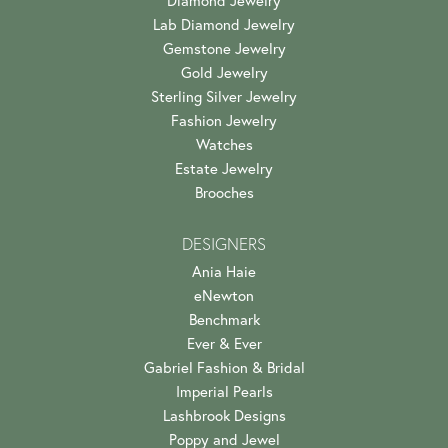
Lab Diamond Jewelry
Gemstone Jewelry
Gold Jewelry
Sterling Silver Jewelry
Fashion Jewelry
Watches
Estate Jewelry
Brooches
DESIGNERS
Ania Haie
eNewton
Benchmark
Ever & Ever
Gabriel Fashion & Bridal
Imperial Pearls
Lashbrook Designs
Poppy and Jewel