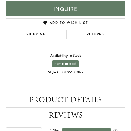
INQUIRE
ADD TO WISH LIST
SHIPPING
RETURNS
Availability:
In Stock
Item is in stock
Style #:
001-955-02879
PRODUCT DETAILS
REVIEWS
5 Star
(
7
)