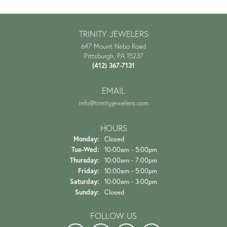
TRINITY JEWELERS
647 Mount Nebo Road
Pittsburgh, PA 15237
(412) 367-7131
EMAIL
info@trinityjewelers.com
HOURS
Monday:
Closed
Tuesday - Wednesday:
Tue-Wed:
10:00am - 5:00pm
Thursday:
10:00am - 7:00pm
Friday:
10:00am - 5:00pm
Saturday:
10:00am - 3:00pm
Sunday:
Closed
FOLLOW US