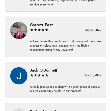
priority. They go above, beyond and provide superior
service every time!
Garrett East
July 17, 2026
Alli was incredibly helpful and kind throughout the whole
process of selecting an engagement ring. Highly
recommend using Trinity Jewelers!
Jack O'Donnell
July 13, 2026
A really great place to shop with a great group of people.
Alli was incredibly helpful in our process!