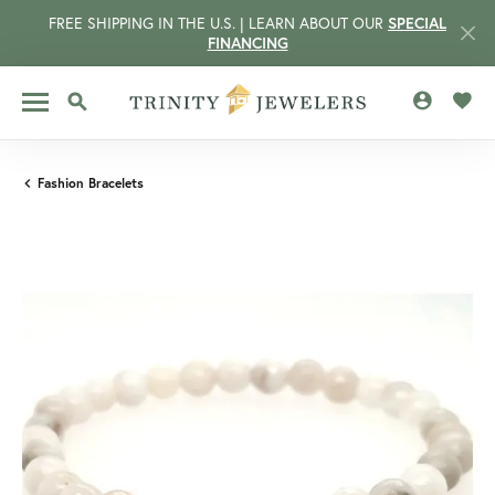
FREE SHIPPING IN THE U.S. | LEARN ABOUT OUR
SPECIAL
FINANCING
TOGGLE MY 
TOGG
TOGGLE SEARCH MENU
Fashion Bracelets
CCOUNT MENU