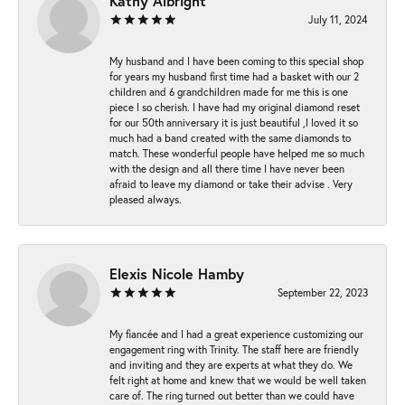
Kathy Albright
July 11, 2024
My husband and I have been coming to this special shop
for years my husband first time had a basket with our 2
children and 6 grandchildren made for me this is one
piece I so cherish. I have had my original diamond reset
for our 50th anniversary it is just beautiful ,I loved it so
much had a band created with the same diamonds to
match. These wonderful people have helped me so much
with the design and all there time I have never been
afraid to leave my diamond or take their advise . Very
pleased always.
Elexis Nicole Hamby
September 22, 2023
My fiancée and I had a great experience customizing our
engagement ring with Trinity. The staff here are friendly
and inviting and they are experts at what they do. We
felt right at home and knew that we would be well taken
care of. The ring turned out better than we could have