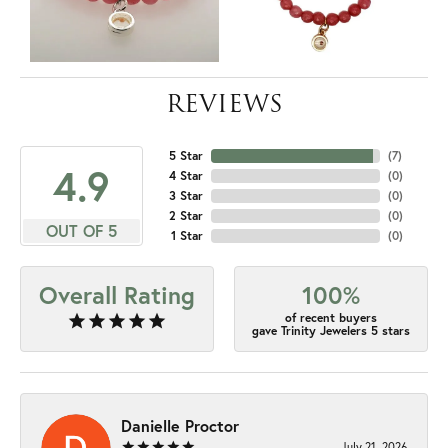
REVIEWS
5 Star
(
7
)
4.9
4 Star
(
0
)
3 Star
(
0
)
2 Star
(
0
)
OUT OF 5
1 Star
(
0
)
Overall Rating
100%
of recent buyers
gave Trinity Jewelers 5 stars
Danielle Proctor
July 21, 2026