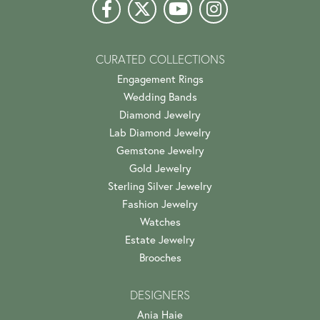
CURATED COLLECTIONS
Engagement Rings
Wedding Bands
Diamond Jewelry
Lab Diamond Jewelry
Gemstone Jewelry
Gold Jewelry
Sterling Silver Jewelry
Fashion Jewelry
Watches
Estate Jewelry
Brooches
DESIGNERS
Ania Haie