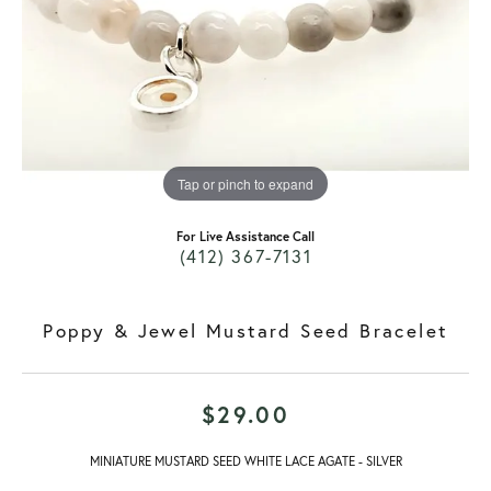
Tap or pinch to expand
For Live Assistance Call
(412) 367-7131
Poppy & Jewel Mustard Seed Bracelet
$29.00
MINIATURE MUSTARD SEED WHITE LACE AGATE - SILVER