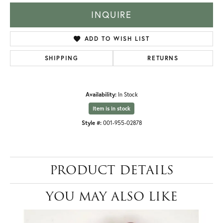
INQUIRE
ADD TO WISH LIST
SHIPPING
RETURNS
Availability:
In Stock
Item is in stock
Style #:
001-955-02878
PRODUCT DETAILS
YOU MAY ALSO LIKE