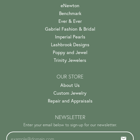
eNewton
Benchmark
Ever & Ever
Gabriel Fashion & Bridal
Imperial Pearls
Lashbrook Designs
Poppy and Jewel
Trinity Jewelers
OUR STORE
About Us
Custom Jewelry
Repair and Appraisals
NEWSLETTER
Enter your email below to sign-up for our newsletter.