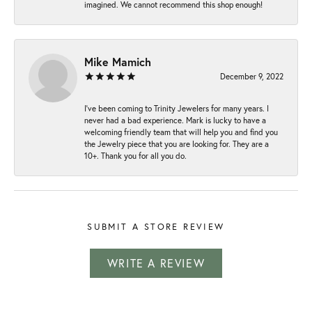
imagined. We cannot recommend this shop enough!
Mike Mamich
December 9, 2022
I've been coming to Trinity Jewelers for many years. I
never had a bad experience. Mark is lucky to have a
welcoming friendly team that will help you and find you
the Jewelry piece that you are looking for. They are a
10+. Thank you for all you do.
SUBMIT A STORE REVIEW
WRITE A REVIEW