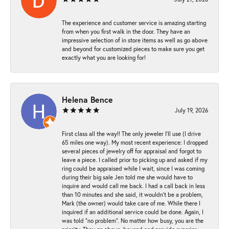
The experience and customer service is amazing starting
from when you first walk in the door. They have an
impressive selection of in store items as well as go above
and beyond for customized pieces to make sure you get
exactly what you are looking for!
Helena Bence
July 19, 2026
First class all the way!! The only jeweler I’ll use (I drive
65 miles one way). My most recent experience: I dropped
several pieces of jewelry off for appraisal and forgot to
leave a piece. I called prior to picking up and asked if my
ring could be appraised while I wait, since I was coming
during their big sale Jen told me she would have to
inquire and would call me back. I had a call back in less
than 10 minutes and she said, it wouldn’t be a problem,
Mark (the owner) would take care of me. While there I
inquired if an additional service could be done. Again, I
was told “no problem”. No matter how busy, you are the