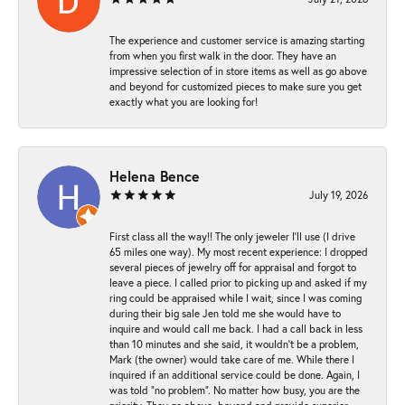
The experience and customer service is amazing starting
from when you first walk in the door. They have an
impressive selection of in store items as well as go above
and beyond for customized pieces to make sure you get
exactly what you are looking for!
Helena Bence
July 19, 2026
First class all the way!! The only jeweler I’ll use (I drive
65 miles one way). My most recent experience: I dropped
several pieces of jewelry off for appraisal and forgot to
leave a piece. I called prior to picking up and asked if my
ring could be appraised while I wait, since I was coming
during their big sale Jen told me she would have to
inquire and would call me back. I had a call back in less
than 10 minutes and she said, it wouldn’t be a problem,
Mark (the owner) would take care of me. While there I
inquired if an additional service could be done. Again, I
was told “no problem”. No matter how busy, you are the