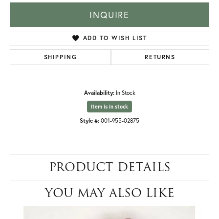
INQUIRE
ADD TO WISH LIST
SHIPPING
RETURNS
Availability:
In Stock
Item is in stock
Style #:
001-955-02875
PRODUCT DETAILS
YOU MAY ALSO LIKE