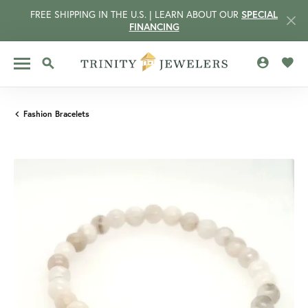
FREE SHIPPING IN THE U.S. | LEARN ABOUT OUR
SPECIAL
FINANCING
TOGGLE MY 
TOGG
TOGGLE SEARCH MENU
Fashion Bracelets
CCOUNT MENU