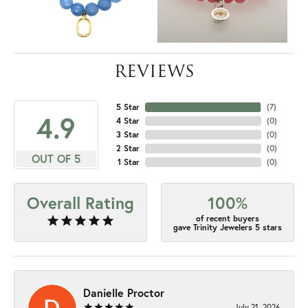
REVIEWS
5 Star
(
7
)
4.9
4 Star
(
0
)
3 Star
(
0
)
2 Star
(
0
)
OUT OF 5
1 Star
(
0
)
Overall Rating
100%
of recent buyers
gave Trinity Jewelers 5 stars
Danielle Proctor
July 21, 2026