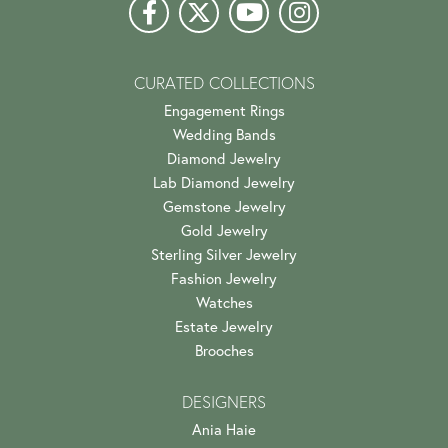
CURATED COLLECTIONS
Engagement Rings
Wedding Bands
Diamond Jewelry
Lab Diamond Jewelry
Gemstone Jewelry
Gold Jewelry
Sterling Silver Jewelry
Fashion Jewelry
Watches
Estate Jewelry
Brooches
DESIGNERS
Ania Haie