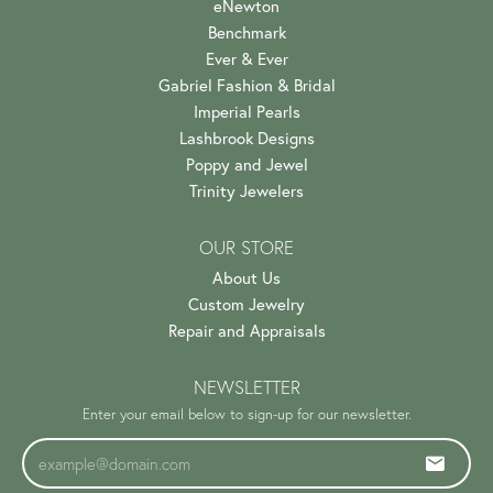
eNewton
Benchmark
Ever & Ever
Gabriel Fashion & Bridal
Imperial Pearls
Lashbrook Designs
Poppy and Jewel
Trinity Jewelers
OUR STORE
About Us
Custom Jewelry
Repair and Appraisals
NEWSLETTER
Enter your email below to sign-up for our newsletter.