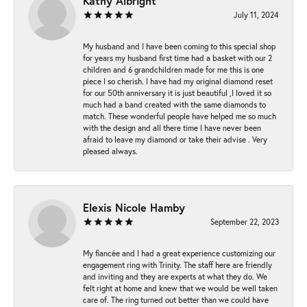
Kathy Albright
July 11, 2024
My husband and I have been coming to this special shop
for years my husband first time had a basket with our 2
children and 6 grandchildren made for me this is one
piece I so cherish. I have had my original diamond reset
for our 50th anniversary it is just beautiful ,I loved it so
much had a band created with the same diamonds to
match. These wonderful people have helped me so much
with the design and all there time I have never been
afraid to leave my diamond or take their advise . Very
pleased always.
Elexis Nicole Hamby
September 22, 2023
My fiancée and I had a great experience customizing our
engagement ring with Trinity. The staff here are friendly
and inviting and they are experts at what they do. We
felt right at home and knew that we would be well taken
care of. The ring turned out better than we could have