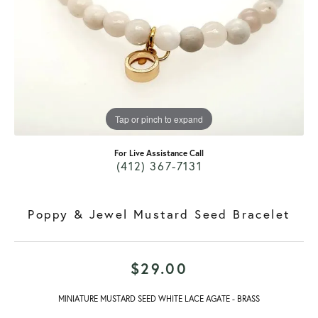
Tap or pinch to expand
For Live Assistance Call
(412) 367-7131
Poppy & Jewel Mustard Seed Bracelet
$29.00
MINIATURE MUSTARD SEED WHITE LACE AGATE - BRASS