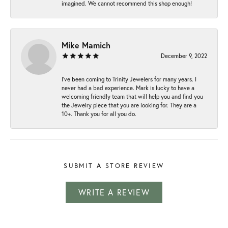
imagined. We cannot recommend this shop enough!
Mike Mamich
December 9, 2022
I've been coming to Trinity Jewelers for many years. I
never had a bad experience. Mark is lucky to have a
welcoming friendly team that will help you and find you
the Jewelry piece that you are looking for. They are a
10+. Thank you for all you do.
SUBMIT A STORE REVIEW
WRITE A REVIEW