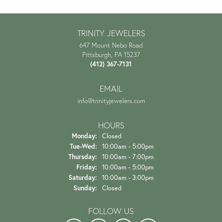
TRINITY JEWELERS
647 Mount Nebo Road
Pittsburgh, PA 15237
(412) 367-7131
EMAIL
info@trinityjewelers.com
HOURS
Monday:
Closed
Tuesday - Wednesday:
Tue-Wed:
10:00am - 5:00pm
Thursday:
10:00am - 7:00pm
Friday:
10:00am - 5:00pm
Saturday:
10:00am - 3:00pm
Sunday:
Closed
FOLLOW US