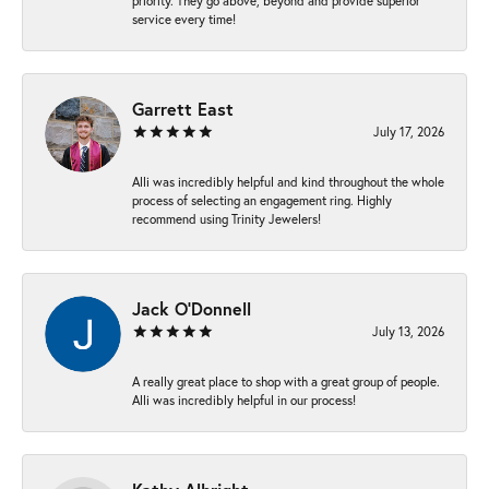
priority. They go above, beyond and provide superior
service every time!
Garrett East
July 17, 2026
Alli was incredibly helpful and kind throughout the whole
process of selecting an engagement ring. Highly
recommend using Trinity Jewelers!
Jack O'Donnell
July 13, 2026
A really great place to shop with a great group of people.
Alli was incredibly helpful in our process!