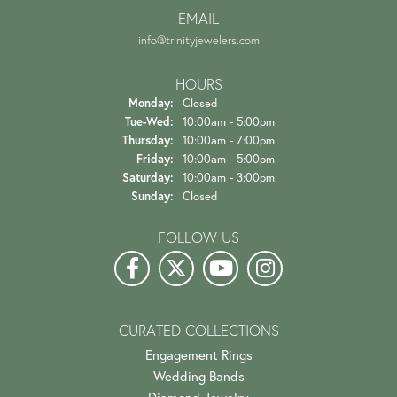
EMAIL
info@trinityjewelers.com
HOURS
Monday:
Closed
Tuesday - Wednesday:
Tue-Wed:
10:00am - 5:00pm
Thursday:
10:00am - 7:00pm
Friday:
10:00am - 5:00pm
Saturday:
10:00am - 3:00pm
Sunday:
Closed
FOLLOW US
CURATED COLLECTIONS
Engagement Rings
Wedding Bands
Diamond Jewelry