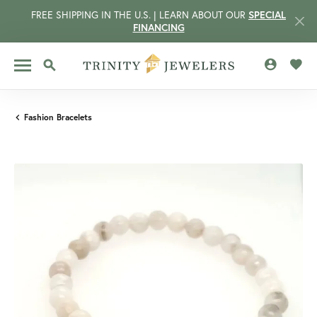
FREE SHIPPING IN THE U.S. | LEARN ABOUT OUR
SPECIAL
FINANCING
TOGGLE MY 
TOGG
TOGGLE SEARCH MENU
Fashion Bracelets
CCOUNT MENU