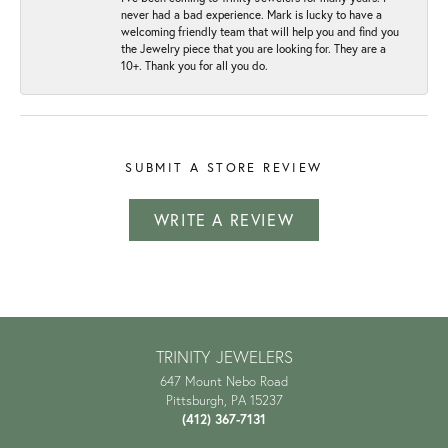
never had a bad experience. Mark is lucky to have a
welcoming friendly team that will help you and find you
the Jewelry piece that you are looking for. They are a
10+. Thank you for all you do.
SUBMIT A STORE REVIEW
WRITE A REVIEW
TRINITY JEWELERS
647 Mount Nebo Road
Pittsburgh, PA 15237
(412) 367-7131