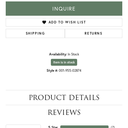
INQUIRE
ADD TO WISH LIST
SHIPPING
RETURNS
Availability:
In Stock
Item is in stock
Style #:
001-955-02874
PRODUCT DETAILS
REVIEWS
5 Star
(
7
)