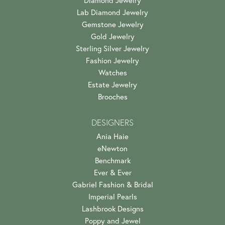
Lab Diamond Jewelry
Gemstone Jewelry
Gold Jewelry
Sterling Silver Jewelry
Fashion Jewelry
Watches
Estate Jewelry
Brooches
DESIGNERS
Ania Haie
eNewton
Benchmark
Ever & Ever
Gabriel Fashion & Bridal
Imperial Pearls
Lashbrook Designs
Poppy and Jewel