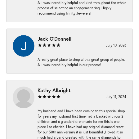
Alli was incredibly helpful and kind throughout the whole
process of selecting an engagement ring. Highly
recommend using Trinity Jewelers!
Jack O'Donnell
July 13, 2026
A really great place to shop with a great group of people.
Alli was incredibly helpful in our process!
Kathy Albright
July 11, 2024
My husband and I have been coming to this special shop
for years my husband first time had a basket with our 2
children and 6 grandchildren made for me this is one
piece I so cherish. I have had my original diamond reset
for our 50th anniversary it is just beautiful ,I loved it so
much had a band created with the same diamonds to