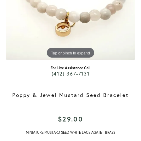
Tap or pinch to expand
For Live Assistance Call
(412) 367-7131
Poppy & Jewel Mustard Seed Bracelet
$29.00
MINIATURE MUSTARD SEED WHITE LACE AGATE - BRASS