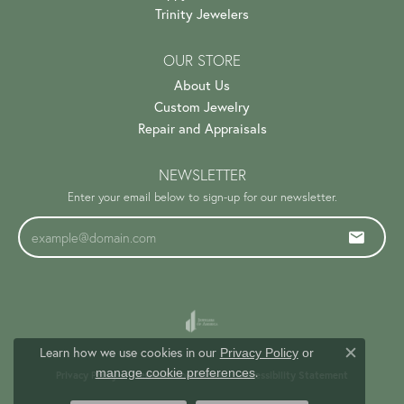
Trinity Jewelers
OUR STORE
About Us
Custom Jewelry
Repair and Appraisals
NEWSLETTER
Enter your email below to sign-up for our newsletter.
Learn how we use cookies in our
Privacy Policy
or
Close c
.
manage cookie preferences
Privacy Policy
Terms & Conditions
Accessibility Statement