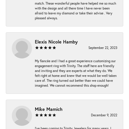
match. These wonderful people have helped me so much
with the design and all there time I have never been
afraid to leave my diamond or take their advise . Very
pleased always.
Elexis Nicole Hamby
September 22, 2023
My fiancée and I had a great experience customizing our
engagement ring with Trinity. The staff here are friendly
and inviting and they are experts at what they do. We
felt right at home and knew that we would be well taken
care of. The ring turned out better than we could have
imagined. We cannot recommend this shop enough!
Mike Mamich
December 9, 2022
I've been coming to Trinity Jewelers for many years. I