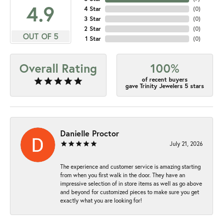
4.9
4 Star
(
0
)
3 Star
(
0
)
2 Star
(
0
)
OUT OF 5
1 Star
(
0
)
Overall Rating
100%
of recent buyers
gave Trinity Jewelers 5 stars
Danielle Proctor
July 21, 2026
The experience and customer service is amazing starting
from when you first walk in the door. They have an
impressive selection of in store items as well as go above
and beyond for customized pieces to make sure you get
exactly what you are looking for!