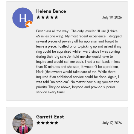
Helena Bence
July 19, 2026
First class all the way!! The only jeweler I’ll use (I drive
65 miles one way). My most recent experience: I dropped
several pieces of jewelry off for appraisal and forgot to
leave a piece. I called prior to picking up and asked if my
ring could be appraised while I wait, since I was coming
during their big sale Jen told me she would have to
inquire and would call me back. I had a call back in less
than 10 minutes and she said, it wouldn’t be a problem,
Mark (the owner) would take care of me. While there I
inquired if an additional service could be done. Again, I
was told “no problem”. No matter how busy, you are the
priority. They go above, beyond and provide superior
service every time!
Garrett East
July 17, 2026