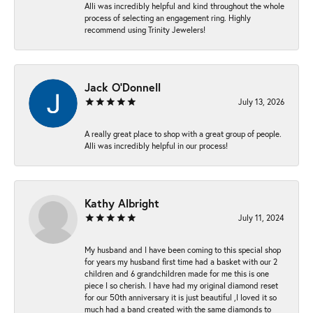
Alli was incredibly helpful and kind throughout the whole
process of selecting an engagement ring. Highly
recommend using Trinity Jewelers!
Jack O'Donnell
July 13, 2026
A really great place to shop with a great group of people.
Alli was incredibly helpful in our process!
Kathy Albright
July 11, 2024
My husband and I have been coming to this special shop
for years my husband first time had a basket with our 2
children and 6 grandchildren made for me this is one
piece I so cherish. I have had my original diamond reset
for our 50th anniversary it is just beautiful ,I loved it so
much had a band created with the same diamonds to