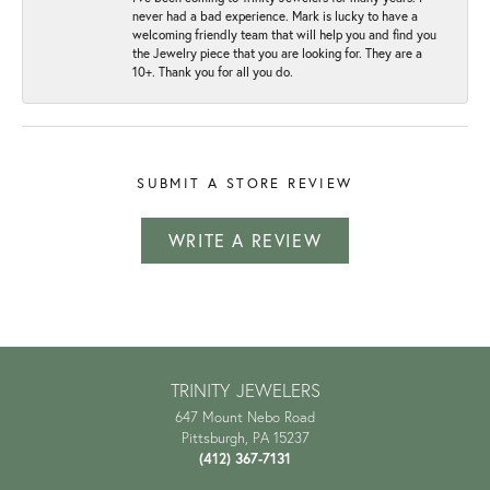
never had a bad experience. Mark is lucky to have a
welcoming friendly team that will help you and find you
the Jewelry piece that you are looking for. They are a
10+. Thank you for all you do.
SUBMIT A STORE REVIEW
WRITE A REVIEW
TRINITY JEWELERS
647 Mount Nebo Road
Pittsburgh, PA 15237
(412) 367-7131