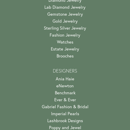
Lab Diamond Jewelry
Gemstone Jewelry
Gold Jewelry
Sterling Silver Jewelry
Fashion Jewelry
Watches
Estate Jewelry
Brooches
DESIGNERS
Ania Haie
eNewton
Benchmark
Ever & Ever
Gabriel Fashion & Bridal
Imperial Pearls
Lashbrook Designs
Poppy and Jewel