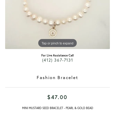
Tap or pinch to expand
For Live Assistance Call
(412) 367-7131
Fashion Bracelet
$47.00
MINI MUSTARD SEED BRACELET - PEARL & GOLD BEAD