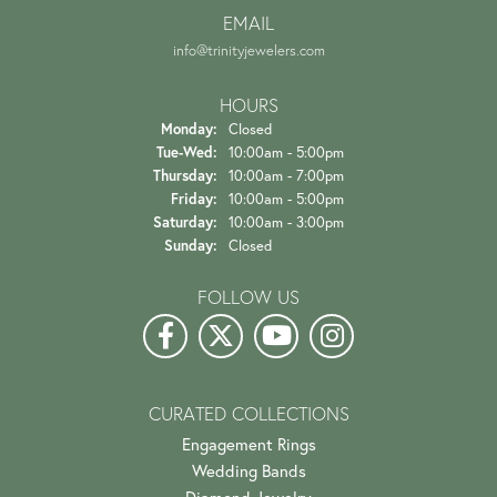
EMAIL
info@trinityjewelers.com
HOURS
Monday:
Closed
Tuesday - Wednesday:
Tue-Wed:
10:00am - 5:00pm
Thursday:
10:00am - 7:00pm
Friday:
10:00am - 5:00pm
Saturday:
10:00am - 3:00pm
Sunday:
Closed
FOLLOW US
CURATED COLLECTIONS
Engagement Rings
Wedding Bands
Diamond Jewelry