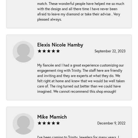
match. These wonderful people have helped me so much
with the design and all there time I have never been
afraid to leave my diamond or take their advise . Very
pleased always.
Elexis Nicole Hamby
September 22, 2023
My fiancée and I had a great experience customizing our
engagement ring with Trinity. The staff here are friendly
and inviting and they are experts at what they do. We
felt right at home and knew that we would be well taken
care of. The ring turned out better than we could have
imagined. We cannot recommend this shop enough!
Mike Mamich
December 9, 2022
I've been coming to Trinity Jewelers for many years. I