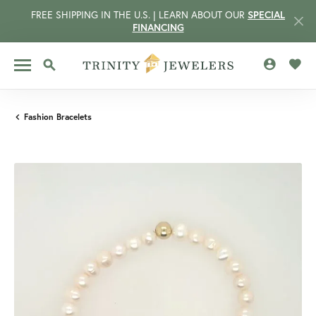
FREE SHIPPING IN THE U.S. | LEARN ABOUT OUR
SPECIAL
FINANCING
TOGGLE MY 
TOGG
TOGGLE SEARCH MENU
Fashion Bracelets
CCOUNT MENU