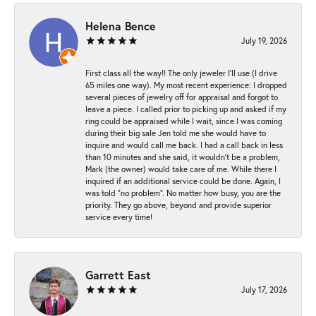
Helena Bence
July 19, 2026
First class all the way!! The only jeweler I’ll use (I drive
65 miles one way). My most recent experience: I dropped
several pieces of jewelry off for appraisal and forgot to
leave a piece. I called prior to picking up and asked if my
ring could be appraised while I wait, since I was coming
during their big sale Jen told me she would have to
inquire and would call me back. I had a call back in less
than 10 minutes and she said, it wouldn’t be a problem,
Mark (the owner) would take care of me. While there I
inquired if an additional service could be done. Again, I
was told “no problem”. No matter how busy, you are the
priority. They go above, beyond and provide superior
service every time!
Garrett East
July 17, 2026