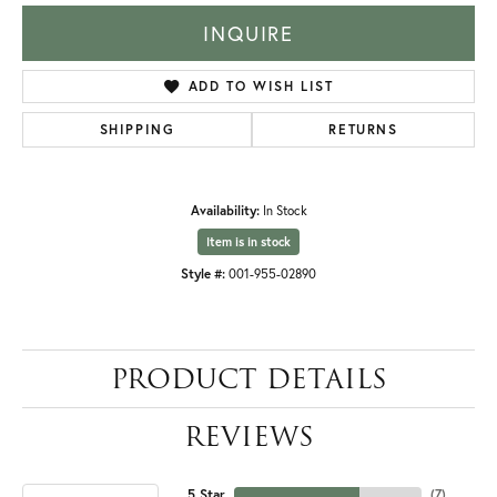
INQUIRE
ADD TO WISH LIST
SHIPPING
RETURNS
Availability:
In Stock
Item is in stock
Style #:
001-955-02890
PRODUCT DETAILS
REVIEWS
5 Star
(
7
)