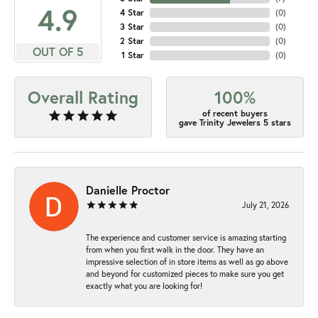
4.9
4 Star
(
0
)
3 Star
(
0
)
2 Star
(
0
)
OUT OF 5
1 Star
(
0
)
Overall Rating
100%
of recent buyers
gave Trinity Jewelers 5 stars
Danielle Proctor
July 21, 2026
The experience and customer service is amazing starting
from when you first walk in the door. They have an
impressive selection of in store items as well as go above
and beyond for customized pieces to make sure you get
exactly what you are looking for!