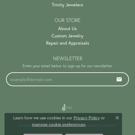
Trinity Jewelers
OUR STORE
About Us
Custom Jewelry
Repair and Appraisals
NEWSLETTER
Enter your email below to sign-up for our newsletter.
Learn how we use cookies in our
Privacy Policy
or
Close c
.
manage cookie preferences
Privacy Policy
Terms & Conditions
Accessibility Statement