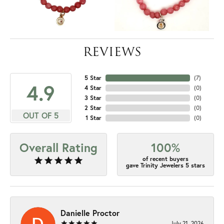
REVIEWS
5 Star
(
7
)
4.9
4 Star
(
0
)
3 Star
(
0
)
2 Star
(
0
)
OUT OF 5
1 Star
(
0
)
Overall Rating
100%
of recent buyers
gave Trinity Jewelers 5 stars
Danielle Proctor
July 21, 2026