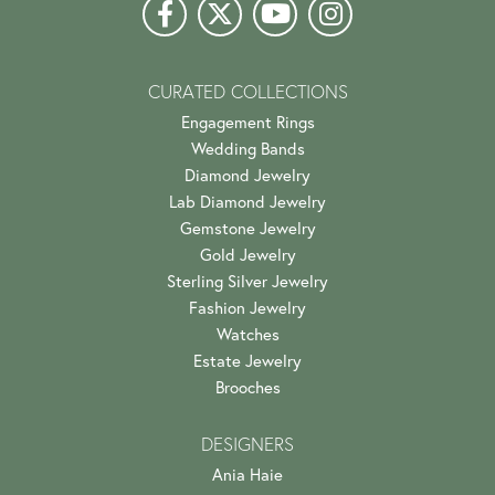
CURATED COLLECTIONS
Engagement Rings
Wedding Bands
Diamond Jewelry
Lab Diamond Jewelry
Gemstone Jewelry
Gold Jewelry
Sterling Silver Jewelry
Fashion Jewelry
Watches
Estate Jewelry
Brooches
DESIGNERS
Ania Haie