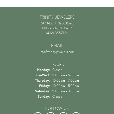
TRINITY JEWELERS
647 Mount Nebo Road
Pittsburgh, PA 15237
(412) 367-7131
EMAIL
info@trinityjewelers.com
HOURS
Monday:
Closed
Tuesday - Wednesday:
Tue-Wed:
10:00am - 5:00pm
Thursday:
10:00am - 7:00pm
Friday:
10:00am - 5:00pm
Saturday:
10:00am - 3:00pm
Sunday:
Closed
FOLLOW US