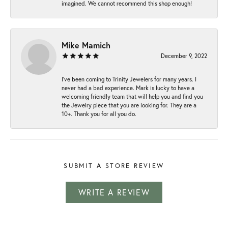
imagined. We cannot recommend this shop enough!
Mike Mamich
December 9, 2022
I've been coming to Trinity Jewelers for many years. I
never had a bad experience. Mark is lucky to have a
welcoming friendly team that will help you and find you
the Jewelry piece that you are looking for. They are a
10+. Thank you for all you do.
SUBMIT A STORE REVIEW
WRITE A REVIEW