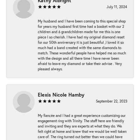
Kathy Albright
July 11, 2024
My husband and I have been coming to this special shop
for years my husband first time had a basket with our 2
children and 6 grandchildren made for me this is one
piece I so cherish. I have had my original diamond reset
for our 50th anniversary it is just beautiful ,I loved it so
much had a band created with the same diamonds to
match. These wonderful people have helped me so much
with the design and all there time I have never been
afraid to leave my diamond or take their advise . Very
pleased always.
Elexis Nicole Hamby
September 22, 2023
My fiancée and I had a great experience customizing our
engagement ring with Trinity. The staff here are friendly
and inviting and they are experts at what they do. We
felt right at home and knew that we would be well taken
care of. The ring turned out better than we could have