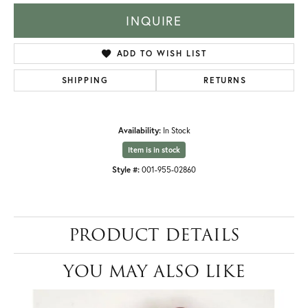
INQUIRE
ADD TO WISH LIST
SHIPPING
RETURNS
Availability:
In Stock
Item is in stock
Style #:
001-955-02860
PRODUCT DETAILS
YOU MAY ALSO LIKE