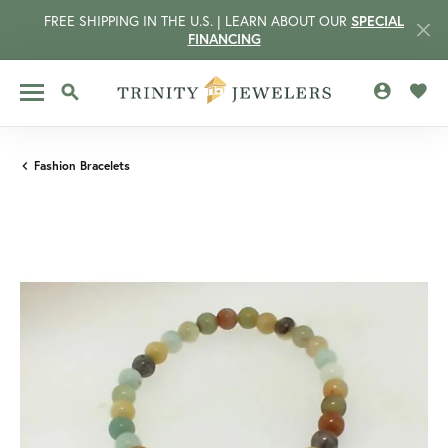
FREE SHIPPING IN THE U.S. | LEARN ABOUT OUR
SPECIAL
FINANCING
TOGGLE MY 
TOGG
TOGGLE SEARCH MENU
Fashion Bracelets
CCOUNT MENU