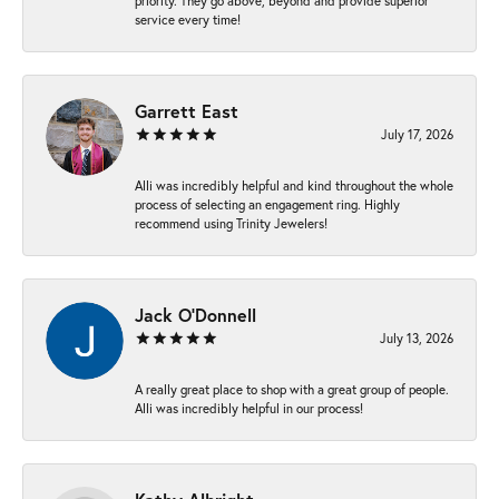
priority. They go above, beyond and provide superior
service every time!
Garrett East
July 17, 2026
Alli was incredibly helpful and kind throughout the whole
process of selecting an engagement ring. Highly
recommend using Trinity Jewelers!
Jack O'Donnell
July 13, 2026
A really great place to shop with a great group of people.
Alli was incredibly helpful in our process!