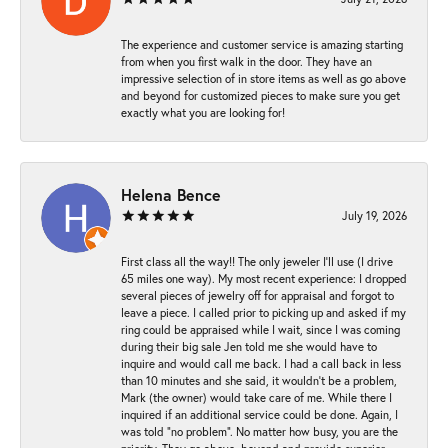
The experience and customer service is amazing starting
from when you first walk in the door. They have an
impressive selection of in store items as well as go above
and beyond for customized pieces to make sure you get
exactly what you are looking for!
Helena Bence
July 19, 2026
First class all the way!! The only jeweler I’ll use (I drive
65 miles one way). My most recent experience: I dropped
several pieces of jewelry off for appraisal and forgot to
leave a piece. I called prior to picking up and asked if my
ring could be appraised while I wait, since I was coming
during their big sale Jen told me she would have to
inquire and would call me back. I had a call back in less
than 10 minutes and she said, it wouldn’t be a problem,
Mark (the owner) would take care of me. While there I
inquired if an additional service could be done. Again, I
was told “no problem”. No matter how busy, you are the