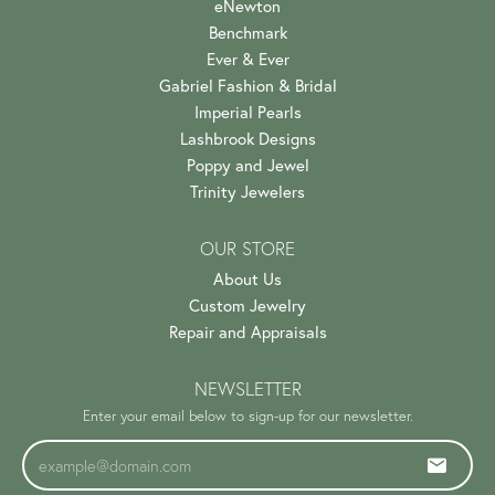
eNewton
Benchmark
Ever & Ever
Gabriel Fashion & Bridal
Imperial Pearls
Lashbrook Designs
Poppy and Jewel
Trinity Jewelers
OUR STORE
About Us
Custom Jewelry
Repair and Appraisals
NEWSLETTER
Enter your email below to sign-up for our newsletter.