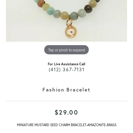
Tap or pinch to expand
For Live Assistance Call
(412) 367-7131
Fashion Bracelet
$29.00
MINIATURE MUSTARD SEED CHARM BRACELET-AMAZONITE-BRASS