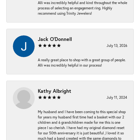
Alli was incredibly helpful and kind throughout the whole
process of selecting an engagement ring. Highly
recommend using Trinity Jewelers!
Jack O'Donnell
July 13, 2026
A really great place to shop with a great group of people.
Alli was incredibly helpful in our process!
Kathy Albright
July 11, 2024
My husband and I have been coming to this special shop
for years my husband first time had a basket with our 2
children and 6 grandchildren made for me this is one
piece I so cherish. I have had my original diamond reset
for our 50th anniversary it is just beautiful ,I loved it so
much had a band created with the same diamonds to