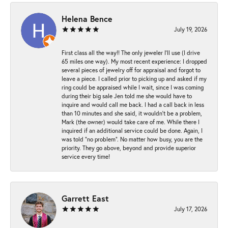
Helena Bence
July 19, 2026
First class all the way!! The only jeweler I’ll use (I drive
65 miles one way). My most recent experience: I dropped
several pieces of jewelry off for appraisal and forgot to
leave a piece. I called prior to picking up and asked if my
ring could be appraised while I wait, since I was coming
during their big sale Jen told me she would have to
inquire and would call me back. I had a call back in less
than 10 minutes and she said, it wouldn’t be a problem,
Mark (the owner) would take care of me. While there I
inquired if an additional service could be done. Again, I
was told “no problem”. No matter how busy, you are the
priority. They go above, beyond and provide superior
service every time!
Garrett East
July 17, 2026