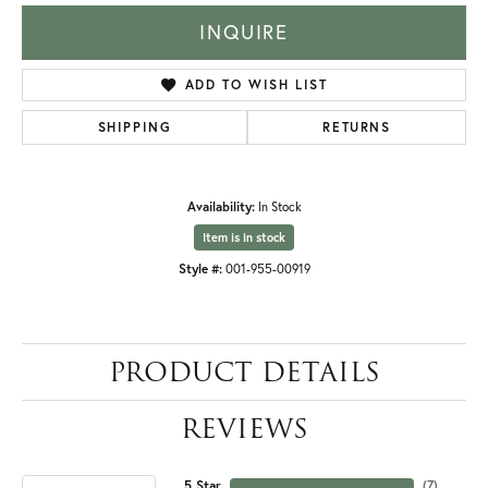
INQUIRE
ADD TO WISH LIST
SHIPPING
RETURNS
Availability:
In Stock
Item is in stock
Style #:
001-955-00919
PRODUCT DETAILS
REVIEWS
5 Star
(
7
)