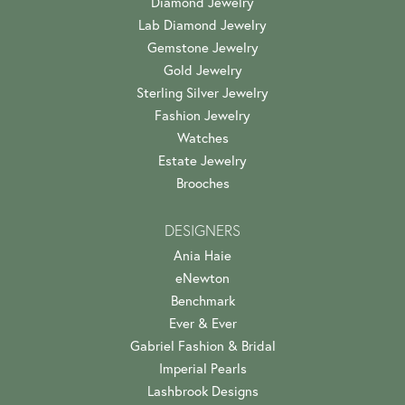
Diamond Jewelry
Lab Diamond Jewelry
Gemstone Jewelry
Gold Jewelry
Sterling Silver Jewelry
Fashion Jewelry
Watches
Estate Jewelry
Brooches
DESIGNERS
Ania Haie
eNewton
Benchmark
Ever & Ever
Gabriel Fashion & Bridal
Imperial Pearls
Lashbrook Designs