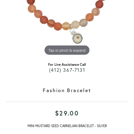
Tap or pinch to expand
For Live Assistance Call
(412) 367-7131
Fashion Bracelet
$29.00
MINI MUSTARD SEED CARNELIAN BRACELET - SILVER