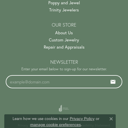
Poppy and Jewel
Trinity Jewelers
OUR STORE
About Us
Custom Jewelry
Repair and Appraisals
NEWSLETTER
Enter your email below to sign-up for our newsletter.
Learn how we use cookies in our
Privacy Policy
or
Close c
.
manage cookie preferences
Privacy Policy
Terms & Conditions
Accessibility Statement