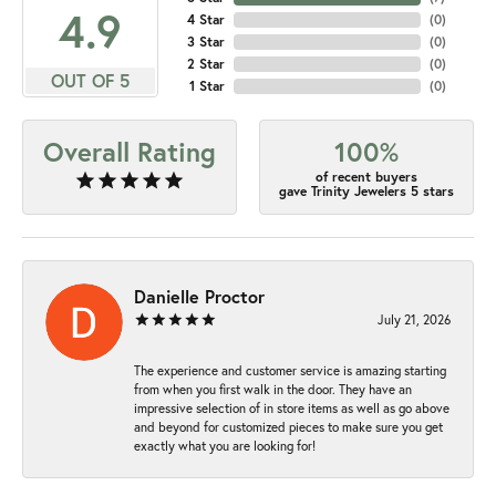
4.9
4 Star
(
0
)
3 Star
(
0
)
2 Star
(
0
)
OUT OF 5
1 Star
(
0
)
Overall Rating
100%
of recent buyers
gave Trinity Jewelers 5 stars
Danielle Proctor
July 21, 2026
The experience and customer service is amazing starting
from when you first walk in the door. They have an
impressive selection of in store items as well as go above
and beyond for customized pieces to make sure you get
exactly what you are looking for!