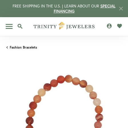
FREE SHIPPING IN THE U.S. | LEARN ABOUT OUR
SPECIAL
FINANCING
TOGGLE MY 
TOGG
TOGGLE SEARCH MENU
Fashion Bracelets
CCOUNT MENU