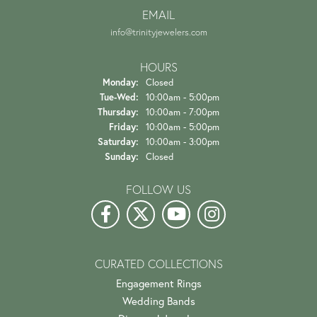
EMAIL
info@trinityjewelers.com
HOURS
Monday:
Closed
Tuesday - Wednesday:
Tue-Wed:
10:00am - 5:00pm
Thursday:
10:00am - 7:00pm
Friday:
10:00am - 5:00pm
Saturday:
10:00am - 3:00pm
Sunday:
Closed
FOLLOW US
CURATED COLLECTIONS
Engagement Rings
Wedding Bands