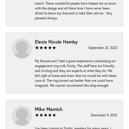
match. These wonderful people have helped me so much
with the design and all there time I have never been
afraid to leave my diamond or take their advise . Very
pleased always.
Elexis Nicole Hamby
September 22, 2023
My fiancée and I had a great experience customizing our
engagement ring with Trinity. The staff here are friendly
and inviting and they are experts at what they do. We
felt right at home and knew that we would be well taken
care of. The ring turned out better than we could have
imagined. We cannot recommend this shop enough!
Mike Mamich
December 9, 2022
I've been coming to Trinity Jewelers for many years. I