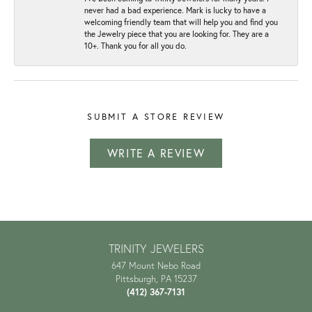
never had a bad experience. Mark is lucky to have a
welcoming friendly team that will help you and find you
the Jewelry piece that you are looking for. They are a
10+. Thank you for all you do.
SUBMIT A STORE REVIEW
WRITE A REVIEW
TRINITY JEWELERS
647 Mount Nebo Road
Pittsburgh, PA 15237
(412) 367-7131