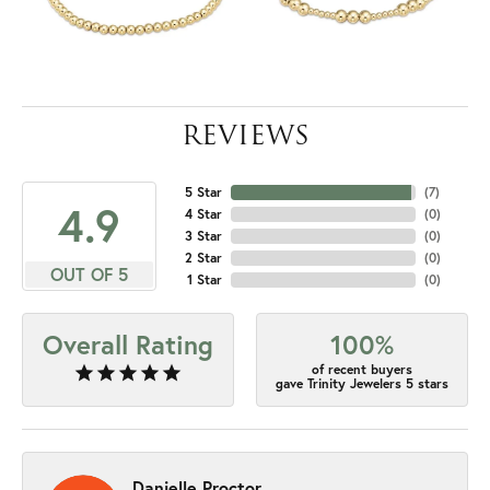
REVIEWS
5 Star
(
7
)
4.9
4 Star
(
0
)
3 Star
(
0
)
2 Star
(
0
)
OUT OF 5
1 Star
(
0
)
Overall Rating
100%
of recent buyers
gave Trinity Jewelers 5 stars
Danielle Proctor