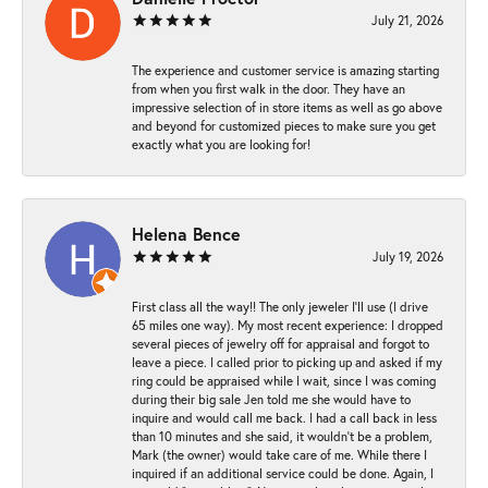
July 21, 2026
The experience and customer service is amazing starting
from when you first walk in the door. They have an
impressive selection of in store items as well as go above
and beyond for customized pieces to make sure you get
exactly what you are looking for!
Helena Bence
July 19, 2026
First class all the way!! The only jeweler I’ll use (I drive
65 miles one way). My most recent experience: I dropped
several pieces of jewelry off for appraisal and forgot to
leave a piece. I called prior to picking up and asked if my
ring could be appraised while I wait, since I was coming
during their big sale Jen told me she would have to
inquire and would call me back. I had a call back in less
than 10 minutes and she said, it wouldn’t be a problem,
Mark (the owner) would take care of me. While there I
inquired if an additional service could be done. Again, I