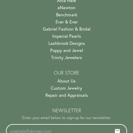
Ania Haie
eNewton
Benchmark
Ever & Ever
Gabriel Fashion & Bridal
Imperial Pearls
Lashbrook Designs
Poppy and Jewel
Trinity Jewelers
OUR STORE
About Us
Custom Jewelry
Repair and Appraisals
NEWSLETTER
Enter your email below to sign-up for our newsletter.