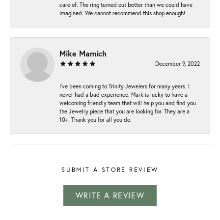
care of. The ring turned out better than we could have
imagined. We cannot recommend this shop enough!
Mike Mamich
December 9, 2022
I've been coming to Trinity Jewelers for many years. I
never had a bad experience. Mark is lucky to have a
welcoming friendly team that will help you and find you
the Jewelry piece that you are looking for. They are a
10+. Thank you for all you do.
SUBMIT A STORE REVIEW
WRITE A REVIEW