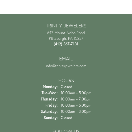
TRINITY JEWELERS
647 Mount Nebo Road
Pittsburgh, PA 15237
(412) 367-7131
EMAIL
info@trinityjewelers.com
HOURS
Monday:
Closed
Tuesday - Wednesday:
Tue-Wed:
10:00am - 5:00pm
Thursday:
10:00am - 7:00pm
Friday:
10:00am - 5:00pm
Saturday:
10:00am - 3:00pm
Sunday:
Closed
FOLLOW US