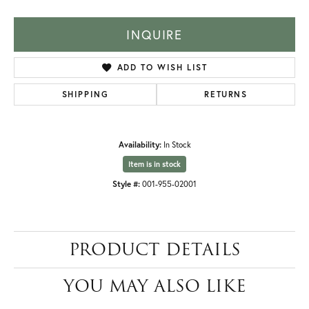
INQUIRE
ADD TO WISH LIST
SHIPPING
RETURNS
Availability:
In Stock
Item is in stock
Style #:
001-955-02001
PRODUCT DETAILS
YOU MAY ALSO LIKE