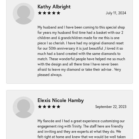
Kathy Albright
July 11, 2024
My husband and I have been coming to this special shop
for years my husband first time had a basket with our 2
children and 6 grandchildren made for me this is one
piece I so cherish. I have had my original diamond reset
for our 50th anniversary it is just beautiful ,I loved it so
much had a band created with the same diamonds to
match. These wonderful people have helped me so much
with the design and all there time I have never been
afraid to leave my diamond or take their advise . Very
pleased always.
Elexis Nicole Hamby
September 22, 2023
My fiancée and I had a great experience customizing our
engagement ring with Trinity. The staff here are friendly
and inviting and they are experts at what they do. We
felt right at home and knew that we would be well taken