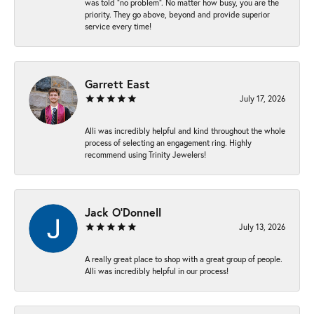
was told “no problem”. No matter how busy, you are the
priority. They go above, beyond and provide superior
service every time!
Garrett East
July 17, 2026
Alli was incredibly helpful and kind throughout the whole
process of selecting an engagement ring. Highly
recommend using Trinity Jewelers!
Jack O'Donnell
July 13, 2026
A really great place to shop with a great group of people.
Alli was incredibly helpful in our process!