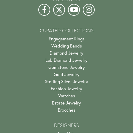
CURATED COLLECTIONS
Engagement Rings
Wedding Bands
Diamond Jewelry
Lab Diamond Jewelry
Gemstone Jewelry
Gold Jewelry
Sterling Silver Jewelry
Fashion Jewelry
Watches
Estate Jewelry
Brooches
DESIGNERS