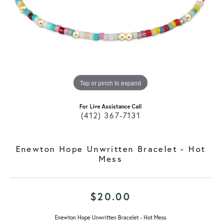
Tap or pinch to expand
For Live Assistance Call
(412) 367-7131
Enewton Hope Unwritten Bracelet - Hot
Mess
$20.00
Enewton Hope Unwritten Bracelet - Hot Mess