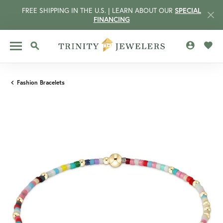
FREE SHIPPING IN THE U.S. | LEARN ABOUT OUR
SPECIAL
FINANCING
TOGGLE MY 
TOGG
TOGGLE SEARCH MENU
Fashion Bracelets
CCOUNT MENU