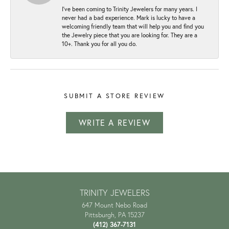
I've been coming to Trinity Jewelers for many years. I
never had a bad experience. Mark is lucky to have a
welcoming friendly team that will help you and find you
the Jewelry piece that you are looking for. They are a
10+. Thank you for all you do.
SUBMIT A STORE REVIEW
WRITE A REVIEW
TRINITY JEWELERS
647 Mount Nebo Road
Pittsburgh, PA 15237
(412) 367-7131