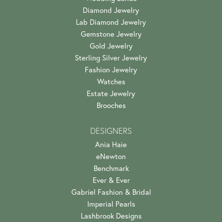
Diamond Jewelry
Lab Diamond Jewelry
Gemstone Jewelry
Gold Jewelry
Sterling Silver Jewelry
Fashion Jewelry
Watches
Estate Jewelry
Brooches
DESIGNERS
Ania Haie
eNewton
Benchmark
Ever & Ever
Gabriel Fashion & Bridal
Imperial Pearls
Lashbrook Designs