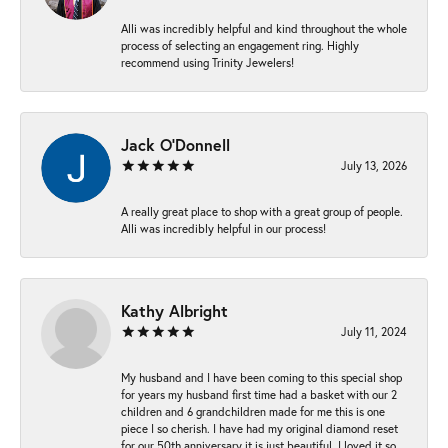
Alli was incredibly helpful and kind throughout the whole
process of selecting an engagement ring. Highly
recommend using Trinity Jewelers!
Jack O'Donnell
July 13, 2026
A really great place to shop with a great group of people.
Alli was incredibly helpful in our process!
Kathy Albright
July 11, 2024
My husband and I have been coming to this special shop
for years my husband first time had a basket with our 2
children and 6 grandchildren made for me this is one
piece I so cherish. I have had my original diamond reset
for our 50th anniversary it is just beautiful ,I loved it so