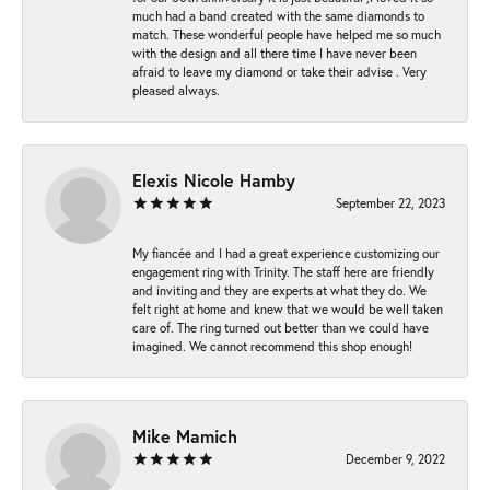
much had a band created with the same diamonds to
match. These wonderful people have helped me so much
with the design and all there time I have never been
afraid to leave my diamond or take their advise . Very
pleased always.
Elexis Nicole Hamby
September 22, 2023
My fiancée and I had a great experience customizing our
engagement ring with Trinity. The staff here are friendly
and inviting and they are experts at what they do. We
felt right at home and knew that we would be well taken
care of. The ring turned out better than we could have
imagined. We cannot recommend this shop enough!
Mike Mamich
December 9, 2022