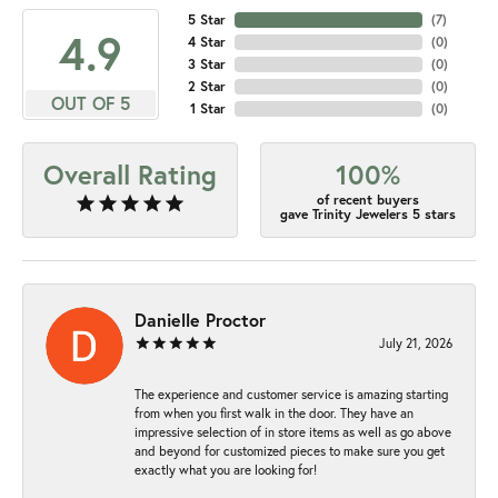
5 Star
(
7
)
4.9
4 Star
(
0
)
3 Star
(
0
)
2 Star
(
0
)
OUT OF 5
1 Star
(
0
)
Overall Rating
100%
of recent buyers
gave Trinity Jewelers 5 stars
Danielle Proctor
July 21, 2026
The experience and customer service is amazing starting
from when you first walk in the door. They have an
impressive selection of in store items as well as go above
and beyond for customized pieces to make sure you get
exactly what you are looking for!