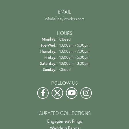
EMAIL
info@trinityjewelers.com
HOURS
Monday:
Closed
Tuesday - Wednesday:
Tue-Wed:
10:00am - 5:00pm
Thursday:
10:00am - 7:00pm
Friday:
10:00am - 5:00pm
Saturday:
10:00am - 3:00pm
Sunday:
Closed
FOLLOW US
CURATED COLLECTIONS
Engagement Rings
Wedding Bands