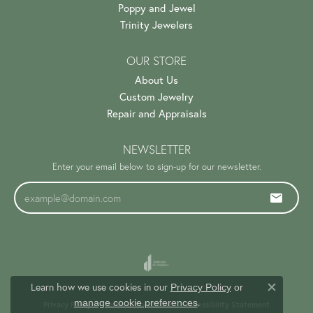
Poppy and Jewel
Trinity Jewelers
OUR STORE
About Us
Custom Jewelry
Repair and Appraisals
NEWSLETTER
Enter your email below to sign-up for our newsletter.
Learn how we use cookies in our
Privacy Policy
or
Close c
.
manage cookie preferences
Privacy Policy
Terms & Conditions
Accessibility Statement