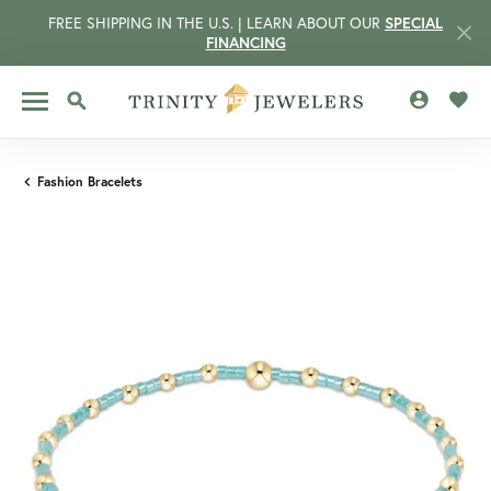
FREE SHIPPING IN THE U.S. | LEARN ABOUT OUR
SPECIAL
FINANCING
TOGGLE MY 
TOGG
TOGGLE SEARCH MENU
Fashion Bracelets
CCOUNT MENU