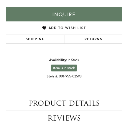
INQUIRE
ADD TO WISH LIST
SHIPPING
RETURNS
Availability:
In Stock
Item is in stock
Style #:
001-955-02598
PRODUCT DETAILS
REVIEWS