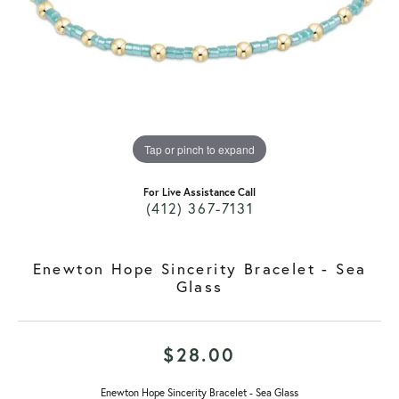
Tap or pinch to expand
For Live Assistance Call
(412) 367-7131
Enewton Hope Sincerity Bracelet - Sea
Glass
$28.00
Enewton Hope Sincerity Bracelet - Sea Glass