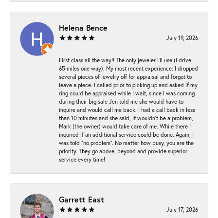
Helena Bence
July 19, 2026
First class all the way!! The only jeweler I’ll use (I drive
65 miles one way). My most recent experience: I dropped
several pieces of jewelry off for appraisal and forgot to
leave a piece. I called prior to picking up and asked if my
ring could be appraised while I wait, since I was coming
during their big sale Jen told me she would have to
inquire and would call me back. I had a call back in less
than 10 minutes and she said, it wouldn’t be a problem,
Mark (the owner) would take care of me. While there I
inquired if an additional service could be done. Again, I
was told “no problem”. No matter how busy, you are the
priority. They go above, beyond and provide superior
service every time!
Garrett East
July 17, 2026