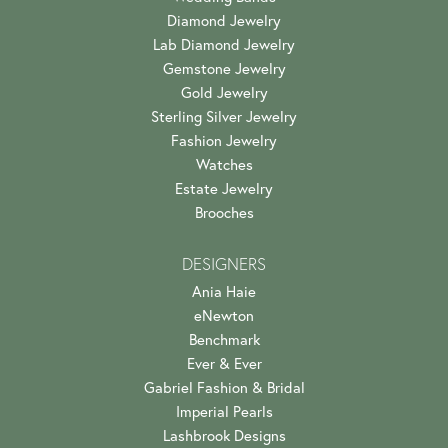
Diamond Jewelry
Lab Diamond Jewelry
Gemstone Jewelry
Gold Jewelry
Sterling Silver Jewelry
Fashion Jewelry
Watches
Estate Jewelry
Brooches
DESIGNERS
Ania Haie
eNewton
Benchmark
Ever & Ever
Gabriel Fashion & Bridal
Imperial Pearls
Lashbrook Designs