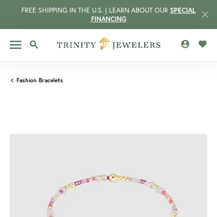
FREE SHIPPING IN THE U.S. | LEARN ABOUT OUR
SPECIAL
FINANCING
TOGGLE MY 
TOGG
TOGGLE SEARCH MENU
Fashion Bracelets
CCOUNT MENU