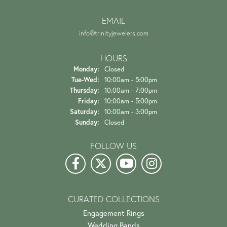
EMAIL
info@trinityjewelers.com
HOURS
Monday:
Closed
Tuesday - Wednesday:
Tue-Wed:
10:00am - 5:00pm
Thursday:
10:00am - 7:00pm
Friday:
10:00am - 5:00pm
Saturday:
10:00am - 3:00pm
Sunday:
Closed
FOLLOW US
CURATED COLLECTIONS
Engagement Rings
Wedding Bands