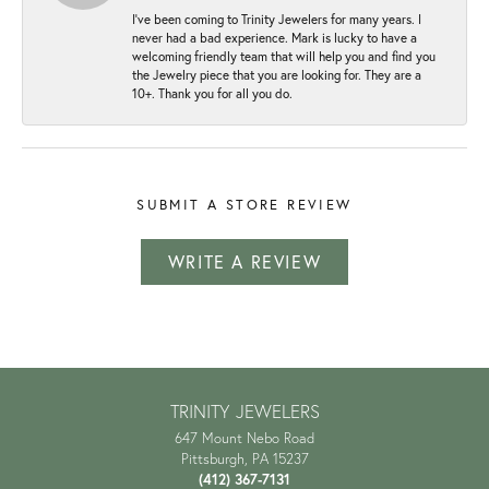
I've been coming to Trinity Jewelers for many years. I
never had a bad experience. Mark is lucky to have a
welcoming friendly team that will help you and find you
the Jewelry piece that you are looking for. They are a
10+. Thank you for all you do.
SUBMIT A STORE REVIEW
WRITE A REVIEW
TRINITY JEWELERS
647 Mount Nebo Road
Pittsburgh, PA 15237
(412) 367-7131