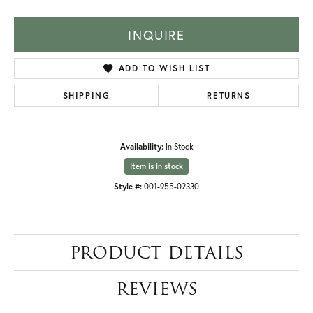
INQUIRE
ADD TO WISH LIST
SHIPPING
RETURNS
Availability:
In Stock
Item is in stock
Style #:
001-955-02330
PRODUCT DETAILS
REVIEWS