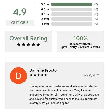
5 Star
(
7
)
4.9
4 Star
(
0
)
3 Star
(
0
)
2 Star
(
0
)
OUT OF 5
1 Star
(
0
)
Overall Rating
100%
of recent buyers
gave Trinity Jewelers 5 stars
Danielle Proctor
July 21, 2026
The experience and customer service is amazing starting
from when you first walk in the door. They have an
impressive selection of in store items as well as go above
and beyond for customized pieces to make sure you get
exactly what you are looking for!