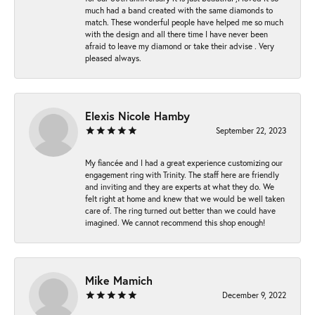
much had a band created with the same diamonds to
match. These wonderful people have helped me so much
with the design and all there time I have never been
afraid to leave my diamond or take their advise . Very
pleased always.
Elexis Nicole Hamby
September 22, 2023
My fiancée and I had a great experience customizing our
engagement ring with Trinity. The staff here are friendly
and inviting and they are experts at what they do. We
felt right at home and knew that we would be well taken
care of. The ring turned out better than we could have
imagined. We cannot recommend this shop enough!
Mike Mamich
December 9, 2022