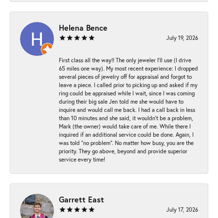
Helena Bence
July 19, 2026
First class all the way!! The only jeweler I’ll use (I drive
65 miles one way). My most recent experience: I dropped
several pieces of jewelry off for appraisal and forgot to
leave a piece. I called prior to picking up and asked if my
ring could be appraised while I wait, since I was coming
during their big sale Jen told me she would have to
inquire and would call me back. I had a call back in less
than 10 minutes and she said, it wouldn’t be a problem,
Mark (the owner) would take care of me. While there I
inquired if an additional service could be done. Again, I
was told “no problem”. No matter how busy, you are the
priority. They go above, beyond and provide superior
service every time!
Garrett East
July 17, 2026