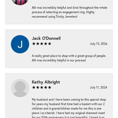
Alli was incredibly helpful and kind throughout the whole
process of selecting an engagement ring. Highly
recommend using Trinity Jewelers!
Jack O'Donnell
July 13, 2026
A really great place to shop with a great group of people.
Alli was incredibly helpful in our process!
Kathy Albright
July 11, 2024
My husband and I have been coming to this special shop
for years my husband first time had a basket with our 2
children and 6 grandchildren made for me this is one
piece I so cherish. I have had my original diamond reset
for our 50th anniversary it is just beautiful ,I loved it so