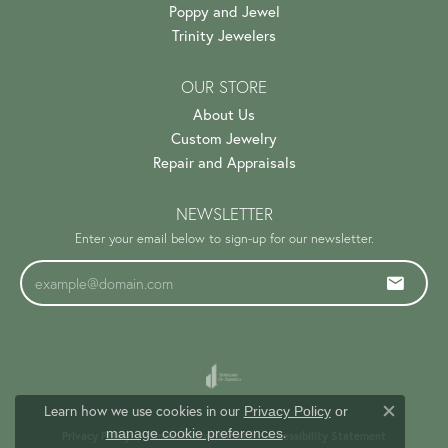
Poppy and Jewel
Trinity Jewelers
OUR STORE
About Us
Custom Jewelry
Repair and Appraisals
NEWSLETTER
Enter your email below to sign-up for our newsletter.
Learn how we use cookies in our
Privacy Policy
or
Close c
.
manage cookie preferences
Privacy Policy
Terms & Conditions
Accessibility Statement