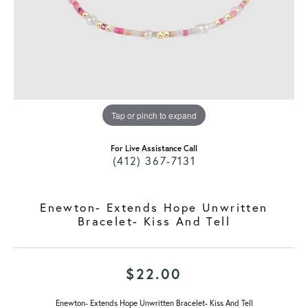
Tap or pinch to expand
For Live Assistance Call
(412) 367-7131
Enewton- Extends Hope Unwritten
Bracelet- Kiss And Tell
$22.00
Enewton- Extends Hope Unwritten Bracelet- Kiss And Tell