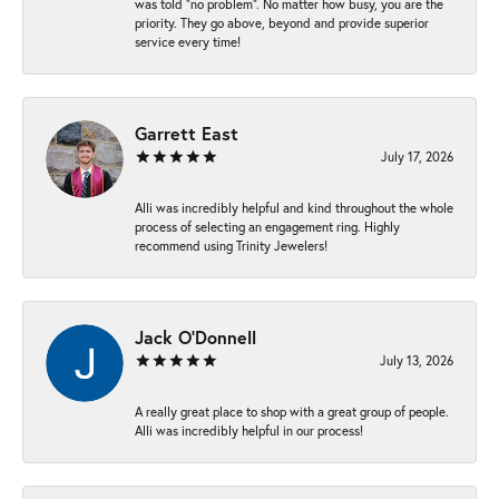
was told “no problem”. No matter how busy, you are the
priority. They go above, beyond and provide superior
service every time!
Garrett East
July 17, 2026
Alli was incredibly helpful and kind throughout the whole
process of selecting an engagement ring. Highly
recommend using Trinity Jewelers!
Jack O'Donnell
July 13, 2026
A really great place to shop with a great group of people.
Alli was incredibly helpful in our process!