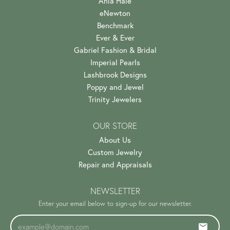
Ania Haie
eNewton
Benchmark
Ever & Ever
Gabriel Fashion & Bridal
Imperial Pearls
Lashbrook Designs
Poppy and Jewel
Trinity Jewelers
OUR STORE
About Us
Custom Jewelry
Repair and Appraisals
NEWSLETTER
Enter your email below to sign-up for our newsletter.