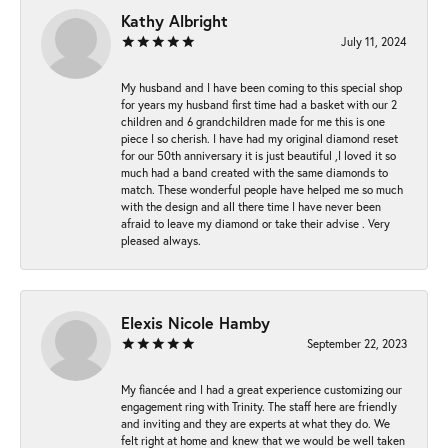
Kathy Albright
July 11, 2024
My husband and I have been coming to this special shop
for years my husband first time had a basket with our 2
children and 6 grandchildren made for me this is one
piece I so cherish. I have had my original diamond reset
for our 50th anniversary it is just beautiful ,I loved it so
much had a band created with the same diamonds to
match. These wonderful people have helped me so much
with the design and all there time I have never been
afraid to leave my diamond or take their advise . Very
pleased always.
Elexis Nicole Hamby
September 22, 2023
My fiancée and I had a great experience customizing our
engagement ring with Trinity. The staff here are friendly
and inviting and they are experts at what they do. We
felt right at home and knew that we would be well taken