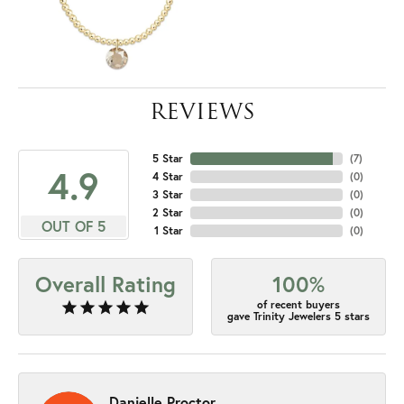
REVIEWS
5 Star
(
7
)
4.9
4 Star
(
0
)
3 Star
(
0
)
2 Star
(
0
)
OUT OF 5
1 Star
(
0
)
Overall Rating
100%
of recent buyers
gave Trinity Jewelers 5 stars
Danielle Proctor