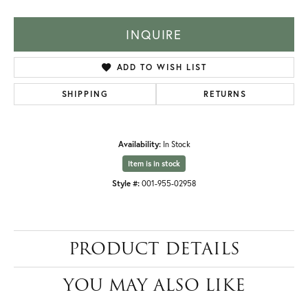
INQUIRE
ADD TO WISH LIST
SHIPPING
RETURNS
Availability:
In Stock
Item is in stock
Style #:
001-955-02958
PRODUCT DETAILS
YOU MAY ALSO LIKE