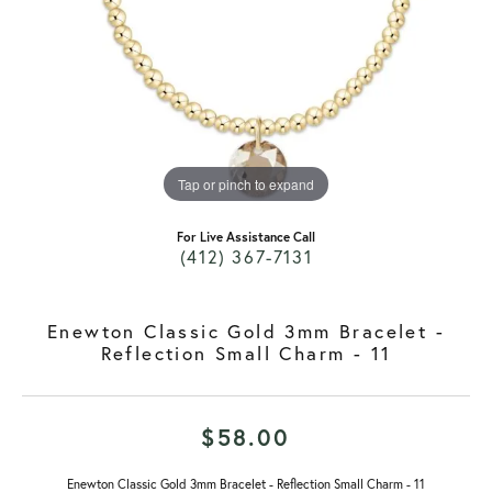
Tap or pinch to expand
For Live Assistance Call
(412) 367-7131
Enewton Classic Gold 3mm Bracelet -
Reflection Small Charm - 11
$58.00
Enewton Classic Gold 3mm Bracelet - Reflection Small Charm - 11