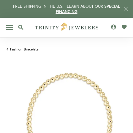
FREE SHIPPING IN THE U.S. | LEARN ABOUT OUR
SPECIAL
FINANCING
TOGGLE MY 
TOGG
TOGGLE SEARCH MENU
Fashion Bracelets
CCOUNT MENU