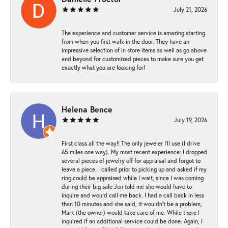
July 21, 2026
The experience and customer service is amazing starting
from when you first walk in the door. They have an
impressive selection of in store items as well as go above
and beyond for customized pieces to make sure you get
exactly what you are looking for!
Helena Bence
July 19, 2026
First class all the way!! The only jeweler I’ll use (I drive
65 miles one way). My most recent experience: I dropped
several pieces of jewelry off for appraisal and forgot to
leave a piece. I called prior to picking up and asked if my
ring could be appraised while I wait, since I was coming
during their big sale Jen told me she would have to
inquire and would call me back. I had a call back in less
than 10 minutes and she said, it wouldn’t be a problem,
Mark (the owner) would take care of me. While there I
inquired if an additional service could be done. Again, I