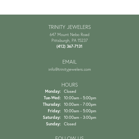
TRINITY JEWELERS
647 Mount Nebo Road
Pittsburgh, PA 15237
(412) 367-7131
EMAIL
info@trinityjewelers.com
HOURS
Monday:
Closed
Tuesday - Wednesday:
Tue-Wed:
10:00am - 5:00pm
Thursday:
10:00am - 7:00pm
Friday:
10:00am - 5:00pm
Saturday:
10:00am - 3:00pm
Sunday:
Closed
FOLLOW US