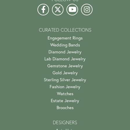
CURATED COLLECTIONS
Engagement Rings
Wedding Bands
Diamond Jewelry
Lab Diamond Jewelry
Gemstone Jewelry
Gold Jewelry
Sterling Silver Jewelry
Fashion Jewelry
Watches
Estate Jewelry
Brooches
DESIGNERS