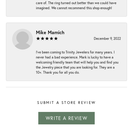
care of. The ring turned out better than we could have
imagined. We cannot recommend this shop enough!
Mike Mamich
December 9, 2022
I've been coming to Trinity Jewelers for many years. I
never had a bad experience. Mark is lucky to have a
welcoming friendly team that will help you and find you
the Jewelry piece that you are looking for. They are a
10+. Thank you for all you do.
SUBMIT A STORE REVIEW
WRITE A REVIEW