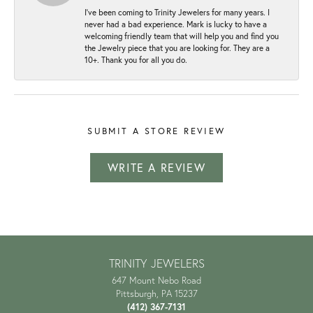
I've been coming to Trinity Jewelers for many years. I
never had a bad experience. Mark is lucky to have a
welcoming friendly team that will help you and find you
the Jewelry piece that you are looking for. They are a
10+. Thank you for all you do.
SUBMIT A STORE REVIEW
WRITE A REVIEW
TRINITY JEWELERS
647 Mount Nebo Road
Pittsburgh, PA 15237
(412) 367-7131