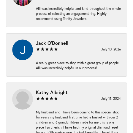
Alli was incredibly helpful and kind throughout the whole
process of selecting an engagement ring. Highly
recommend using Trinity Jewelers!
Jack O'Donnell
July 13, 2026
A really great place to shop with a great group of people.
Alli was incredibly helpful in our process!
Kathy Albright
July 11, 2024
My husband and I have been coming to this special shop
for years my husband first time had a basket with our 2
children and 6 grandchildren made for me this is one
piece I so cherish. I have had my original diamond reset
for our 50th anniversary it is just beautiful ,I loved it so