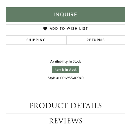
INQUIRE
ADD TO WISH LIST
SHIPPING
RETURNS
Availability:
In Stock
Item is in stock
Style #:
001-955-02940
PRODUCT DETAILS
REVIEWS