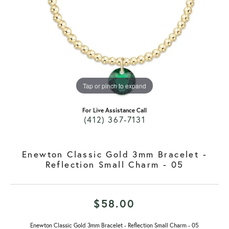
Tap or pinch to expand
For Live Assistance Call
(412) 367-7131
Enewton Classic Gold 3mm Bracelet -
Reflection Small Charm - 05
$58.00
Enewton Classic Gold 3mm Bracelet - Reflection Small Charm - 05