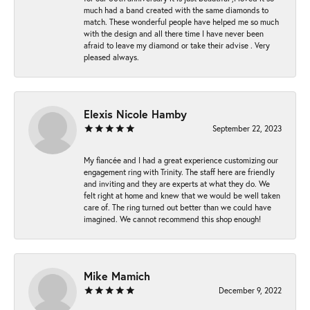
much had a band created with the same diamonds to
match. These wonderful people have helped me so much
with the design and all there time I have never been
afraid to leave my diamond or take their advise . Very
pleased always.
Elexis Nicole Hamby
September 22, 2023
My fiancée and I had a great experience customizing our
engagement ring with Trinity. The staff here are friendly
and inviting and they are experts at what they do. We
felt right at home and knew that we would be well taken
care of. The ring turned out better than we could have
imagined. We cannot recommend this shop enough!
Mike Mamich
December 9, 2022