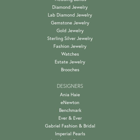
Diamond Jewelry
Lab Diamond Jewelry
Gemstone Jewelry
Gold Jewelry
Sterling Silver Jewelry
Fashion Jewelry
Watches
Estate Jewelry
Brooches
DESIGNERS
Ania Haie
eNewton
Benchmark
Ever & Ever
Gabriel Fashion & Bridal
Imperial Pearls