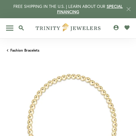
FREE SHIPPING IN THE U.S. | LEARN ABOUT OUR
SPECIAL
FINANCING
TOGGLE MY 
TOGG
TOGGLE SEARCH MENU
Fashion Bracelets
CCOUNT MENU