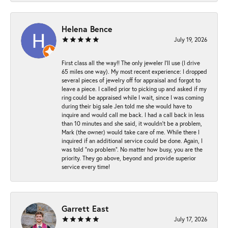
Helena Bence
July 19, 2026
First class all the way!! The only jeweler I’ll use (I drive
65 miles one way). My most recent experience: I dropped
several pieces of jewelry off for appraisal and forgot to
leave a piece. I called prior to picking up and asked if my
ring could be appraised while I wait, since I was coming
during their big sale Jen told me she would have to
inquire and would call me back. I had a call back in less
than 10 minutes and she said, it wouldn’t be a problem,
Mark (the owner) would take care of me. While there I
inquired if an additional service could be done. Again, I
was told “no problem”. No matter how busy, you are the
priority. They go above, beyond and provide superior
service every time!
Garrett East
July 17, 2026