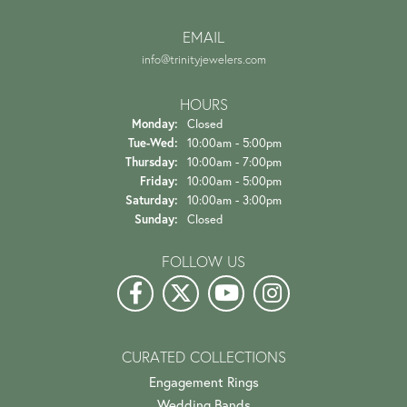
EMAIL
info@trinityjewelers.com
HOURS
Monday:
Closed
Tuesday - Wednesday:
Tue-Wed:
10:00am - 5:00pm
Thursday:
10:00am - 7:00pm
Friday:
10:00am - 5:00pm
Saturday:
10:00am - 3:00pm
Sunday:
Closed
FOLLOW US
CURATED COLLECTIONS
Engagement Rings
Wedding Bands