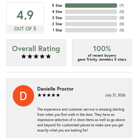
5 Star
(
7
)
4.9
4 Star
(
0
)
3 Star
(
0
)
2 Star
(
0
)
OUT OF 5
1 Star
(
0
)
Overall Rating
100%
of recent buyers
gave Trinity Jewelers 5 stars
Danielle Proctor
July 21, 2026
The experience and customer service is amazing starting
from when you first walk in the door. They have an
impressive selection of in store items as well as go above
and beyond for customized pieces to make sure you get
exactly what you are looking for!