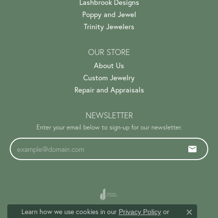
Lashbrook Designs
Poppy and Jewel
Trinity Jewelers
OUR STORE
About Us
Custom Jewelry
Repair and Appraisals
NEWSLETTER
Enter your email below to sign-up for our newsletter.
Learn how we use cookies in our
Privacy Policy
or
Close c