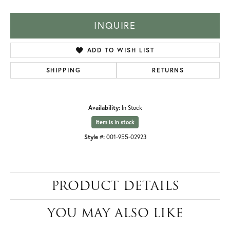
INQUIRE
ADD TO WISH LIST
SHIPPING
RETURNS
Availability:
In Stock
Item is in stock
Style #:
001-955-02923
PRODUCT DETAILS
YOU MAY ALSO LIKE