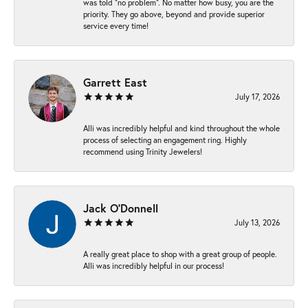
was told “no problem”. No matter how busy, you are the
priority. They go above, beyond and provide superior
service every time!
Garrett East
July 17, 2026
Alli was incredibly helpful and kind throughout the whole
process of selecting an engagement ring. Highly
recommend using Trinity Jewelers!
Jack O'Donnell
July 13, 2026
A really great place to shop with a great group of people.
Alli was incredibly helpful in our process!