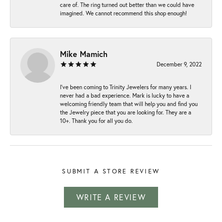
care of. The ring turned out better than we could have
imagined. We cannot recommend this shop enough!
Mike Mamich
December 9, 2022
I've been coming to Trinity Jewelers for many years. I
never had a bad experience. Mark is lucky to have a
welcoming friendly team that will help you and find you
the Jewelry piece that you are looking for. They are a
10+. Thank you for all you do.
SUBMIT A STORE REVIEW
WRITE A REVIEW