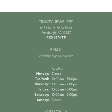
TRINITY JEWELERS
647 Mount Nebo Road
Pittsburgh, PA 15237
(412) 367-7131
EMAIL
info@trinityjewelers.com
HOURS
Monday:
Closed
Tuesday - Wednesday:
Tue-Wed:
10:00am - 5:00pm
Thursday:
10:00am - 7:00pm
Friday:
10:00am - 5:00pm
Saturday:
10:00am - 3:00pm
Sunday:
Closed
FOLLOW US