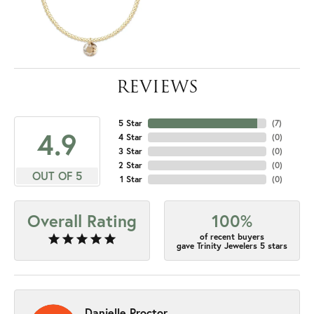
REVIEWS
5 Star
(
7
)
4.9
4 Star
(
0
)
3 Star
(
0
)
2 Star
(
0
)
OUT OF 5
1 Star
(
0
)
Overall Rating
100%
of recent buyers
gave Trinity Jewelers 5 stars
Danielle Proctor