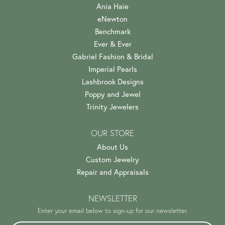
Ania Haie
eNewton
Benchmark
Ever & Ever
Gabriel Fashion & Bridal
Imperial Pearls
Lashbrook Designs
Poppy and Jewel
Trinity Jewelers
OUR STORE
About Us
Custom Jewelry
Repair and Appraisals
NEWSLETTER
Enter your email below to sign-up for our newsletter.