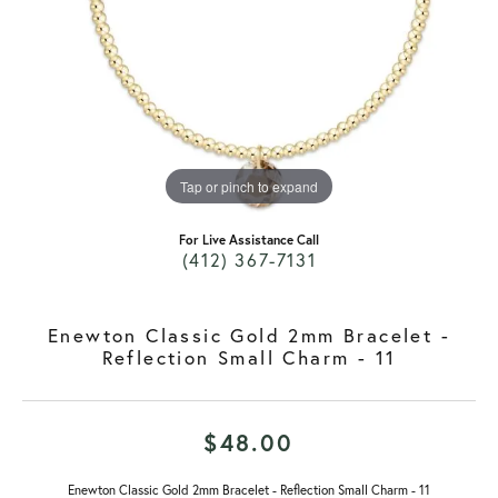
Tap or pinch to expand
For Live Assistance Call
(412) 367-7131
Enewton Classic Gold 2mm Bracelet -
Reflection Small Charm - 11
$48.00
Enewton Classic Gold 2mm Bracelet - Reflection Small Charm - 11