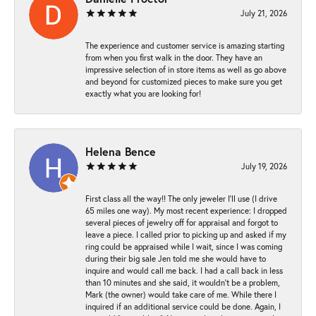
July 21, 2026
The experience and customer service is amazing starting
from when you first walk in the door. They have an
impressive selection of in store items as well as go above
and beyond for customized pieces to make sure you get
exactly what you are looking for!
Helena Bence
July 19, 2026
First class all the way!! The only jeweler I’ll use (I drive
65 miles one way). My most recent experience: I dropped
several pieces of jewelry off for appraisal and forgot to
leave a piece. I called prior to picking up and asked if my
ring could be appraised while I wait, since I was coming
during their big sale Jen told me she would have to
inquire and would call me back. I had a call back in less
than 10 minutes and she said, it wouldn’t be a problem,
Mark (the owner) would take care of me. While there I
inquired if an additional service could be done. Again, I