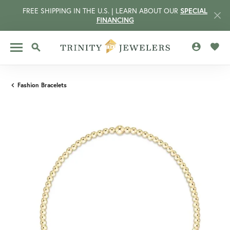
FREE SHIPPING IN THE U.S. | LEARN ABOUT OUR
SPECIAL
FINANCING
TOGGLE MY 
TOGG
TOGGLE SEARCH MENU
Fashion Bracelets
CCOUNT MENU