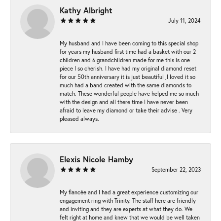
Kathy Albright
July 11, 2024
My husband and I have been coming to this special shop
for years my husband first time had a basket with our 2
children and 6 grandchildren made for me this is one
piece I so cherish. I have had my original diamond reset
for our 50th anniversary it is just beautiful ,I loved it so
much had a band created with the same diamonds to
match. These wonderful people have helped me so much
with the design and all there time I have never been
afraid to leave my diamond or take their advise . Very
pleased always.
Elexis Nicole Hamby
September 22, 2023
My fiancée and I had a great experience customizing our
engagement ring with Trinity. The staff here are friendly
and inviting and they are experts at what they do. We
felt right at home and knew that we would be well taken