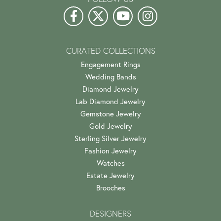
CURATED COLLECTIONS
Engagement Rings
Wedding Bands
Diamond Jewelry
Lab Diamond Jewelry
Gemstone Jewelry
Gold Jewelry
Sterling Silver Jewelry
Fashion Jewelry
Watches
Estate Jewelry
Brooches
DESIGNERS