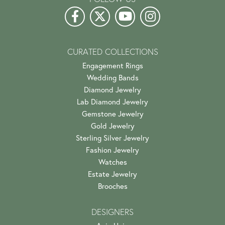
CURATED COLLECTIONS
Engagement Rings
Wedding Bands
Diamond Jewelry
Lab Diamond Jewelry
Gemstone Jewelry
Gold Jewelry
Sterling Silver Jewelry
Fashion Jewelry
Watches
Estate Jewelry
Brooches
DESIGNERS