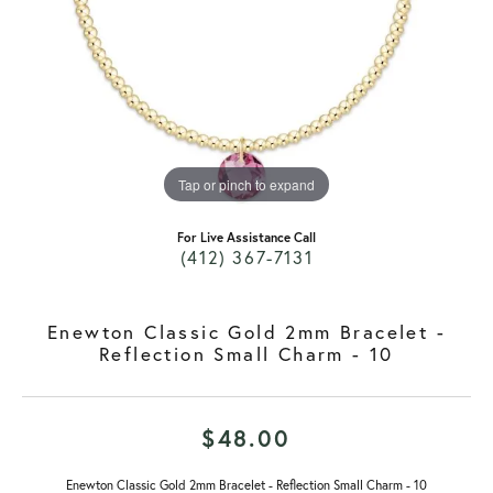
Tap or pinch to expand
For Live Assistance Call
(412) 367-7131
Enewton Classic Gold 2mm Bracelet -
Reflection Small Charm - 10
$48.00
Enewton Classic Gold 2mm Bracelet - Reflection Small Charm - 10