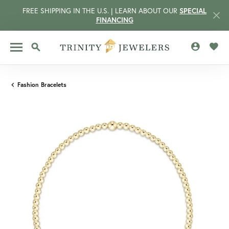
FREE SHIPPING IN THE U.S. | LEARN ABOUT OUR
SPECIAL
FINANCING
TOGGLE MY 
TOGG
TOGGLE SEARCH MENU
Fashion Bracelets
CCOUNT MENU