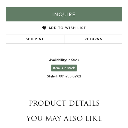
INQUIRE
ADD TO WISH LIST
SHIPPING
RETURNS
Availability:
In Stock
Item is in stock
Style #:
001-955-02921
PRODUCT DETAILS
YOU MAY ALSO LIKE