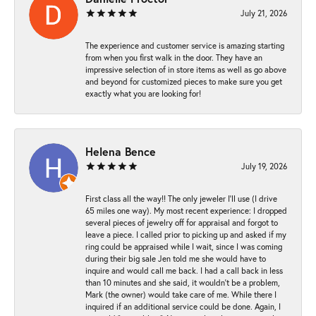
July 21, 2026
The experience and customer service is amazing starting
from when you first walk in the door. They have an
impressive selection of in store items as well as go above
and beyond for customized pieces to make sure you get
exactly what you are looking for!
Helena Bence
July 19, 2026
First class all the way!! The only jeweler I’ll use (I drive
65 miles one way). My most recent experience: I dropped
several pieces of jewelry off for appraisal and forgot to
leave a piece. I called prior to picking up and asked if my
ring could be appraised while I wait, since I was coming
during their big sale Jen told me she would have to
inquire and would call me back. I had a call back in less
than 10 minutes and she said, it wouldn’t be a problem,
Mark (the owner) would take care of me. While there I
inquired if an additional service could be done. Again, I