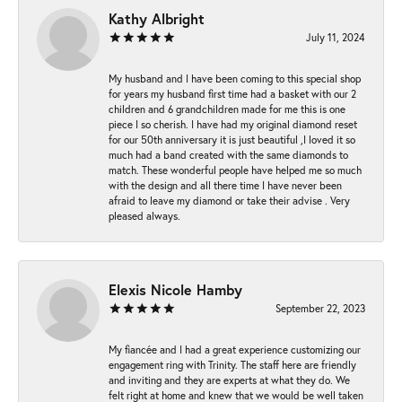
Kathy Albright
July 11, 2024
My husband and I have been coming to this special shop
for years my husband first time had a basket with our 2
children and 6 grandchildren made for me this is one
piece I so cherish. I have had my original diamond reset
for our 50th anniversary it is just beautiful ,I loved it so
much had a band created with the same diamonds to
match. These wonderful people have helped me so much
with the design and all there time I have never been
afraid to leave my diamond or take their advise . Very
pleased always.
Elexis Nicole Hamby
September 22, 2023
My fiancée and I had a great experience customizing our
engagement ring with Trinity. The staff here are friendly
and inviting and they are experts at what they do. We
felt right at home and knew that we would be well taken