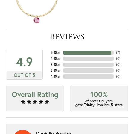
REVIEWS
5 Star
(
7
)
4.9
4 Star
(
0
)
3 Star
(
0
)
2 Star
(
0
)
OUT OF 5
1 Star
(
0
)
Overall Rating
100%
of recent buyers
gave Trinity Jewelers 5 stars
Danielle Proctor