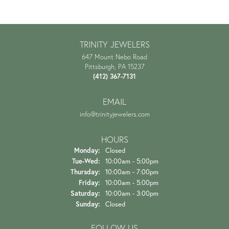
TRINITY JEWELERS
647 Mount Nebo Road
Pittsburgh, PA 15237
(412) 367-7131
EMAIL
info@trinityjewelers.com
HOURS
Monday:
Closed
Tuesday - Wednesday:
Tue-Wed:
10:00am - 5:00pm
Thursday:
10:00am - 7:00pm
Friday:
10:00am - 5:00pm
Saturday:
10:00am - 3:00pm
Sunday:
Closed
FOLLOW US