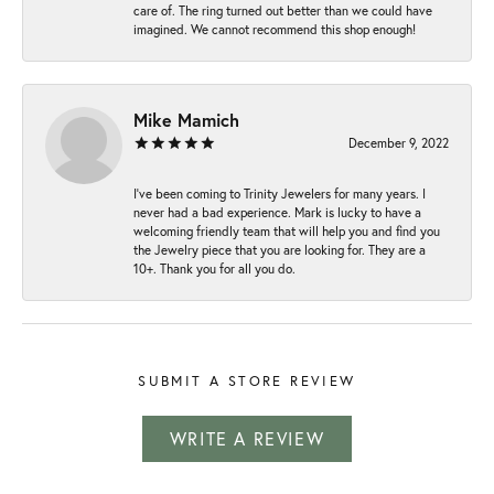
care of. The ring turned out better than we could have
imagined. We cannot recommend this shop enough!
Mike Mamich
December 9, 2022
I've been coming to Trinity Jewelers for many years. I
never had a bad experience. Mark is lucky to have a
welcoming friendly team that will help you and find you
the Jewelry piece that you are looking for. They are a
10+. Thank you for all you do.
SUBMIT A STORE REVIEW
WRITE A REVIEW