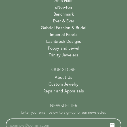
Ania Haie
eNewton
Benchmark
Ever & Ever
Gabriel Fashion & Bridal
Imperial Pearls
Lashbrook Designs
Poppy and Jewel
Trinity Jewelers
OUR STORE
About Us
Custom Jewelry
Repair and Appraisals
NEWSLETTER
Enter your email below to sign-up for our newsletter.