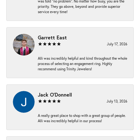
was told “no problem”. No matter how busy, you are the
priority. They go above, beyond and provide superior
service every time!
Garrett East
July 17, 2026
Alli was incredibly helpful and kind throughout the whole
process of selecting an engagement ring. Highly
recommend using Trinity Jewelers!
Jack O'Donnell
July 13, 2026
A really great place to shop with a great group of people.
Alli was incredibly helpful in our process!