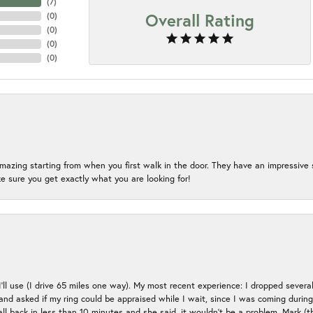
(
7
)
Overall Rating
(
0
)
(
0
)
(
0
)
(
0
)
mazing starting from when you first walk in the door. They have an impressive s
 sure you get exactly what you are looking for!
 I’ll use (I drive 65 miles one way). My most recent experience: I dropped several
up and asked if my ring could be appraised while I wait, since I was coming duri
all back in less than 10 minutes and she said, it wouldn’t be a problem, Mark (