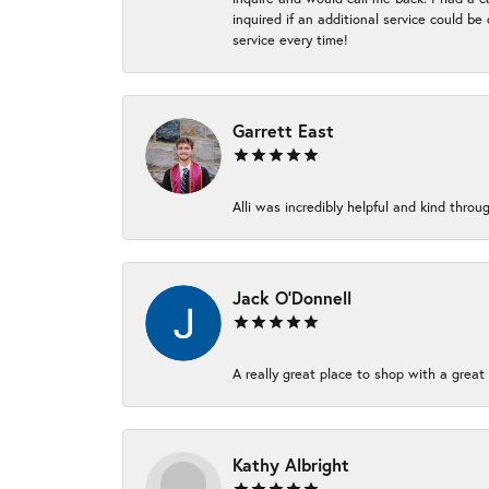
inquired if an additional service could b
service every time!
Garrett East
Alli was incredibly helpful and kind thr
Jack O'Donnell
A really great place to shop with a great 
Kathy Albright