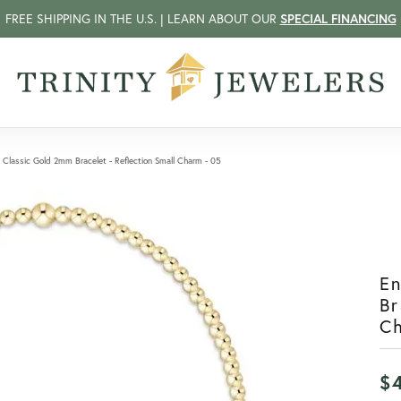
FREE SHIPPING IN THE U.S. | LEARN ABOUT OUR
SPECIAL FINANCING
Classic Gold 2mm Bracelet - Reflection Small Charm - 05
E
Br
C
$