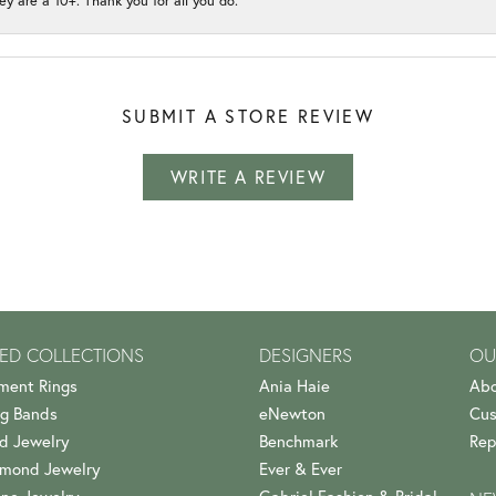
ey are a 10+. Thank you for all you do.
SUBMIT A STORE REVIEW
WRITE A REVIEW
ED COLLECTIONS
DESIGNERS
OU
ment Rings
Ania Haie
Abo
g Bands
eNewton
Cus
d Jewelry
Benchmark
Rep
amond Jewelry
Ever & Ever