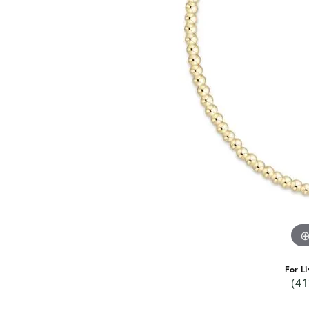
For Li
(41