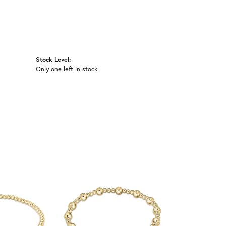
Stock Level:
Only one left in stock