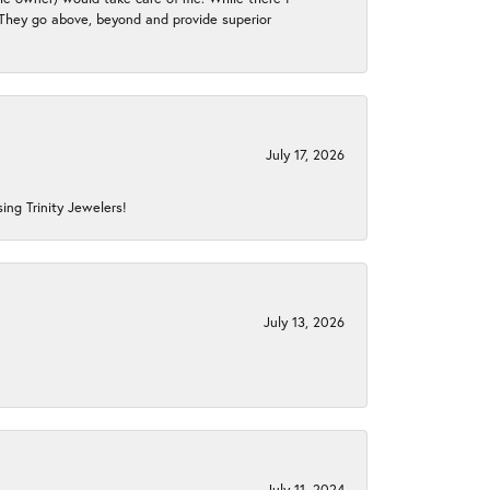
. They go above, beyond and provide superior
July 17, 2026
ing Trinity Jewelers!
July 13, 2026
July 11, 2024