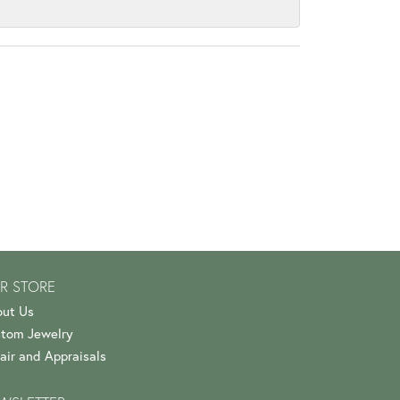
R STORE
ut Us
tom Jewelry
air and Appraisals