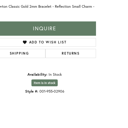
ton Classic Gold 2mm Bracelet - Reflection Small Charm -
INQUIRE
ADD TO WISH LIST
SHIPPING
RETURNS
Availability:
In Stock
Item is in stock
Style #:
001-955-02906
Click to zoom