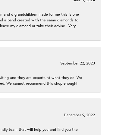
en and 6 grandchildren made for me this is one
ch had a band created with the same diamonds to
eave my diamond or take their advise . Very
September 22, 2023
nviting and they are experts at what they do. We
gined. We cannot recommend this shop enough!
December 9, 2022
endly team that will help you and find you the