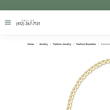
CALL US
(412) 367-7131
Home
Jewelry
Fashion Jewelry
Fashion Bracelets
Enewton 
CCOUNT MENU