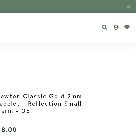
TOGGLE SEA
TOGGLE
TOG
newton Classic Gold 2mm
acelet - Reflection Small
harm - 05
48.00