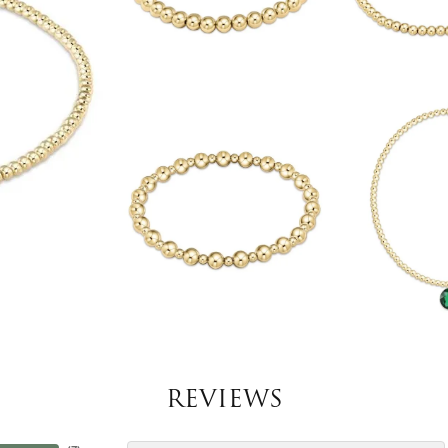
REVIEWS