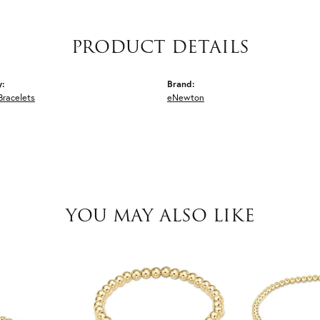
PRODUCT DETAILS
y:
Brand:
Bracelets
eNewton
YOU MAY ALSO LIKE