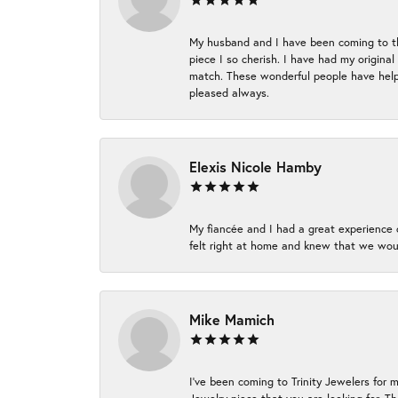
My husband and I have been coming to thi
piece I so cherish. I have had my origina
match. These wonderful people have helpe
pleased always.
Elexis Nicole Hamby
My fiancée and I had a great experience c
felt right at home and knew that we wou
Mike Mamich
I've been coming to Trinity Jewelers for 