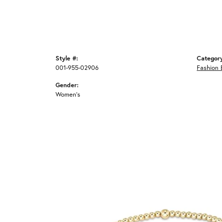
Style #:
Categor
001-955-02906
Fashion 
Gender:
Women's