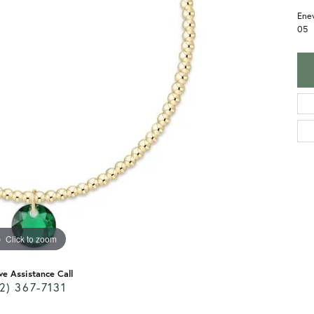
Enew
05
Click to zoom
ve Assistance Call
2) 367-7131