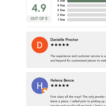
5 Star
4.9
4 Star
3 Star
2 Star
OUT OF 5
1 Star
Danielle Proctor
The experience and customer service is a
and beyond for customized pieces to make
Helena Bence
First class all the way!! The only jeweler
leave a piece. I called prior to picking 
inquire and would call me back. I had a c