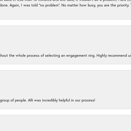
e done. Again, I was told “no problem”. No matter how busy, you are the priority
oughout the whole process of selecting an engagement ring. Highly recommend us
group of people. Alli was incredibly helpful in our process!