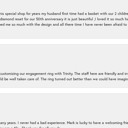
s special shop for years my husband first time had a basket with our 2 childr
l diamond reset for our 50th anniversary it is just beautiful ,I loved it so mu
d me so much with the design and all there time I have never been afraid to l
ustomizing our engagement ring with Trinity. The staff here are friendly and i
ld be well taken care of. The ring turned out better than we could have ima
many years. I never had a bad experience. Mark is lucky to have a welcoming fri