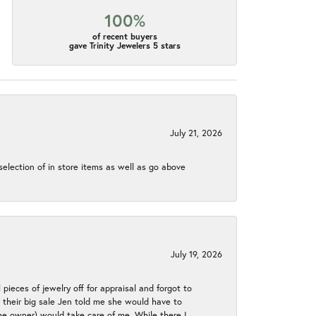
100%
of recent buyers
gave Trinity Jewelers 5 stars
July 21, 2026
election of in store items as well as go above
July 19, 2026
 pieces of jewelry off for appraisal and forgot to
ng their big sale Jen told me she would have to
the owner) would take care of me. While there I