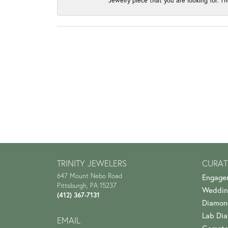
Jewelry piece that you are looking for. Th
TRINITY JEWELERS
CURAT
647 Mount Nebo Road
Engage
Pittsburgh, PA 15237
Weddin
(412) 367-7131
Diamon
Lab Di
EMAIL