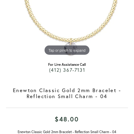
Tap or pinch to expand
For Live Assistance Call
(412) 367-7131
Enewton Classic Gold 2mm Bracelet -
Reflection Small Charm - 04
$48.00
Enewton Classic Gold 2mm Bracelet - Reflection Small Charm - 04