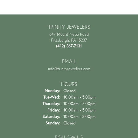
TRINITY JEWELERS
647 Mount Nebo Road
Pittsburgh, PA 15237
(412) 367-7131
EMAIL
info@trinityjewelers.com
HOURS
Monday:
Closed
Tuesday - Wednesday:
Tue-Wed:
10:00am - 5:00pm
Thursday:
10:00am - 7:00pm
Friday:
10:00am - 5:00pm
Saturday:
10:00am - 3:00pm
Sunday:
Closed
FOLLOW US