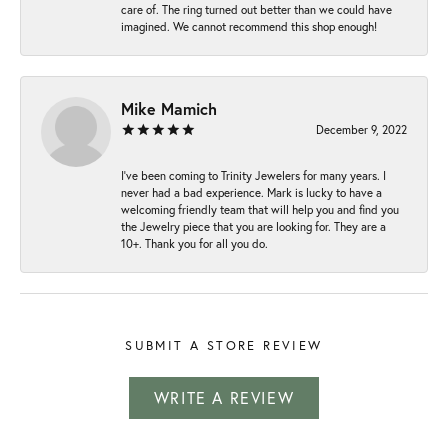
care of. The ring turned out better than we could have
imagined. We cannot recommend this shop enough!
Mike Mamich
December 9, 2022
I've been coming to Trinity Jewelers for many years. I
never had a bad experience. Mark is lucky to have a
welcoming friendly team that will help you and find you
the Jewelry piece that you are looking for. They are a
10+. Thank you for all you do.
SUBMIT A STORE REVIEW
WRITE A REVIEW