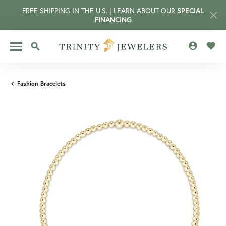
FREE SHIPPING IN THE U.S. | LEARN ABOUT OUR
SPECIAL
FINANCING
TOGGLE MY 
TOGG
TOGGLE SEARCH MENU
Fashion Bracelets
CCOUNT MENU