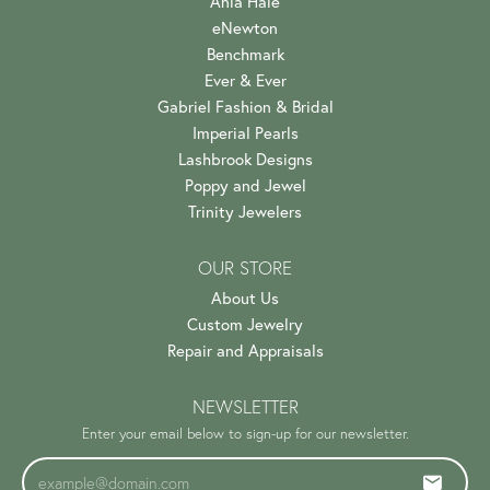
Ania Haie
eNewton
Benchmark
Ever & Ever
Gabriel Fashion & Bridal
Imperial Pearls
Lashbrook Designs
Poppy and Jewel
Trinity Jewelers
OUR STORE
About Us
Custom Jewelry
Repair and Appraisals
NEWSLETTER
Enter your email below to sign-up for our newsletter.