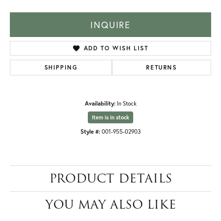
INQUIRE
ADD TO WISH LIST
SHIPPING
RETURNS
Availability:
In Stock
Item is in stock
Style #:
001-955-02903
PRODUCT DETAILS
YOU MAY ALSO LIKE