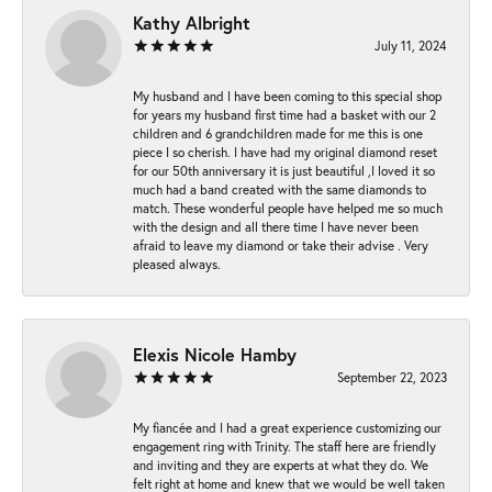
Kathy Albright
July 11, 2024
My husband and I have been coming to this special shop
for years my husband first time had a basket with our 2
children and 6 grandchildren made for me this is one
piece I so cherish. I have had my original diamond reset
for our 50th anniversary it is just beautiful ,I loved it so
much had a band created with the same diamonds to
match. These wonderful people have helped me so much
with the design and all there time I have never been
afraid to leave my diamond or take their advise . Very
pleased always.
Elexis Nicole Hamby
September 22, 2023
My fiancée and I had a great experience customizing our
engagement ring with Trinity. The staff here are friendly
and inviting and they are experts at what they do. We
felt right at home and knew that we would be well taken