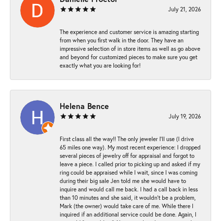
July 21, 2026
The experience and customer service is amazing starting
from when you first walk in the door. They have an
impressive selection of in store items as well as go above
and beyond for customized pieces to make sure you get
exactly what you are looking for!
Helena Bence
July 19, 2026
First class all the way!! The only jeweler I’ll use (I drive
65 miles one way). My most recent experience: I dropped
several pieces of jewelry off for appraisal and forgot to
leave a piece. I called prior to picking up and asked if my
ring could be appraised while I wait, since I was coming
during their big sale Jen told me she would have to
inquire and would call me back. I had a call back in less
than 10 minutes and she said, it wouldn’t be a problem,
Mark (the owner) would take care of me. While there I
inquired if an additional service could be done. Again, I