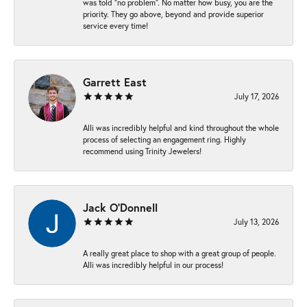
was told “no problem”. No matter how busy, you are the
priority. They go above, beyond and provide superior
service every time!
Garrett East
July 17, 2026
Alli was incredibly helpful and kind throughout the whole
process of selecting an engagement ring. Highly
recommend using Trinity Jewelers!
Jack O'Donnell
July 13, 2026
A really great place to shop with a great group of people.
Alli was incredibly helpful in our process!