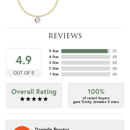
REVIEWS
5 Star
(
7
)
4.9
4 Star
(
0
)
3 Star
(
0
)
2 Star
(
0
)
OUT OF 5
1 Star
(
0
)
Overall Rating
100%
of recent buyers
gave Trinity Jewelers 5 stars
Danielle Proctor