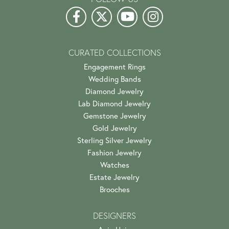
CURATED COLLECTIONS
Engagement Rings
Wedding Bands
Diamond Jewelry
Lab Diamond Jewelry
Gemstone Jewelry
Gold Jewelry
Sterling Silver Jewelry
Fashion Jewelry
Watches
Estate Jewelry
Brooches
DESIGNERS