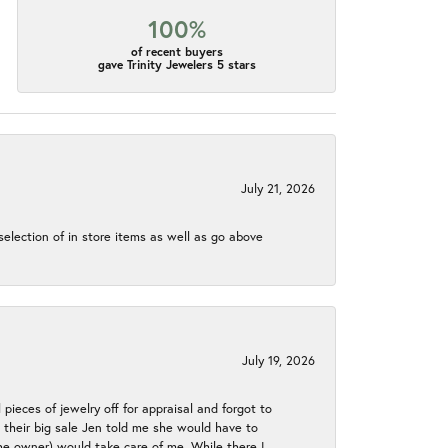
100%
of recent buyers
gave Trinity Jewelers 5 stars
July 21, 2026
election of in store items as well as go above
July 19, 2026
 pieces of jewelry off for appraisal and forgot to
ng their big sale Jen told me she would have to
the owner) would take care of me. While there I