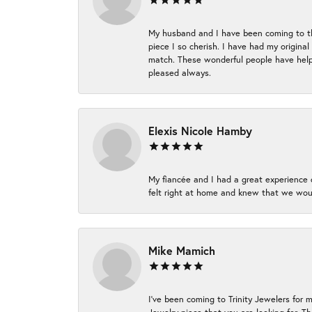
My husband and I have been coming to thi
piece I so cherish. I have had my origina
match. These wonderful people have helpe
pleased always.
Elexis Nicole Hamby
My fiancée and I had a great experience c
felt right at home and knew that we wou
Mike Mamich
I've been coming to Trinity Jewelers for 