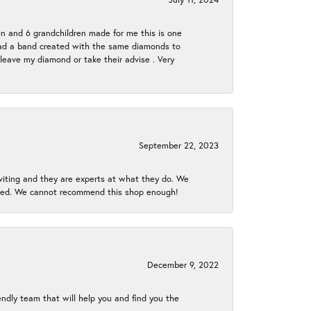
en and 6 grandchildren made for me this is one
ch had a band created with the same diamonds to
eave my diamond or take their advise . Very
September 22, 2023
nviting and they are experts at what they do. We
gined. We cannot recommend this shop enough!
December 9, 2022
endly team that will help you and find you the