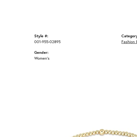
Style #:
Categor
001-955-02895
Fashion 
Gender:
Women's