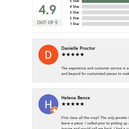
5 Star
4.9
4 Star
3 Star
2 Star
OUT OF 5
1 Star
Danielle Proctor
The experience and customer service is a
and beyond for customized pieces to make
Helena Bence
First class all the way!! The only jeweler
leave a piece. I called prior to picking 
inquire and would call me back. I had a c