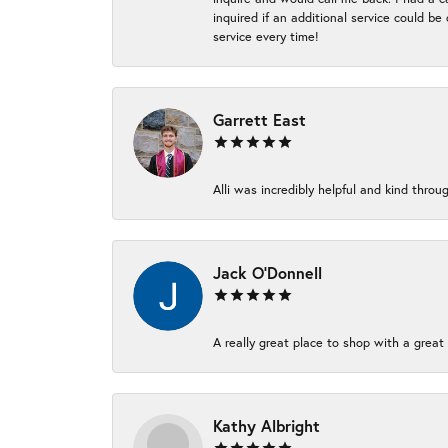
inquired if an additional service could b
service every time!
Garrett East
Alli was incredibly helpful and kind thr
Jack O'Donnell
A really great place to shop with a great 
Kathy Albright