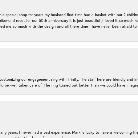
s special shop for years my husband first time had a basket with our 2 childr
l diamond reset for our 50th anniversary it is just beautiful ,I loved it so mu
d me so much with the design and all there time I have never been afraid to l
ustomizing our engagement ring with Trinity. The staff here are friendly and i
ld be well taken care of. The ring turned out better than we could have ima
many years. I never had a bad experience. Mark is lucky to have a welcoming fri