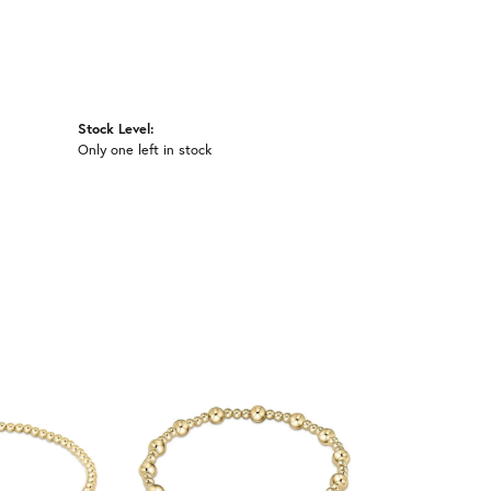
Stock Level:
Only one left in stock