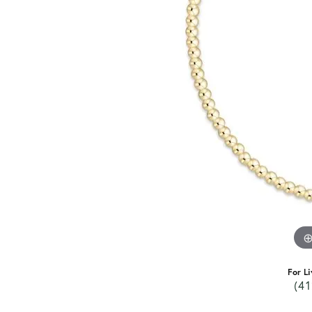
For Li
(41