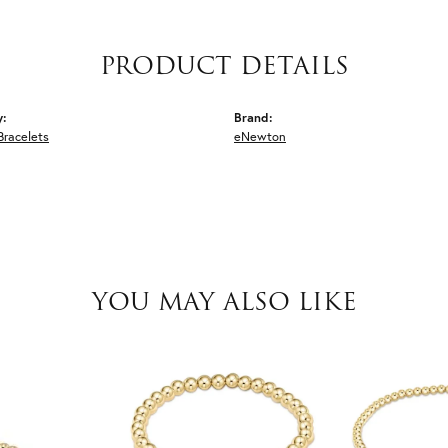
PRODUCT DETAILS
y:
Brand:
Bracelets
eNewton
YOU MAY ALSO LIKE