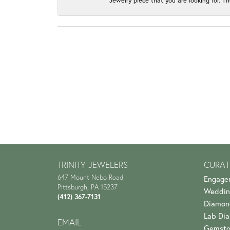
Jewelry piece that you are looking for. Th
TRINITY JEWELERS
CURAT
647 Mount Nebo Road
Engage
Pittsburgh, PA 15237
Weddin
(412) 367-7131
Diamon
Lab Di
EMAIL
Gemsto