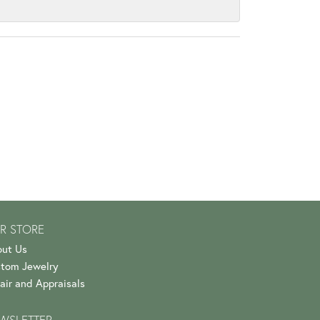
R STORE
ut Us
tom Jewelry
air and Appraisals