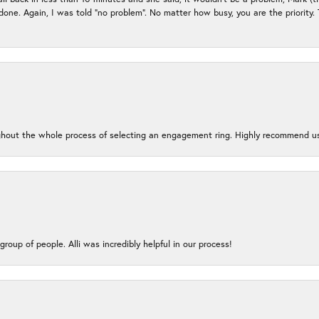
e done. Again, I was told “no problem”. No matter how busy, you are the priority
oughout the whole process of selecting an engagement ring. Highly recommend us
group of people. Alli was incredibly helpful in our process!