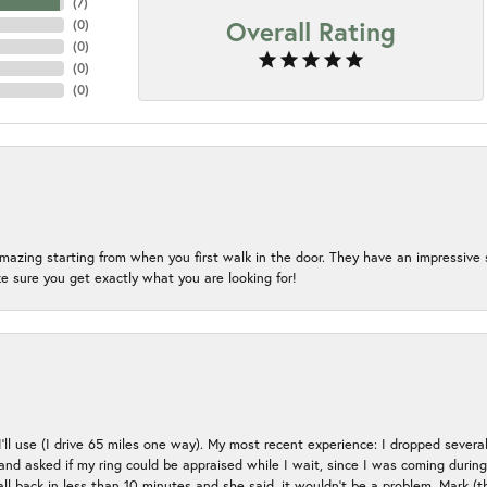
(
7
)
Overall Rating
(
0
)
(
0
)
(
0
)
(
0
)
mazing starting from when you first walk in the door. They have an impressive s
 sure you get exactly what you are looking for!
 I’ll use (I drive 65 miles one way). My most recent experience: I dropped several
up and asked if my ring could be appraised while I wait, since I was coming duri
all back in less than 10 minutes and she said, it wouldn’t be a problem, Mark (