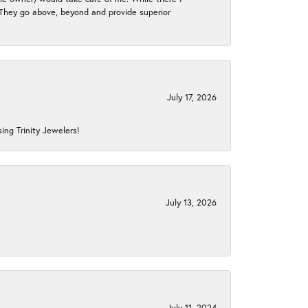
. They go above, beyond and provide superior
July 17, 2026
ing Trinity Jewelers!
July 13, 2026
July 11, 2024