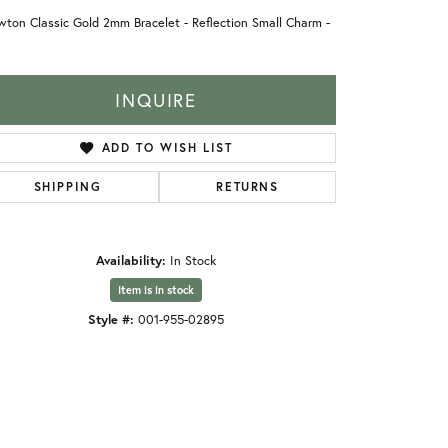
ton Classic Gold 2mm Bracelet - Reflection Small Charm -
INQUIRE
ADD TO WISH LIST
SHIPPING
RETURNS
Availability:
In Stock
Item is in stock
Style #:
001-955-02895
Click to zoom