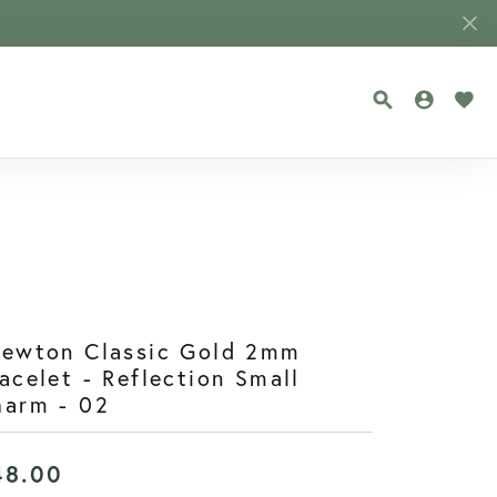
TOGGLE SEA
TOGGLE
TOG
newton Classic Gold 2mm
acelet - Reflection Small
harm - 02
48.00