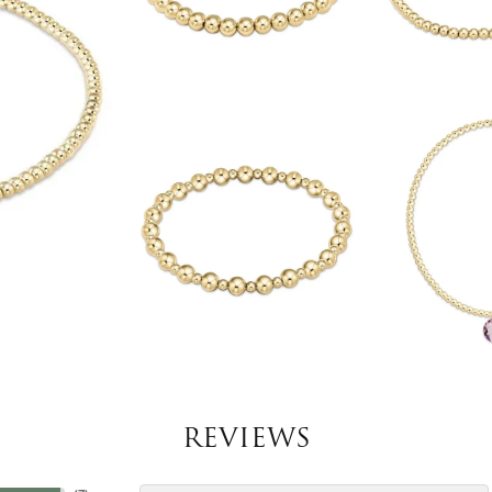
REVIEWS