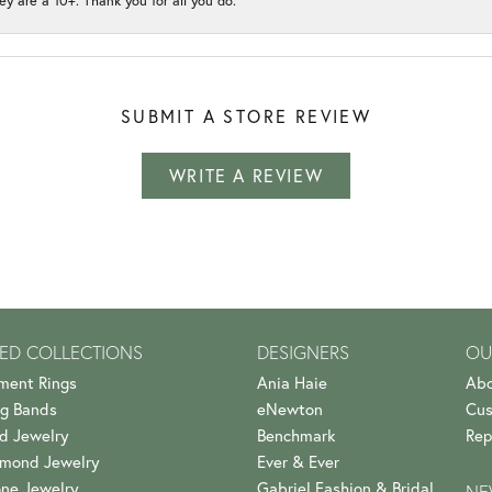
ey are a 10+. Thank you for all you do.
SUBMIT A STORE REVIEW
WRITE A REVIEW
ED COLLECTIONS
DESIGNERS
OU
ment Rings
Ania Haie
Abo
g Bands
eNewton
Cus
d Jewelry
Benchmark
Rep
amond Jewelry
Ever & Ever
ne Jewelry
Gabriel Fashion & Bridal