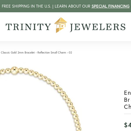
FREE SHIPPING IN THE U.S. | LEARN ABOUT OUR
SPECIAL FINANCING
Classic Gold 2mm Bracelet - Reflection Small Charm - 02
E
Br
C
$