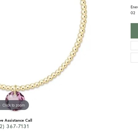
Enew
02
Click to zoom
ve Assistance Call
2) 367-7131