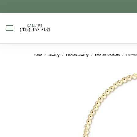
CALL US
(412) 367-7131
Home
Jewelry
Fashion Jewelry
Fashion Bracelets
Enewton 
CCOUNT MENU