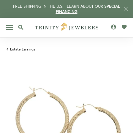
FREE SHIPPING IN THE U.S. | LEARN ABOUT OUR
SPECIAL
FINANCING
TOGGLE MY 
TOGG
TOGGLE SEARCH MENU
Estate Earrings
CCOUNT MENU