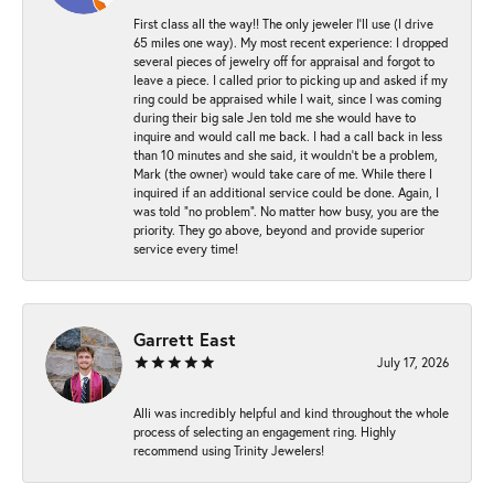
First class all the way!! The only jeweler I’ll use (I drive
65 miles one way). My most recent experience: I dropped
several pieces of jewelry off for appraisal and forgot to
leave a piece. I called prior to picking up and asked if my
ring could be appraised while I wait, since I was coming
during their big sale Jen told me she would have to
inquire and would call me back. I had a call back in less
than 10 minutes and she said, it wouldn’t be a problem,
Mark (the owner) would take care of me. While there I
inquired if an additional service could be done. Again, I
was told “no problem”. No matter how busy, you are the
priority. They go above, beyond and provide superior
service every time!
Garrett East
July 17, 2026
Alli was incredibly helpful and kind throughout the whole
process of selecting an engagement ring. Highly
recommend using Trinity Jewelers!