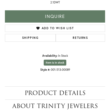
2.1DWT
INQUIRE
ADD TO WISH LIST
SHIPPING
RETURNS
Availability:
In Stock
Item is in stock
Style #:
001-513-00089
PRODUCT DETAILS
ABOUT TRINITY JEWELERS