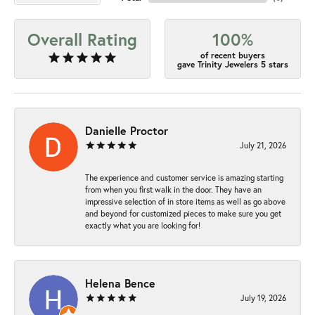
Overall Rating
100%
of recent buyers
gave Trinity Jewelers 5 stars
Danielle Proctor
July 21, 2026
The experience and customer service is amazing starting
from when you first walk in the door. They have an
impressive selection of in store items as well as go above
and beyond for customized pieces to make sure you get
exactly what you are looking for!
Helena Bence
July 19, 2026