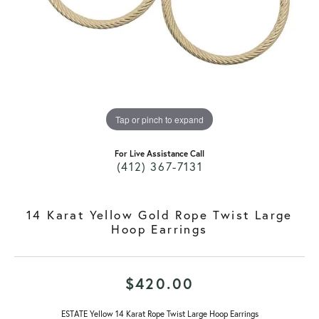
Tap or pinch to expand
For Live Assistance Call
(412) 367-7131
14 Karat Yellow Gold Rope Twist Large
Hoop Earrings
$420.00
ESTATE Yellow 14 Karat Rope Twist Large Hoop Earrings