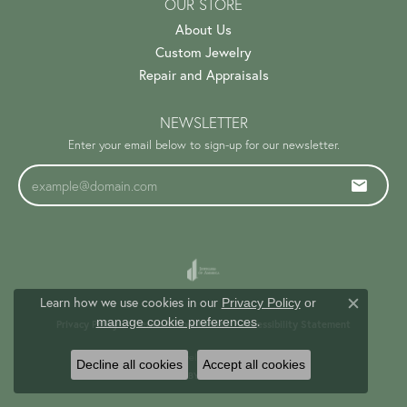
OUR STORE
About Us
Custom Jewelry
Repair and Appraisals
NEWSLETTER
Enter your email below to sign-up for our newsletter.
Learn how we use cookies in our
Privacy Policy
or
Close c
.
manage cookie preferences
Privacy Policy
Terms & Conditions
Accessibility Statement
© 2026 Trinity Jewelers. All Rights Reserved.
Decline all cookies
Accept all cookies
PUNCHMARK
POWERED BY: