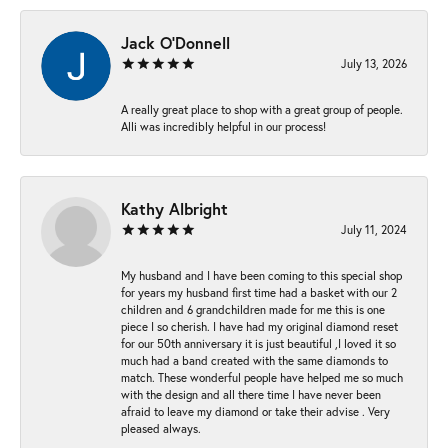
Jack O'Donnell
July 13, 2026
A really great place to shop with a great group of people.
Alli was incredibly helpful in our process!
Kathy Albright
July 11, 2024
My husband and I have been coming to this special shop
for years my husband first time had a basket with our 2
children and 6 grandchildren made for me this is one
piece I so cherish. I have had my original diamond reset
for our 50th anniversary it is just beautiful ,I loved it so
much had a band created with the same diamonds to
match. These wonderful people have helped me so much
with the design and all there time I have never been
afraid to leave my diamond or take their advise . Very
pleased always.