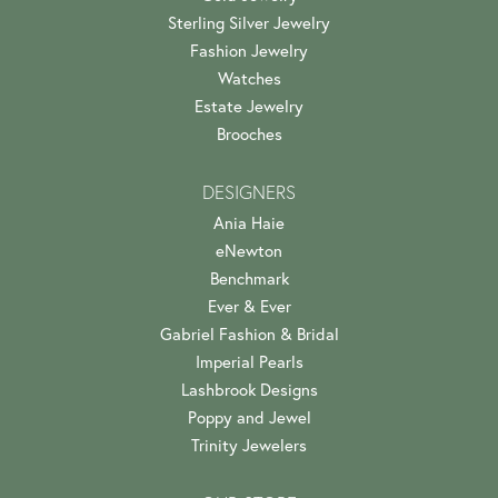
Sterling Silver Jewelry
Fashion Jewelry
Watches
Estate Jewelry
Brooches
DESIGNERS
Ania Haie
eNewton
Benchmark
Ever & Ever
Gabriel Fashion & Bridal
Imperial Pearls
Lashbrook Designs
Poppy and Jewel
Trinity Jewelers