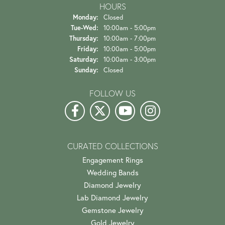
HOURS
Monday:
Closed
Tuesday - Wednesday:
Tue-Wed:
10:00am - 5:00pm
Thursday:
10:00am - 7:00pm
Friday:
10:00am - 5:00pm
Saturday:
10:00am - 3:00pm
Sunday:
Closed
FOLLOW US
CURATED COLLECTIONS
Engagement Rings
Wedding Bands
Diamond Jewelry
Lab Diamond Jewelry
Gemstone Jewelry
Gold Jewelry