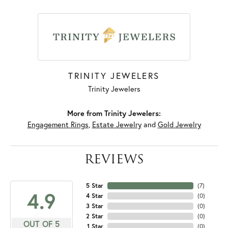
TRINITY JEWELERS
Trinity Jewelers
More from Trinity Jewelers:
Engagement Rings
,
Estate Jewelry
and
Gold Jewelry
REVIEWS
5 Star
(
7
)
4.9
4 Star
(
0
)
3 Star
(
0
)
2 Star
(
0
)
OUT OF 5
1 Star
(
0
)