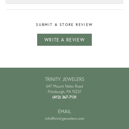
SUBMIT A STORE REVIEW
WRITE A REVIEW
TRINITY JEWELERS
647 Mount Nebo Road
Pittsburgh, PA 15237
(412) 367-7131
EMAIL
info@trinityjewelers.com