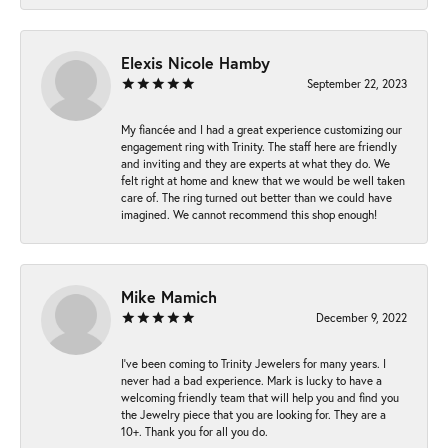
Elexis Nicole Hamby
September 22, 2023
My fiancée and I had a great experience customizing our
engagement ring with Trinity. The staff here are friendly
and inviting and they are experts at what they do. We
felt right at home and knew that we would be well taken
care of. The ring turned out better than we could have
imagined. We cannot recommend this shop enough!
Mike Mamich
December 9, 2022
I've been coming to Trinity Jewelers for many years. I
never had a bad experience. Mark is lucky to have a
welcoming friendly team that will help you and find you
the Jewelry piece that you are looking for. They are a
10+. Thank you for all you do.