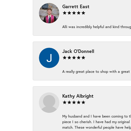
Garrett East
Alli was incredibly helpful and kind thr
Jack O'Donnell
A really great place to shop with a great 
Kathy Albright
My husband and I have been coming to thi
piece I so cherish. I have had my origina
match. These wonderful people have helpe