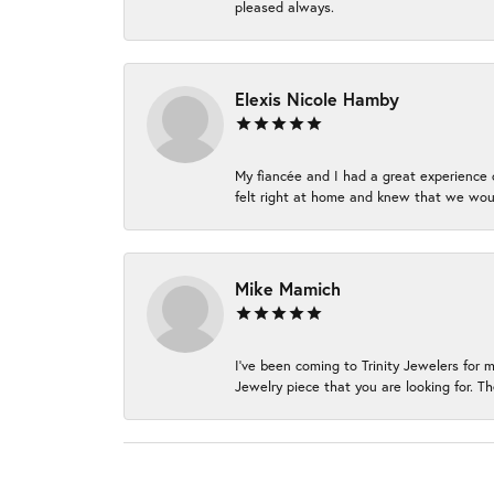
pleased always.
Elexis Nicole Hamby
My fiancée and I had a great experience c
felt right at home and knew that we wou
Mike Mamich
I've been coming to Trinity Jewelers for 
Jewelry piece that you are looking for. Th