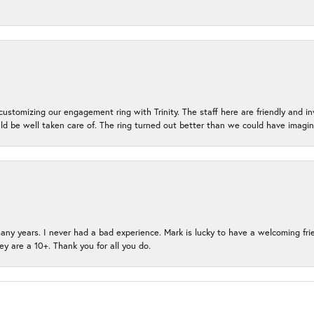
ustomizing our engagement ring with Trinity. The staff here are friendly and i
ld be well taken care of. The ring turned out better than we could have ima
many years. I never had a bad experience. Mark is lucky to have a welcoming fri
ey are a 10+. Thank you for all you do.