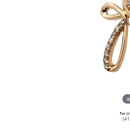
For Li
(41