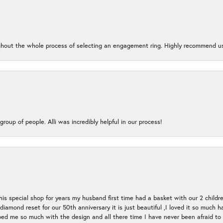
oughout the whole process of selecting an engagement ring. Highly recommend us
group of people. Alli was incredibly helpful in our process!
s special shop for years my husband first time had a basket with our 2 childr
l diamond reset for our 50th anniversary it is just beautiful ,I loved it so mu
d me so much with the design and all there time I have never been afraid to l