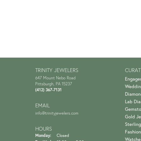
TRINITY JEWELERS
CURAT
647 Mount Nebo Road
Engage
Pittsburgh, PA 15237
Weddin
(412) 367-7131
Diamon
Lab Di
EMAIL
Gemsto
info@trinityjewelers.com
Gold Je
Sterling
HOURS
Fashion
Monday:
Closed
Watche