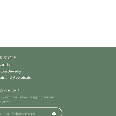
R STORE
ut Us
tom Jewelry
air and Appraisals
WSLETTER
r your email below to sign-up for our
letter.