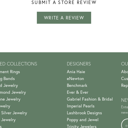
SUBMIT A STORE REVIEW
WRITE A REVIEW
ED COLLECTIONS
DESIGNERS
OU
ment Rings
Ania Haie
Abo
g Bands
eNewton
Cus
d Jewelry
Benchmark
Rep
amond Jewelry
Ever & Ever
ne Jewelry
Gabriel Fashion & Bridal
NE
welry
Imperial Pearls
Ente
 Silver Jewelry
Lashbrook Designs
news
 Jewelry
Poppy and Jewel
s
Trinity Jewelers