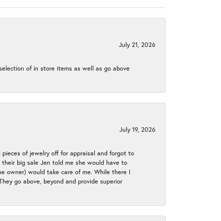
July 21, 2026
election of in store items as well as go above
July 19, 2026
 pieces of jewelry off for appraisal and forgot to
ng their big sale Jen told me she would have to
the owner) would take care of me. While there I
. They go above, beyond and provide superior