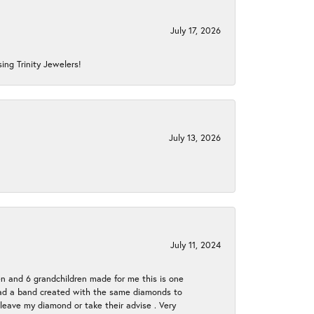
July 17, 2026
ing Trinity Jewelers!
July 13, 2026
July 11, 2024
en and 6 grandchildren made for me this is one
ch had a band created with the same diamonds to
eave my diamond or take their advise . Very