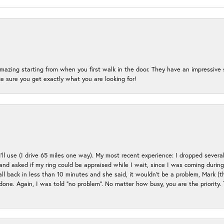
mazing starting from when you first walk in the door. They have an impressive s
 sure you get exactly what you are looking for!
 I’ll use (I drive 65 miles one way). My most recent experience: I dropped several
up and asked if my ring could be appraised while I wait, since I was coming duri
all back in less than 10 minutes and she said, it wouldn’t be a problem, Mark (
e done. Again, I was told “no problem”. No matter how busy, you are the priority