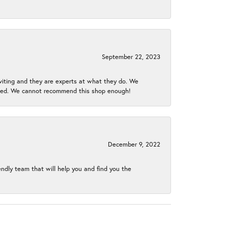
September 22, 2023
nviting and they are experts at what they do. We
gined. We cannot recommend this shop enough!
December 9, 2022
endly team that will help you and find you the