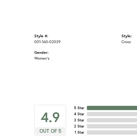
Style #:
Style:
001-160-02029
Cross
Gender:
Women's
5 Star
4.9
4 Star
3 Star
2 Star
OUT OF 5
1 Star