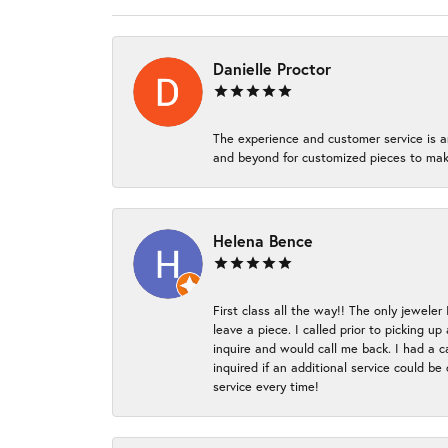
Danielle Proctor
The experience and customer service is a
and beyond for customized pieces to make
Helena Bence
First class all the way!! The only jeweler
leave a piece. I called prior to picking 
inquire and would call me back. I had a c
inquired if an additional service could b
service every time!