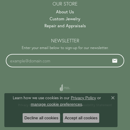
OUR STORE
About Us
Custom Jewelry
Repair and Appraisals
NEWSLETTER
Enter your email below to sign-up for our newsletter.
Learn how we use cookies in our
Privacy Policy
or
Close c
.
manage cookie preferences
Privacy Policy
Terms & Conditions
Accessibility Statement
© 2026 Trinity Jewelers. All Rights Reserved.
Decline all cookies
Accept all cookies
PUNCHMARK
POWERED BY: