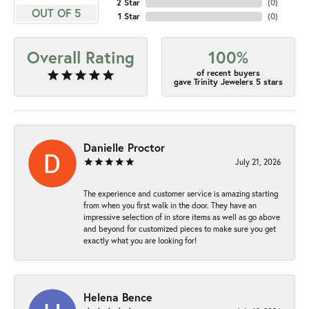
2 Star
(
0
)
OUT OF 5
1 Star
(
0
)
Overall Rating
100%
of recent buyers
gave Trinity Jewelers 5 stars
Danielle Proctor
July 21, 2026
The experience and customer service is amazing starting
from when you first walk in the door. They have an
impressive selection of in store items as well as go above
and beyond for customized pieces to make sure you get
exactly what you are looking for!
Helena Bence