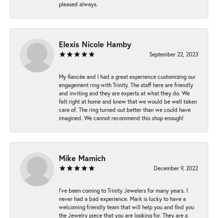
pleased always.
Elexis Nicole Hamby
September 22, 2023
My fiancée and I had a great experience customizing our
engagement ring with Trinity. The staff here are friendly
and inviting and they are experts at what they do. We
felt right at home and knew that we would be well taken
care of. The ring turned out better than we could have
imagined. We cannot recommend this shop enough!
Mike Mamich
December 9, 2022
I've been coming to Trinity Jewelers for many years. I
never had a bad experience. Mark is lucky to have a
welcoming friendly team that will help you and find you
the Jewelry piece that you are looking for. They are a