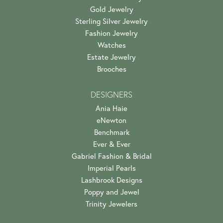
Gold Jewelry
Sterling Silver Jewelry
Fashion Jewelry
Watches
Estate Jewelry
Brooches
DESIGNERS
Ania Haie
eNewton
Benchmark
Ever & Ever
Gabriel Fashion & Bridal
Imperial Pearls
Lashbrook Designs
Poppy and Jewel
Trinity Jewelers