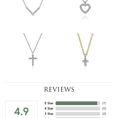
REVIEWS
5 Star
(
7
)
4.9
4 Star
(
0
)
3 Star
(
0
)