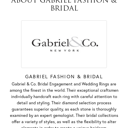
ABOUT GABRIEL FASHION &
BRIDAL
GABRIEL FASHION & BRIDAL
Gabriel & Co. Bridal Engagement and Wedding Rings are
among the finest in the world. Their exceptional craftsmen
individually handcraft each ring with careful attention to
detail and styling. Their diamond selection process
guarantees superior quality, as each stone is thoroughly
examined by an expert gemologist. Their bridal collections
offer a variety of styles, as well as the flexibility to alter
elements in order to create a unique heirloom.