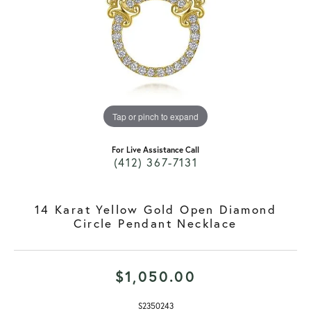
Tap or pinch to expand
For Live Assistance Call
(412) 367-7131
14 Karat Yellow Gold Open Diamond
Circle Pendant Necklace
$1,050.00
S2350243