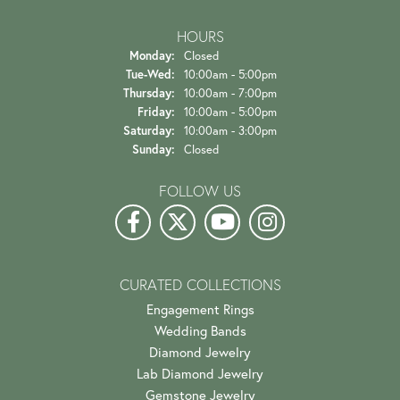
HOURS
Monday:
Closed
Tuesday - Wednesday:
Tue-Wed:
10:00am - 5:00pm
Thursday:
10:00am - 7:00pm
Friday:
10:00am - 5:00pm
Saturday:
10:00am - 3:00pm
Sunday:
Closed
FOLLOW US
CURATED COLLECTIONS
Engagement Rings
Wedding Bands
Diamond Jewelry
Lab Diamond Jewelry
Gemstone Jewelry