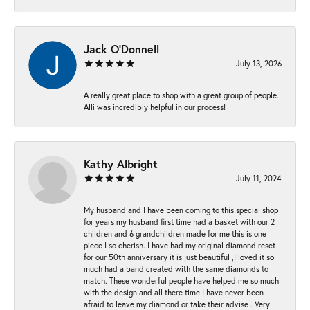
Jack O'Donnell
July 13, 2026
A really great place to shop with a great group of people.
Alli was incredibly helpful in our process!
Kathy Albright
July 11, 2024
My husband and I have been coming to this special shop
for years my husband first time had a basket with our 2
children and 6 grandchildren made for me this is one
piece I so cherish. I have had my original diamond reset
for our 50th anniversary it is just beautiful ,I loved it so
much had a band created with the same diamonds to
match. These wonderful people have helped me so much
with the design and all there time I have never been
afraid to leave my diamond or take their advise . Very