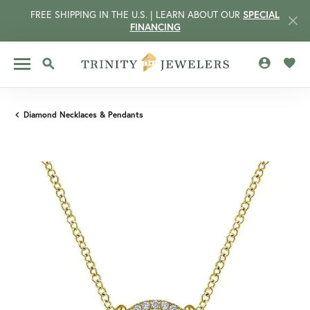
FREE SHIPPING IN THE U.S. | LEARN ABOUT OUR
SPECIAL
FINANCING
TOGGLE MY 
TOGG
TOGGLE SEARCH MENU
Diamond Necklaces & Pendants
CCOUNT MENU