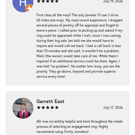
July 19, 2026
First class all the way!! The only jeweler I’ll use (I drive
65 miles one way). My most recent experience: I dropped
several pieces of jewelry off for appraisal and forgot to
leave a piece. I called prior to picking up and asked if my
ring could be appraised while I wait, since I was coming
during their big sale Jen told me she would have to
inquire and would call me back. I had a call back in less
than 10 minutes and she said, it wouldn’t be a problem,
Mark (the owner) would take care of me. While there I
inquired if an additional service could be done. Again, I
was told “no problem”. No matter how busy, you are the
priority. They go above, beyond and provide superior
service every time!
Garrett East
July 17, 2026
Alli was incredibly helpful and kind throughout the whole
process of selecting an engagement ring. Highly
recommend using Trinity Jewelers!