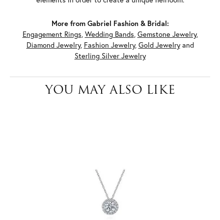
More from Gabriel Fashion & Bridal:
Engagement Rings
,
Wedding Bands
,
Gemstone Jewelry
,
Diamond Jewelry
,
Fashion Jewelry
,
Gold Jewelry
and
Sterling Silver Jewelry
YOU MAY ALSO LIKE