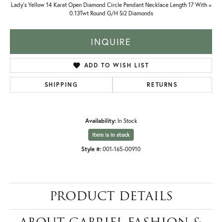
Lady's Yellow 14 Karat Open Diamond Circle Pendant Necklace Length 17 With =
0.13Twt Round G/H Si2 Diamonds
INQUIRE
ADD TO WISH LIST
SHIPPING
RETURNS
Availability:
In Stock
Item is in stock
Style #:
001-165-00910
PRODUCT DETAILS