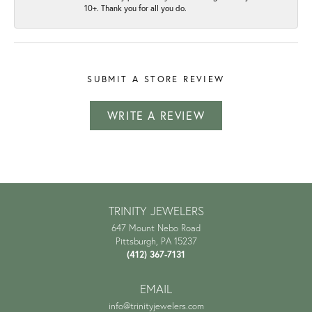
10+. Thank you for all you do.
SUBMIT A STORE REVIEW
WRITE A REVIEW
TRINITY JEWELERS
647 Mount Nebo Road
Pittsburgh, PA 15237
(412) 367-7131
EMAIL
info@trinityjewelers.com