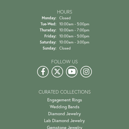
HOURS
Monday:
Closed
Tuesday - Wednesday:
Tue-Wed:
10:00am - 5:00pm
Thursday:
10:00am - 7:00pm
Friday:
10:00am - 5:00pm
Saturday:
10:00am - 3:00pm
Sunday:
Closed
FOLLOW US
CURATED COLLECTIONS
Engagement Rings
Wedding Bands
Diamond Jewelry
Lab Diamond Jewelry
Gemstone Jewelry