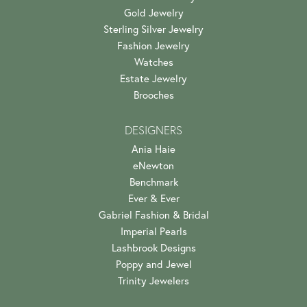
Gold Jewelry
Sterling Silver Jewelry
Fashion Jewelry
Watches
Estate Jewelry
Brooches
DESIGNERS
Ania Haie
eNewton
Benchmark
Ever & Ever
Gabriel Fashion & Bridal
Imperial Pearls
Lashbrook Designs
Poppy and Jewel
Trinity Jewelers