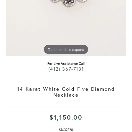
Tap or pinch to expand
For Live Assistance Call
(412) 367-7131
14 Karat White Gold Five Diamond
Necklace
$1,150.00
S1632820