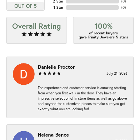
2 Star
(
0
)
OUT OF 5
1 Star
(
0
)
Overall Rating
100%
of recent buyers
gave Trinity Jewelers 5 stars
Danielle Proctor
July 21, 2026
The experience and customer service is amazing starting
from when you first walk in the door. They have an
impressive selection of in store items as well as go above
and beyond for customized pieces to make sure you get
exactly what you are looking for!
Helena Bence