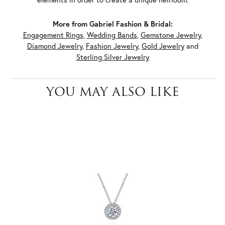
More from Gabriel Fashion & Bridal:
Engagement Rings
,
Wedding Bands
,
Gemstone Jewelry
,
Diamond Jewelry
,
Fashion Jewelry
,
Gold Jewelry
and
Sterling Silver Jewelry
YOU MAY ALSO LIKE