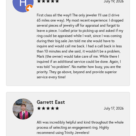
July 19, 2026
First class all the way!! The only jeweler I’ll use (I drive
65 miles one way). My most recent experience: I dropped
several pieces of jewelry off for appraisal and forgot to
leave a piece. I called prior to picking up and asked if my
ring could be appraised while I wait, since I was coming
during their big sale Jen told me she would have to
inquire and would call me back. I had a call back in less
than 10 minutes and she said, it wouldn’t be a problem,
Mark (the owner) would take care of me. While there I
inquired if an additional service could be done. Again, I
was told “no problem”. No matter how busy, you are the
priority. They go above, beyond and provide superior
service every time!
Garrett East
July 17, 2026
Alli was incredibly helpful and kind throughout the whole
process of selecting an engagement ring. Highly
recommend using Trinity Jewelers!