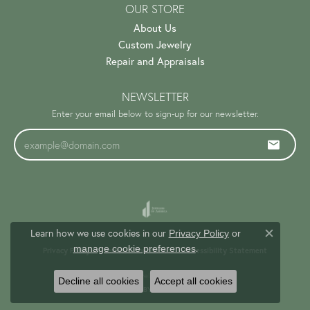
OUR STORE
About Us
Custom Jewelry
Repair and Appraisals
NEWSLETTER
Enter your email below to sign-up for our newsletter.
Learn how we use cookies in our
Privacy Policy
or
Close c
.
manage cookie preferences
Privacy Policy
Terms & Conditions
Accessibility Statement
© 2026 Trinity Jewelers. All Rights Reserved.
Decline all cookies
Accept all cookies
PUNCHMARK
POWERED BY: