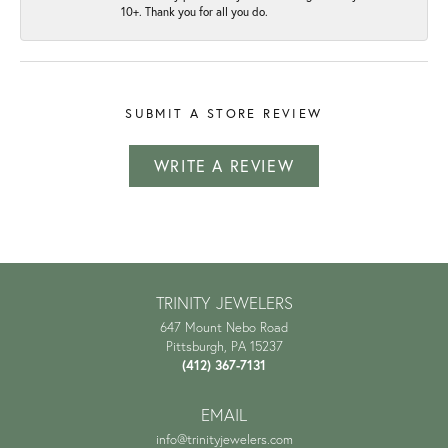
10+. Thank you for all you do.
SUBMIT A STORE REVIEW
WRITE A REVIEW
TRINITY JEWELERS
647 Mount Nebo Road
Pittsburgh, PA 15237
(412) 367-7131
EMAIL
info@trinityjewelers.com