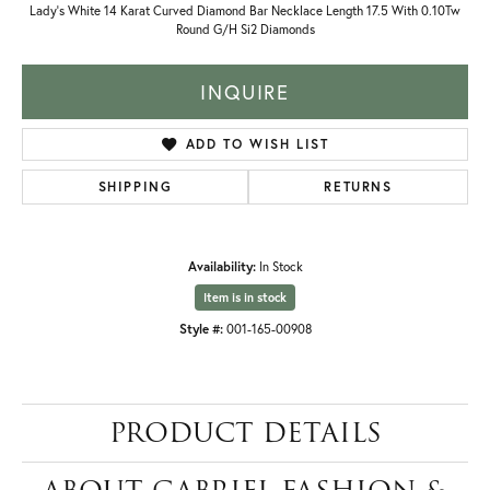
Lady's White 14 Karat Curved Diamond Bar Necklace Length 17.5 With 0.10Tw
Round G/H Si2 Diamonds
INQUIRE
ADD TO WISH LIST
SHIPPING
RETURNS
Availability:
In Stock
Item is in stock
Style #:
001-165-00908
PRODUCT DETAILS