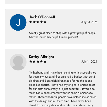
Jack O'Donnell
July 13, 2026
A really great place to shop with a great group of people.
Alli was incredibly helpful in our process!
Kathy Albright
July 11, 2024
My husband and I have been coming to this special shop
for years my husband first time had a basket with our 2
children and 6 grandchildren made for me this is one
piece I so cherish. I have had my original diamond reset
for our 50th anniversary it is just beautiful ,I loved it so
much had a band created with the same diamonds to
match. These wonderful people have helped me so much
with the design and all there time I have never been
afraid to leave my diamond or take their advise . Very