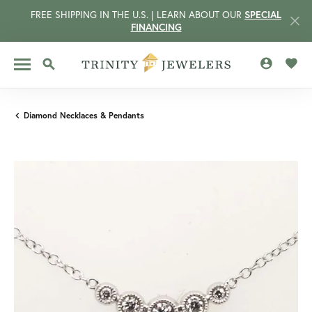
FREE SHIPPING IN THE U.S. | LEARN ABOUT OUR
SPECIAL
FINANCING
TOGGLE MY 
TOGG
TOGGLE SEARCH MENU
Diamond Necklaces & Pendants
CCOUNT MENU