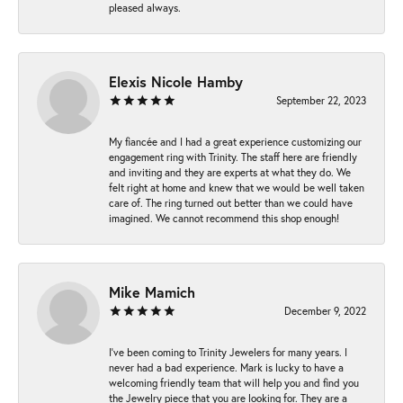
pleased always.
Elexis Nicole Hamby
September 22, 2023
My fiancée and I had a great experience customizing our
engagement ring with Trinity. The staff here are friendly
and inviting and they are experts at what they do. We
felt right at home and knew that we would be well taken
care of. The ring turned out better than we could have
imagined. We cannot recommend this shop enough!
Mike Mamich
December 9, 2022
I've been coming to Trinity Jewelers for many years. I
never had a bad experience. Mark is lucky to have a
welcoming friendly team that will help you and find you
the Jewelry piece that you are looking for. They are a