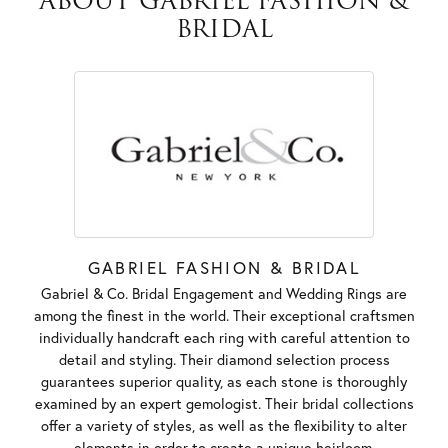
ABOUT GABRIEL FASHION &
BRIDAL
GABRIEL FASHION & BRIDAL
Gabriel & Co. Bridal Engagement and Wedding Rings are
among the finest in the world. Their exceptional craftsmen
individually handcraft each ring with careful attention to
detail and styling. Their diamond selection process
guarantees superior quality, as each stone is thoroughly
examined by an expert gemologist. Their bridal collections
offer a variety of styles, as well as the flexibility to alter
elements in order to create a unique heirloom.