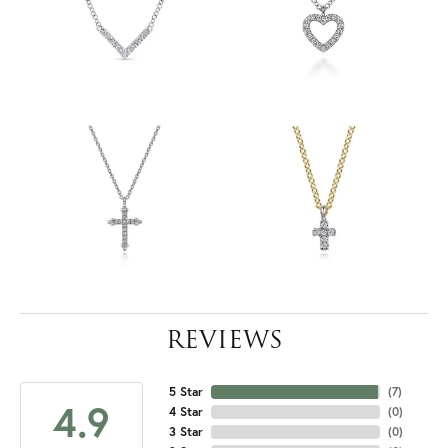
REVIEWS
5 Star
(
7
)
4.9
4 Star
(
0
)
3 Star
(
0
)