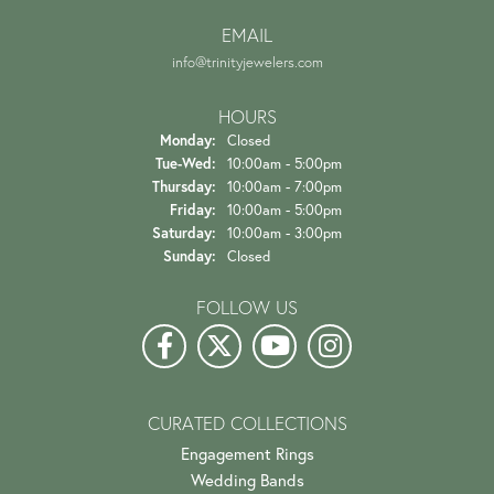
EMAIL
info@trinityjewelers.com
HOURS
Monday:
Closed
Tuesday - Wednesday:
Tue-Wed:
10:00am - 5:00pm
Thursday:
10:00am - 7:00pm
Friday:
10:00am - 5:00pm
Saturday:
10:00am - 3:00pm
Sunday:
Closed
FOLLOW US
CURATED COLLECTIONS
Engagement Rings
Wedding Bands