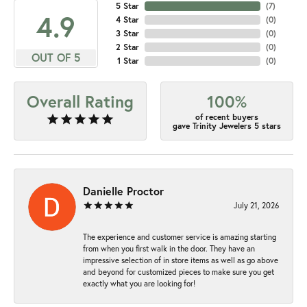
5 Star
(
7
)
4.9
4 Star
(
0
)
3 Star
(
0
)
2 Star
(
0
)
OUT OF 5
1 Star
(
0
)
Overall Rating
100%
of recent buyers
gave Trinity Jewelers 5 stars
Danielle Proctor
July 21, 2026
The experience and customer service is amazing starting
from when you first walk in the door. They have an
impressive selection of in store items as well as go above
and beyond for customized pieces to make sure you get
exactly what you are looking for!