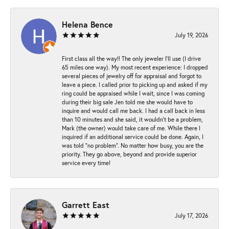
Helena Bence
July 19, 2026
First class all the way!! The only jeweler I’ll use (I drive
65 miles one way). My most recent experience: I dropped
several pieces of jewelry off for appraisal and forgot to
leave a piece. I called prior to picking up and asked if my
ring could be appraised while I wait, since I was coming
during their big sale Jen told me she would have to
inquire and would call me back. I had a call back in less
than 10 minutes and she said, it wouldn’t be a problem,
Mark (the owner) would take care of me. While there I
inquired if an additional service could be done. Again, I
was told “no problem”. No matter how busy, you are the
priority. They go above, beyond and provide superior
service every time!
Garrett East
July 17, 2026