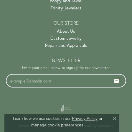
Poppy and Jewel
Trinity Jewelers
OUR STORE
About Us
Custom Jewelry
Repair and Appraisals
NEWSLETTER
Enter your email below to sign-up for our newsletter.
Learn how we use cookies in our
Privacy Policy
or
Close c
.
manage cookie preferences
Privacy Policy
Terms & Conditions
Accessibility Statement