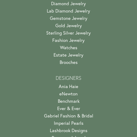
Diamond Jewelry
Lab Diamond Jewelry
Gemstone Jewelry
Gold Jewelry
Sterling Silver Jewelry
Fashion Jewelry
Watches
Estate Jewelry
Brooches
DESIGNERS
Ania Haie
eNewton
Benchmark
Ever & Ever
Gabriel Fashion & Bridal
Imperial Pearls
Lashbrook Designs