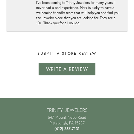
I've been coming to Trinity Jewelers for many years. I
never had a bad experience. Mark is lucky to have a
welcoming friendly team that will help you and find you
the Jewelry piece that you are looking for. They are a
10+. Thank you for all you do.
SUBMIT A STORE REVIEW
WRITE A REVIEW
TRINITY JEWELERS
647 Mount Nebo Road
Pittsburgh, PA 15237
(412) 367-7131