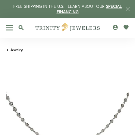
FREE SHIPPING IN THE U.S. | LEARN ABOUT OUR
SPECIAL
FINANCING
TOGGLE MY 
TOGG
TOGGLE SEARCH MENU
Jewelry
CCOUNT MENU