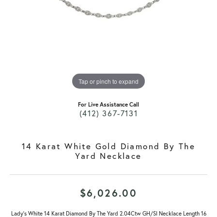
Tap or pinch to expand
For Live Assistance Call
(412) 367-7131
14 Karat White Gold Diamond By The
Yard Necklace
$6,026.00
Lady's White 14 Karat Diamond By The Yard 2.04Ctw GH/SI Necklace Length 16