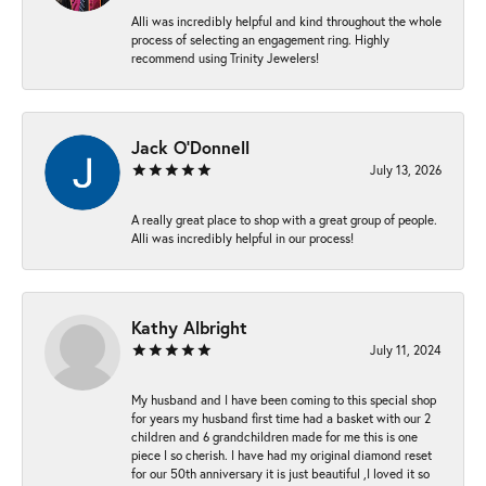
Alli was incredibly helpful and kind throughout the whole
process of selecting an engagement ring. Highly
recommend using Trinity Jewelers!
Jack O'Donnell
July 13, 2026
A really great place to shop with a great group of people.
Alli was incredibly helpful in our process!
Kathy Albright
July 11, 2024
My husband and I have been coming to this special shop
for years my husband first time had a basket with our 2
children and 6 grandchildren made for me this is one
piece I so cherish. I have had my original diamond reset
for our 50th anniversary it is just beautiful ,I loved it so