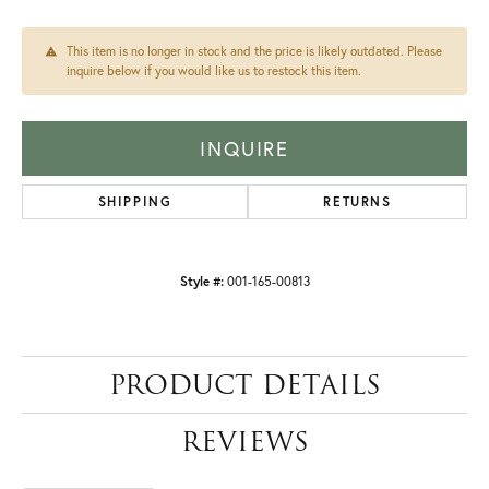
This item is no longer in stock and the price is likely outdated. Please
inquire below if you would like us to restock this item.
INQUIRE
SHIPPING
RETURNS
Style #:
001-165-00813
PRODUCT DETAILS
REVIEWS