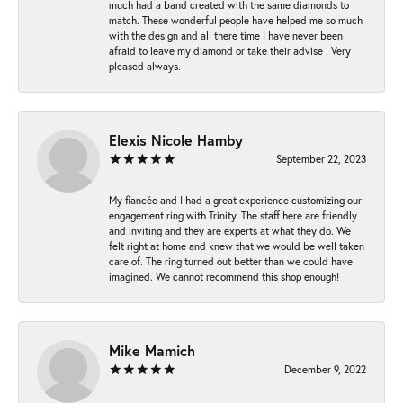
much had a band created with the same diamonds to
match. These wonderful people have helped me so much
with the design and all there time I have never been
afraid to leave my diamond or take their advise . Very
pleased always.
Elexis Nicole Hamby
September 22, 2023
My fiancée and I had a great experience customizing our
engagement ring with Trinity. The staff here are friendly
and inviting and they are experts at what they do. We
felt right at home and knew that we would be well taken
care of. The ring turned out better than we could have
imagined. We cannot recommend this shop enough!
Mike Mamich
December 9, 2022