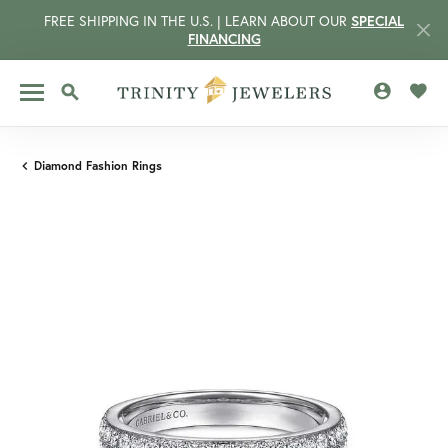
FREE SHIPPING IN THE U.S. | LEARN ABOUT OUR
SPECIAL
FINANCING
TOGGLE MY 
TOGG
TOGGLE SEARCH MENU
Diamond Fashion Rings
CCOUNT MENU