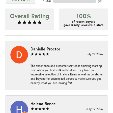
1 Star
(
0
)
Overall Rating
100%
of recent buyers
gave Trinity Jewelers 5 stars
Danielle Proctor
July 21, 2026
The experience and customer service is amazing starting
from when you first walk in the door. They have an
impressive selection of in store items as well as go above
and beyond for customized pieces to make sure you get
exactly what you are looking for!
Helena Bence
July 19, 2026