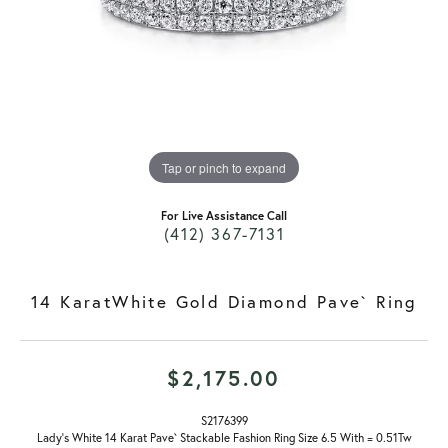
Tap or pinch to expand
For Live Assistance Call
(412) 367-7131
14 KaratWhite Gold Diamond Pave` Ring
$2,175.00
S2176399
Lady's White 14 Karat Pave` Stackable Fashion Ring Size 6.5 With = 0.51Tw