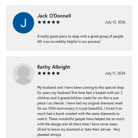
Jack O'Donnell
July 13, 2026
A really great place to shop with a great group of people.
Alli was incredibly helpful in our process!
Kathy Albright
July 11, 2024
My husband and I have been coming to this special shop
for years my husband first time had a basket with our 2
children and 6 grandchildren made for me this is one
piece I so cherish. I have had my original diamond reset
for our 50th anniversary it is just beautiful ,I loved it so
much had a band created with the same diamonds to
match. These wonderful people have helped me so much
with the design and all there time I have never been
afraid to leave my diamond or take their advise . Very
pleased always.