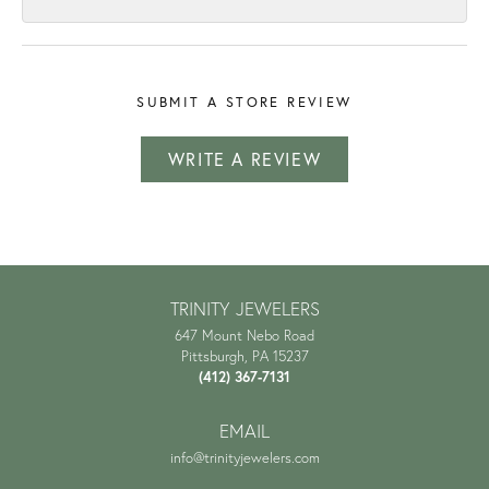
SUBMIT A STORE REVIEW
WRITE A REVIEW
TRINITY JEWELERS
647 Mount Nebo Road
Pittsburgh, PA 15237
(412) 367-7131
EMAIL
info@trinityjewelers.com