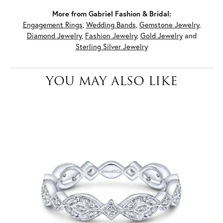
More from Gabriel Fashion & Bridal:
Engagement Rings
,
Wedding Bands
,
Gemstone Jewelry
,
Diamond Jewelry
,
Fashion Jewelry
,
Gold Jewelry
and
Sterling Silver Jewelry
YOU MAY ALSO LIKE