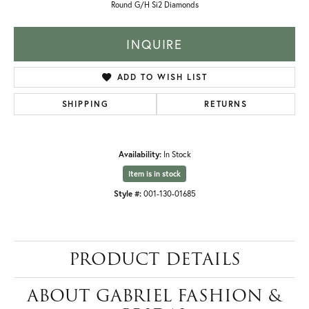
Round G/H Si2 Diamonds
INQUIRE
ADD TO WISH LIST
SHIPPING
RETURNS
Availability:
In Stock
Item is in stock
Style #:
001-130-01685
PRODUCT DETAILS
ABOUT GABRIEL FASHION &