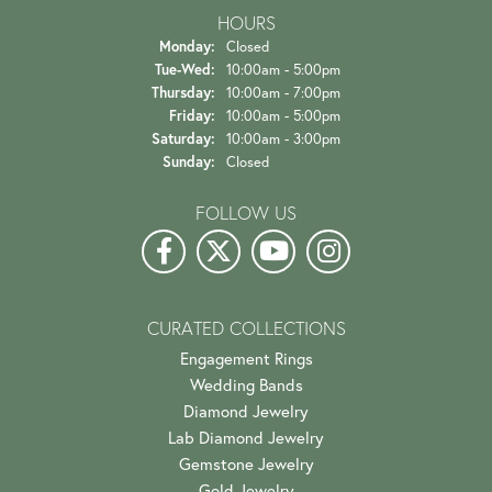
HOURS
Monday:
Closed
Tuesday - Wednesday:
Tue-Wed:
10:00am - 5:00pm
Thursday:
10:00am - 7:00pm
Friday:
10:00am - 5:00pm
Saturday:
10:00am - 3:00pm
Sunday:
Closed
FOLLOW US
CURATED COLLECTIONS
Engagement Rings
Wedding Bands
Diamond Jewelry
Lab Diamond Jewelry
Gemstone Jewelry
Gold Jewelry