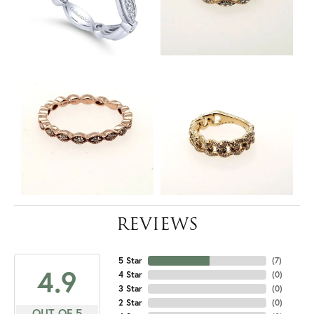
REVIEWS
5 Star
(
7
)
4.9
4 Star
(
0
)
3 Star
(
0
)
2 Star
(
0
)
OUT OF 5