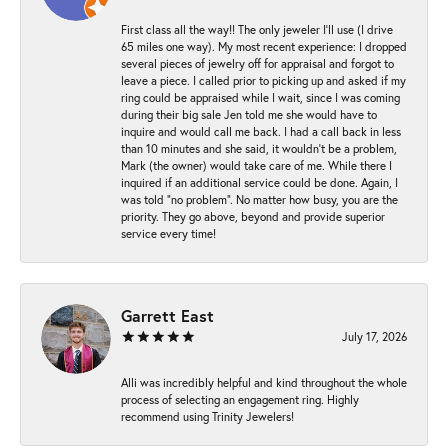
First class all the way!! The only jeweler I’ll use (I drive
65 miles one way). My most recent experience: I dropped
several pieces of jewelry off for appraisal and forgot to
leave a piece. I called prior to picking up and asked if my
ring could be appraised while I wait, since I was coming
during their big sale Jen told me she would have to
inquire and would call me back. I had a call back in less
than 10 minutes and she said, it wouldn’t be a problem,
Mark (the owner) would take care of me. While there I
inquired if an additional service could be done. Again, I
was told “no problem”. No matter how busy, you are the
priority. They go above, beyond and provide superior
service every time!
Garrett East
July 17, 2026
Alli was incredibly helpful and kind throughout the whole
process of selecting an engagement ring. Highly
recommend using Trinity Jewelers!