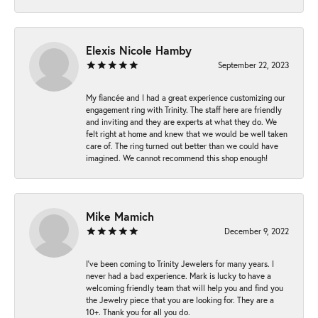
Elexis Nicole Hamby
September 22, 2023
My fiancée and I had a great experience customizing our
engagement ring with Trinity. The staff here are friendly
and inviting and they are experts at what they do. We
felt right at home and knew that we would be well taken
care of. The ring turned out better than we could have
imagined. We cannot recommend this shop enough!
Mike Mamich
December 9, 2022
I've been coming to Trinity Jewelers for many years. I
never had a bad experience. Mark is lucky to have a
welcoming friendly team that will help you and find you
the Jewelry piece that you are looking for. They are a
10+. Thank you for all you do.