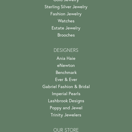
Sterling Silver Jewelry
Fashion Jewelry
Watches
Estate Jewelry
Brooches
DESIGNERS
Ania Haie
eNewton
Benchmark
Ever & Ever
Gabriel Fashion & Bridal
Imperial Pearls
Lashbrook Designs
Poppy and Jewel
Trinity Jewelers
OUR STORE