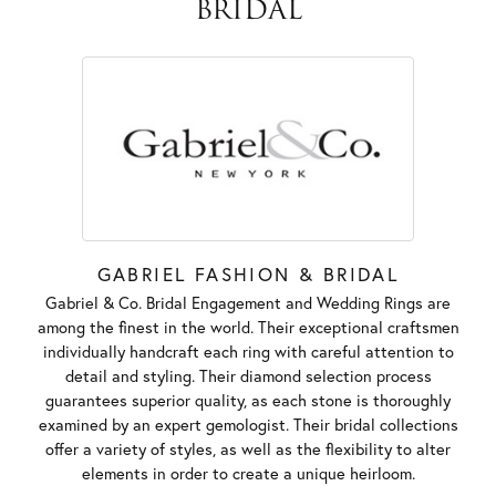
BRIDAL
GABRIEL FASHION & BRIDAL
Gabriel & Co. Bridal Engagement and Wedding Rings are
among the finest in the world. Their exceptional craftsmen
individually handcraft each ring with careful attention to
detail and styling. Their diamond selection process
guarantees superior quality, as each stone is thoroughly
examined by an expert gemologist. Their bridal collections
offer a variety of styles, as well as the flexibility to alter
elements in order to create a unique heirloom.