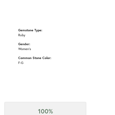
Gemstone Type:
Ruby
Gender:
Women's
Common Stone Color:
F-G
100%