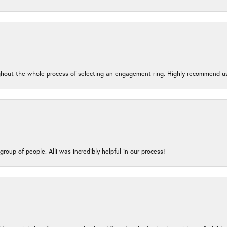
oughout the whole process of selecting an engagement ring. Highly recommend us
group of people. Alli was incredibly helpful in our process!