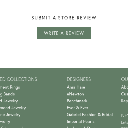
SUBMIT A STORE REVIEW
WRITE A REVIEW
ED COLLECTIONS
DESIGNERS
OU
ment Rings
Ania Haie
Abo
g Bands
eNewton
Cus
d Jewelry
Benchmark
Rep
amond Jewelry
Ever & Ever
ne Jewelry
Gabriel Fashion & Bridal
NE
welry
Imperial Pearls
Ente
news