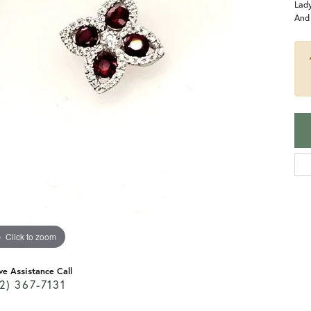
Lad
And
Click to zoom
ve Assistance Call
2) 367-7131