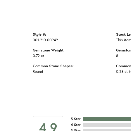
Style #:
Stock Le
001-210-00949
This item
Gemstone Weight:
Gemston
0.72 ct
8
Common Stone Shapes:
Common 
Round
0.28 ct 
5 Star
4.9
4 Star
3 Star