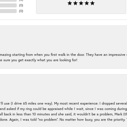
(
0
)
(
0
)
mazing starting from when you first walk in the door. They have an impressive s
 sure you get exactly what you are looking for!
 I’ll use (I drive 65 miles one way). My most recent experience: I dropped several
up and asked if my ring could be appraised while I wait, since I was coming duri
all back in less than 10 minutes and she said, it wouldn’t be a problem, Mark (
e done. Again, I was told “no problem”. No matter how busy, you are the priority