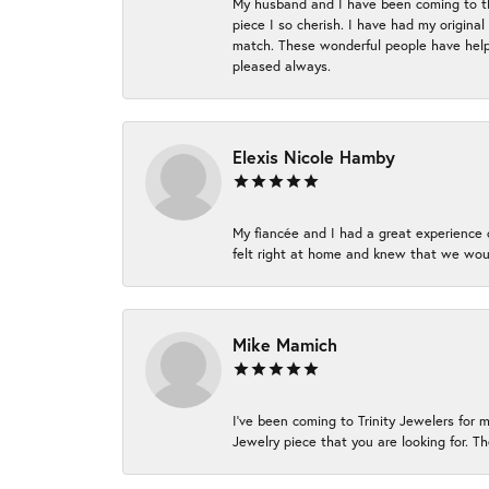
My husband and I have been coming to thi
piece I so cherish. I have had my origina
match. These wonderful people have helpe
pleased always.
Elexis Nicole Hamby
My fiancée and I had a great experience c
felt right at home and knew that we wou
Mike Mamich
I've been coming to Trinity Jewelers for 
Jewelry piece that you are looking for. Th