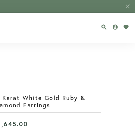
TOGGLE SEA
TOGGLE
TOG
 Karat White Gold Ruby &
amond Earrings
2,645.00