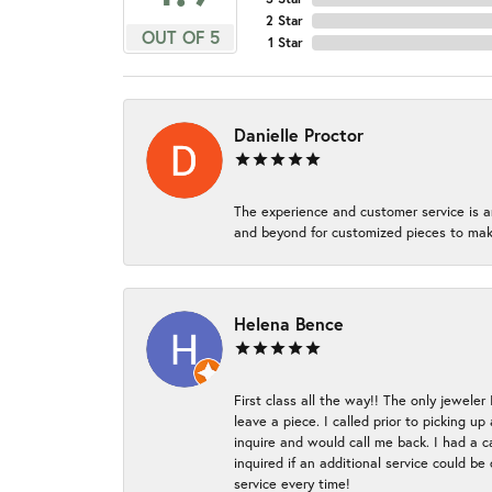
2 Star
OUT OF 5
1 Star
Danielle Proctor
The experience and customer service is a
and beyond for customized pieces to make
Helena Bence
First class all the way!! The only jeweler
leave a piece. I called prior to picking 
inquire and would call me back. I had a c
inquired if an additional service could b
service every time!