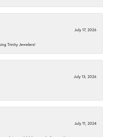
July 17, 2026
ing Trinity Jewelers!
July 13, 2026
July 11, 2024