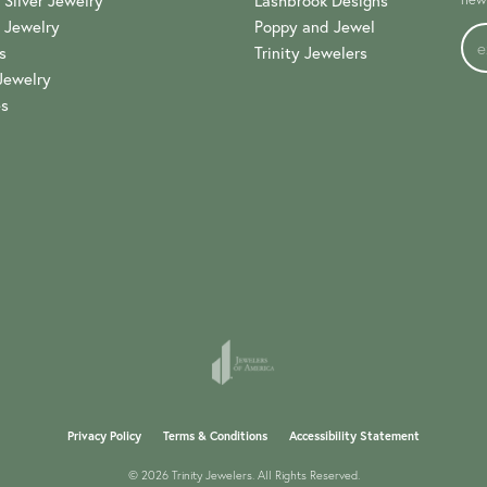
 Silver Jewelry
Lashbrook Designs
 Jewelry
Poppy and Jewel
s
Trinity Jewelers
Jewelry
es
onsent popup
Privacy Policy
Terms & Conditions
Accessibility Statement
© 2026 Trinity Jewelers. All Rights Reserved.