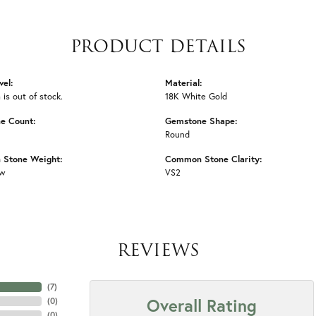
PRODUCT DETAILS
vel:
Material:
 is out of stock.
18K White Gold
e Count:
Gemstone Shape:
Round
Stone Weight:
Common Stone Clarity:
tw
VS2
REVIEWS
(
7
)
Overall Rating
(
0
)
(
0
)