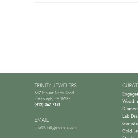
TRINITY JEWELERS
CURAT
647 Mount Nebo Road
Engage
Pittsburgh, PA 15237
Weddin
(412) 367-7131
Diamon
Lab Di
EMAIL
Gemsto
info@trinityjewelers.com
Gold Je