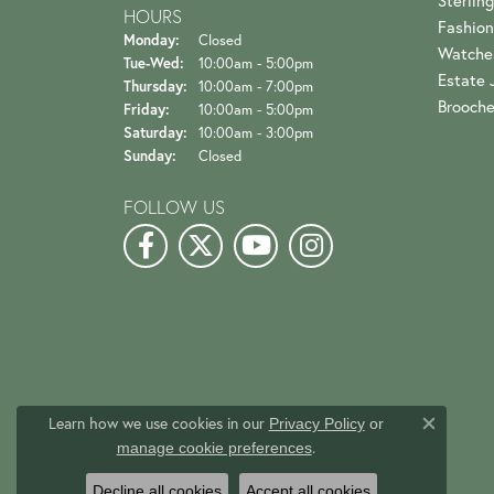
Sterling
HOURS
Fashion
Monday:
Closed
Watche
Tuesday - Wednesday:
Tue-Wed:
10:00am - 5:00pm
Estate 
Thursday:
10:00am - 7:00pm
Brooch
Friday:
10:00am - 5:00pm
Saturday:
10:00am - 3:00pm
Sunday:
Closed
FOLLOW US
Learn how we use cookies in our
Privacy Policy
or
Close c
.
manage cookie preferences
Decline all cookies
Accept all cookies