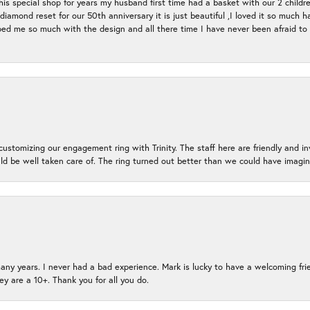
s special shop for years my husband first time had a basket with our 2 childr
l diamond reset for our 50th anniversary it is just beautiful ,I loved it so mu
d me so much with the design and all there time I have never been afraid to l
ustomizing our engagement ring with Trinity. The staff here are friendly and i
ld be well taken care of. The ring turned out better than we could have ima
many years. I never had a bad experience. Mark is lucky to have a welcoming fri
ey are a 10+. Thank you for all you do.