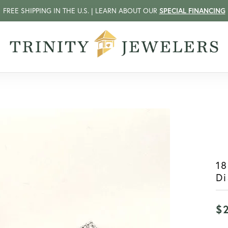
FREE SHIPPING IN THE U.S. | LEARN ABOUT OUR
SPECIAL FINANCING
18
Di
$