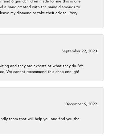
en and 6 grandchildren made for me this is one
ch had a band created with the same diamonds to
eave my diamond or take their advise . Very
September 22, 2023
nviting and they are experts at what they do. We
gined. We cannot recommend this shop enough!
December 9, 2022
endly team that will help you and find you the