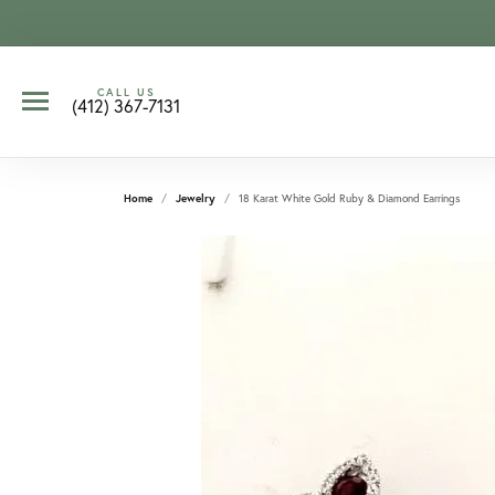
CALL US
(412) 367-7131
Home
Jewelry
18 Karat White Gold Ruby & Diamond Earrings
CCOUNT MENU