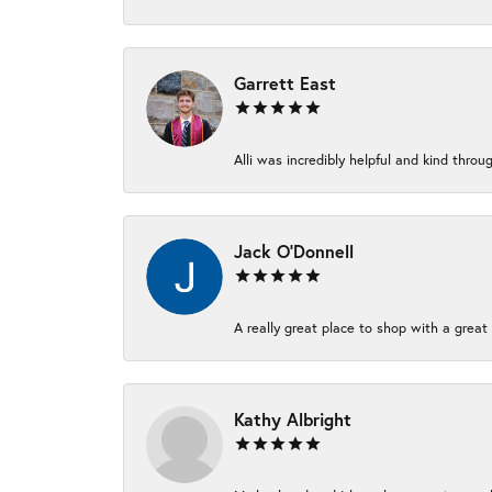
Garrett East
Alli was incredibly helpful and kind thr
Jack O'Donnell
A really great place to shop with a great 
Kathy Albright