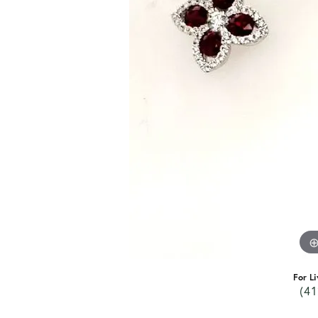
For Li
(41