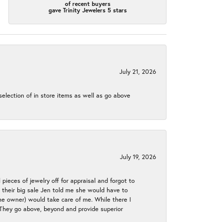
of recent buyers
gave Trinity Jewelers 5 stars
July 21, 2026
election of in store items as well as go above
July 19, 2026
 pieces of jewelry off for appraisal and forgot to
ng their big sale Jen told me she would have to
the owner) would take care of me. While there I
. They go above, beyond and provide superior