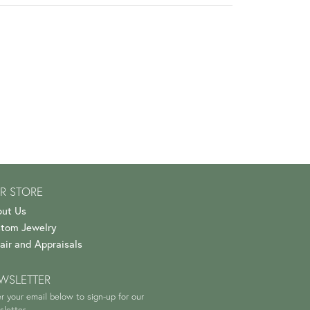
R STORE
ut Us
tom Jewelry
air and Appraisals
WSLETTER
r your email below to sign-up for our
letter.