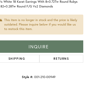
y's White 18 Karat Earrings With 8=0.72Tw Round Rubys
 82=0.28Tw Round F/G Vs2 Diamonds
This item is no longer in stock and the price is likely
outdated. Please inquire below if you would like us
to restock this item.
INQUIRE
SHIPPING
RETURNS
Style #:
001-210-00949