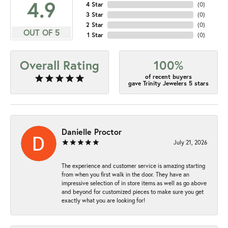
4.9
4 Star
(
0
)
3 Star
(
0
)
2 Star
(
0
)
OUT OF 5
1 Star
(
0
)
Overall Rating
100%
of recent buyers
gave Trinity Jewelers 5 stars
Danielle Proctor
July 21, 2026
The experience and customer service is amazing starting
from when you first walk in the door. They have an
impressive selection of in store items as well as go above
and beyond for customized pieces to make sure you get
exactly what you are looking for!