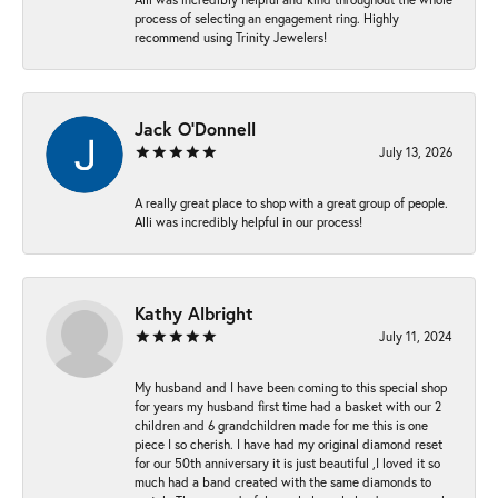
process of selecting an engagement ring. Highly
recommend using Trinity Jewelers!
Jack O'Donnell
July 13, 2026
A really great place to shop with a great group of people.
Alli was incredibly helpful in our process!
Kathy Albright
July 11, 2024
My husband and I have been coming to this special shop
for years my husband first time had a basket with our 2
children and 6 grandchildren made for me this is one
piece I so cherish. I have had my original diamond reset
for our 50th anniversary it is just beautiful ,I loved it so
much had a band created with the same diamonds to