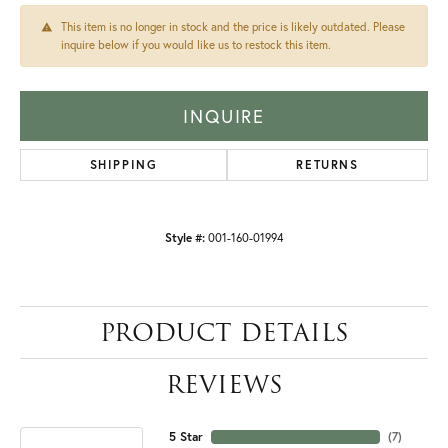
This item is no longer in stock and the price is likely outdated. Please
inquire below if you would like us to restock this item.
INQUIRE
SHIPPING
RETURNS
Style #:
001-160-01994
PRODUCT DETAILS
REVIEWS
5 Star
(
7
)