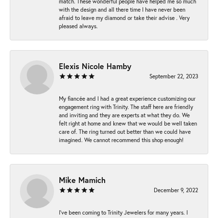
match. These wonderful people have helped me so much
with the design and all there time I have never been
afraid to leave my diamond or take their advise . Very
pleased always.
Elexis Nicole Hamby
September 22, 2023
My fiancée and I had a great experience customizing our
engagement ring with Trinity. The staff here are friendly
and inviting and they are experts at what they do. We
felt right at home and knew that we would be well taken
care of. The ring turned out better than we could have
imagined. We cannot recommend this shop enough!
Mike Mamich
December 9, 2022
I've been coming to Trinity Jewelers for many years. I