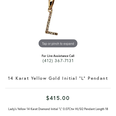
Tap or pinch to expand
For Live Assistance Call
(412) 367-7131
14 Karat Yellow Gold Initial "L" Pendant
$415.00
Lady's Yellow 14 Karat Diamond Initial "L" 0.07Ctw HI/SI2 Pendant Length 18