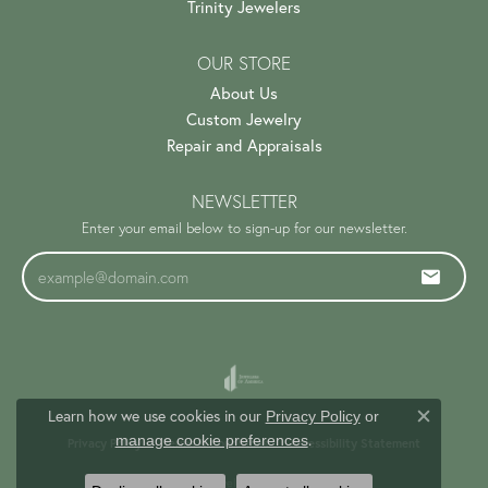
Trinity Jewelers
OUR STORE
About Us
Custom Jewelry
Repair and Appraisals
NEWSLETTER
Enter your email below to sign-up for our newsletter.
Learn how we use cookies in our
Privacy Policy
or
Close c
.
manage cookie preferences
Privacy Policy
Terms & Conditions
Accessibility Statement
© 2026 Trinity Jewelers. All Rights Reserved.