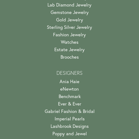
Lab Diamond Jewelry
Gemstone Jewelry
Gold Jewelry
Sterling Silver Jewelry
Fashion Jewelry
Watches
Estate Jewelry
Brooches
DESIGNERS
Ania Haie
eNewton
Benchmark
Ever & Ever
Gabriel Fashion & Bridal
Imperial Pearls
Lashbrook Designs
Poppy and Jewel