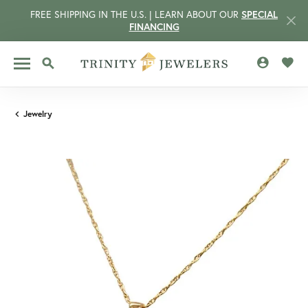
FREE SHIPPING IN THE U.S. | LEARN ABOUT OUR
SPECIAL
FINANCING
TOGGLE MY 
TOGG
TOGGLE SEARCH MENU
Jewelry
CCOUNT MENU