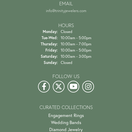
EMAIL
info@trinityjewelers.com
HOURS
Monday:
Closed
Tuesday - Wednesday:
Tue-Wed:
10:00am - 5:00pm
Thursday:
10:00am - 7:00pm
Friday:
10:00am - 5:00pm
Saturday:
10:00am - 3:00pm
Sunday:
Closed
FOLLOW US
CURATED COLLECTIONS
Engagement Rings
Wedding Bands
Diamond Jewelry