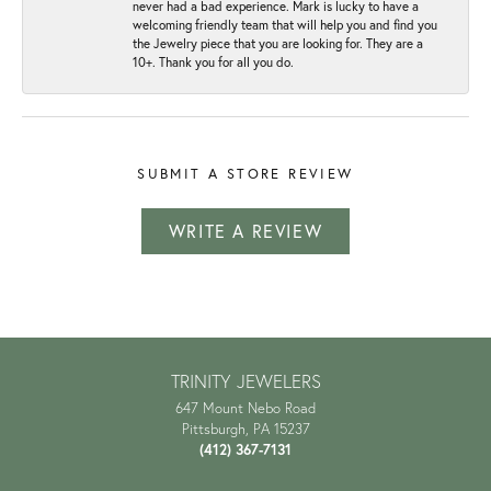
never had a bad experience. Mark is lucky to have a
welcoming friendly team that will help you and find you
the Jewelry piece that you are looking for. They are a
10+. Thank you for all you do.
SUBMIT A STORE REVIEW
WRITE A REVIEW
TRINITY JEWELERS
647 Mount Nebo Road
Pittsburgh, PA 15237
(412) 367-7131