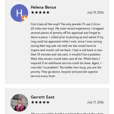
Helena Bence
July 19, 2026
First class all the way!! The only jeweler I’ll use (I drive
65 miles one way). My most recent experience: I dropped
several pieces of jewelry off for appraisal and forgot to
leave a piece. I called prior to picking up and asked if my
ring could be appraised while I wait, since I was coming
during their big sale Jen told me she would have to
inquire and would call me back. I had a call back in less
than 10 minutes and she said, it wouldn’t be a problem,
Mark (the owner) would take care of me. While there I
inquired if an additional service could be done. Again, I
was told “no problem”. No matter how busy, you are the
priority. They go above, beyond and provide superior
service every time!
Garrett East
July 17, 2026
Alli was incredibly helpful and kind throughout the whole