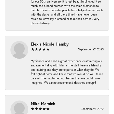
for our 50th anniversary it is just beautiful ,I loved it so
much had a band created with the same diamonds to
match. These wonderful people have helped me so much
with the design and all there time I have never been
afraid to leave my diamond or take their advise . Very
pleased always.
Elexis Nicole Hamby
September 22, 2023
My fiancée and I had a great experience customizing our
engagement ring with Trinity. The staff here are friendly
and inviting and they are experts at what they do. We
felt right at home and knew that we would be well taken
care of. The ring turned out better than we could have
imagined. We cannot recommend this shop enough!
Mike Mamich
December 9, 2022