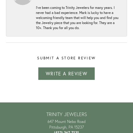
I've been coming to Trinity Jewelers for many years. I
never had a bad experience. Mark is lucky to have a
welcoming friendly team that will help you and find you
the Jewelry piece that you are looking for. They are a
10+. Thank you for all you do.
SUBMIT A STORE REVIEW
WRITE A REVIEW
TRINITY JEWELERS
647 Mount Nebo Road
Pittsburgh, PA 15237
(412) 367-7131