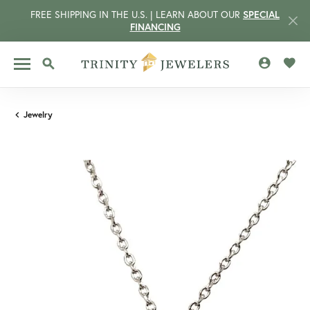
FREE SHIPPING IN THE U.S. | LEARN ABOUT OUR
SPECIAL
FINANCING
TOGGLE MY 
TOGG
TOGGLE SEARCH MENU
Jewelry
CCOUNT MENU