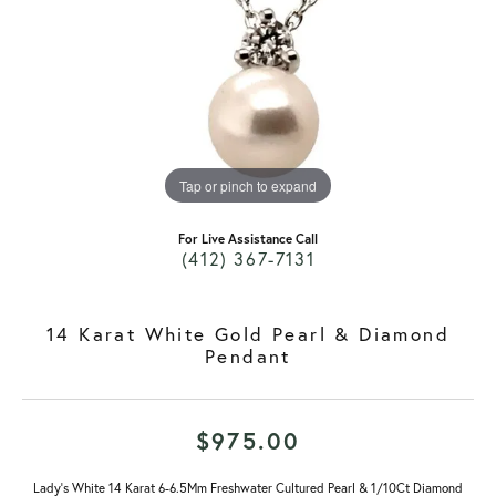
Tap or pinch to expand
For Live Assistance Call
(412) 367-7131
14 Karat White Gold Pearl & Diamond
Pendant
$975.00
Lady's White 14 Karat 6-6.5Mm Freshwater Cultured Pearl & 1/10Ct Diamond