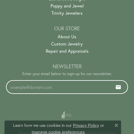
Poppy and Jewel
Trinity Jewelers
OUR STORE
About Us
Custom Jewelry
Repair and Appraisals
NEWSLETTER
Enter your email below to sign-up for our newsletter.
Learn how we use cookies in our
Privacy Policy
or
Close c
.
manage cookie preferences
Privacy Policy
Terms & Conditions
Accessibility Statement