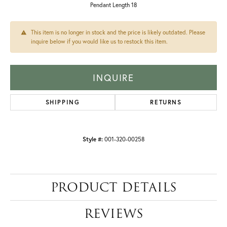
Pendant Length 18
This item is no longer in stock and the price is likely outdated. Please
inquire below if you would like us to restock this item.
INQUIRE
SHIPPING
RETURNS
Style #:
001-320-00258
PRODUCT DETAILS
REVIEWS