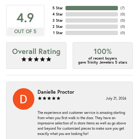
5 Star
(
7
)
4.9
4 Star
(
0
)
3 Star
(
0
)
2 Star
(
0
)
OUT OF 5
1 Star
(
0
)
Overall Rating
100%
of recent buyers
gave Trinity Jewelers 5 stars
Danielle Proctor
July 21, 2026
The experience and customer service is amazing starting
from when you first walk in the door. They have an
impressive selection of in store items as well as go above
and beyond for customized pieces to make sure you get
exactly what you are looking for!