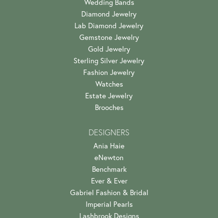
Wedding Bands
Diamond Jewelry
Lab Diamond Jewelry
Gemstone Jewelry
Gold Jewelry
Sterling Silver Jewelry
Fashion Jewelry
Watches
Estate Jewelry
Brooches
DESIGNERS
Ania Haie
eNewton
Benchmark
Ever & Ever
Gabriel Fashion & Bridal
Imperial Pearls
Lashbrook Designs