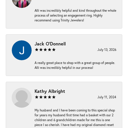
Alli was incredibly helpful and kind throughout the whole
process of selecting an engagement ring. Highly
recommend using Trinity Jewelers!
Jack O'Donnell
July 13, 2026
A really great place to shop with a great group of people.
Alli was incredibly helpful in our process!
Kathy Albright
July 11, 2024
My husband and I have been coming to this special shop
for years my husband first time had a basket with our 2
children and 6 grandchildren made for me this is one
piece I so cherish. I have had my original diamond reset