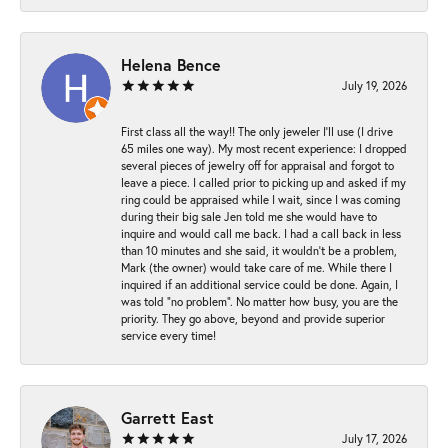
Helena Bence
July 19, 2026
First class all the way!! The only jeweler I’ll use (I drive
65 miles one way). My most recent experience: I dropped
several pieces of jewelry off for appraisal and forgot to
leave a piece. I called prior to picking up and asked if my
ring could be appraised while I wait, since I was coming
during their big sale Jen told me she would have to
inquire and would call me back. I had a call back in less
than 10 minutes and she said, it wouldn’t be a problem,
Mark (the owner) would take care of me. While there I
inquired if an additional service could be done. Again, I
was told “no problem”. No matter how busy, you are the
priority. They go above, beyond and provide superior
service every time!
Garrett East
July 17, 2026