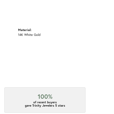
Material:
14K White Gold
100%
of recent buyers
gave Trinity Jewelers 5 stars