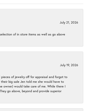
July 21, 2026
election of in store items as well as go above
July 19, 2026
 pieces of jewelry off for appraisal and forgot to
ng their big sale Jen told me she would have to
the owner) would take care of me. While there I
. They go above, beyond and provide superior