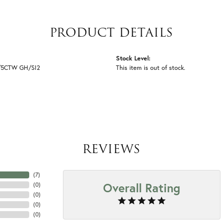
PRODUCT DETAILS
Stock Level:
1/5CTW GH/SI2
This item is out of stock.
REVIEWS
(
7
)
Overall Rating
(
0
)
(
0
)
(
0
)
(
0
)