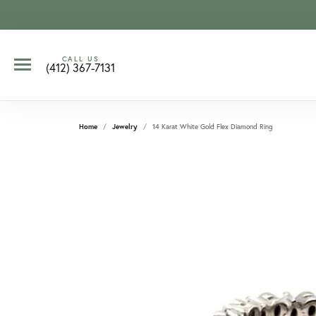
CALL US
(412) 367-7131
Home
Jewelry
14 Karat White Gold Flex Diamond Ring
CCOUNT MENU