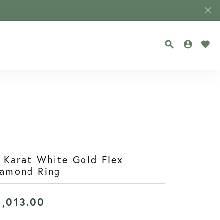
TOGGLE SEA
TOGGLE
TOG
 Karat White Gold Flex
iamond Ring
2,013.00