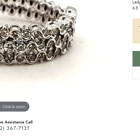
Lady
6.5
Click to zoom
ve Assistance Call
2) 367-7131