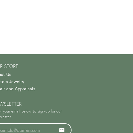
R STORE
ut Us
tom Jewelry
air and Appraisals
WSLETTER
r your email below to sign-up for our
letter.