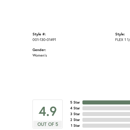
Style #:
Style:
001-130-01491
FLEX 1 
Gender:
Women's
5 Star
4.9
4 Star
3 Star
2 Star
OUT OF 5
1 Star