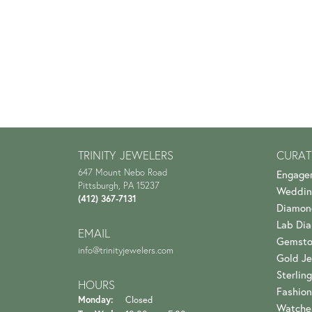
TRINITY JEWELERS
CURAT
647 Mount Nebo Road
Engage
Pittsburgh, PA 15237
Weddin
(412) 367-7131
Diamon
Lab Di
EMAIL
Gemsto
info@trinityjewelers.com
Gold Je
Sterling
HOURS
Fashion
Monday:
Closed
Watche