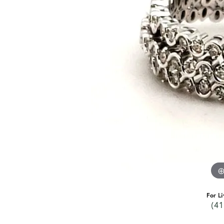
For Li
(41