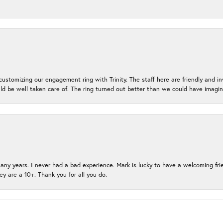
ustomizing our engagement ring with Trinity. The staff here are friendly and i
ld be well taken care of. The ring turned out better than we could have ima
many years. I never had a bad experience. Mark is lucky to have a welcoming fri
ey are a 10+. Thank you for all you do.