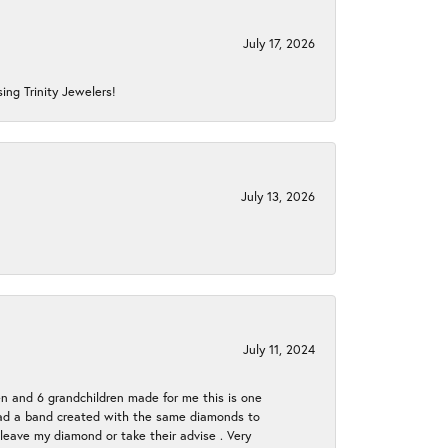
July 17, 2026
ing Trinity Jewelers!
July 13, 2026
July 11, 2024
en and 6 grandchildren made for me this is one
ch had a band created with the same diamonds to
eave my diamond or take their advise . Very