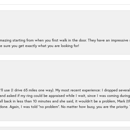
mazing starting from when you first walk in the door. They have an impressive s
 sure you get exactly what you are looking for!
 I’ll use (I drive 65 miles one way). My most recent experience: I dropped several
up and asked if my ring could be appraised while I wait, since I was coming duri
all back in less than 10 minutes and she said, it wouldn’t be a problem, Mark (
e done. Again, I was told “no problem”. No matter how busy, you are the priority