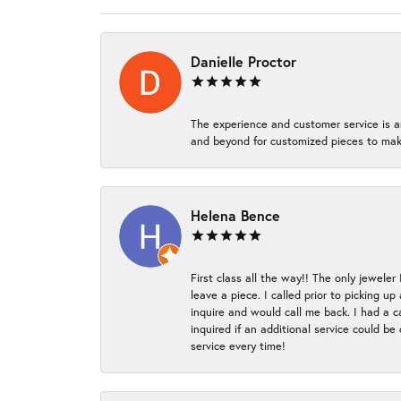
Danielle Proctor
The experience and customer service is a
and beyond for customized pieces to make
Helena Bence
First class all the way!! The only jeweler
leave a piece. I called prior to picking 
inquire and would call me back. I had a c
inquired if an additional service could b
service every time!