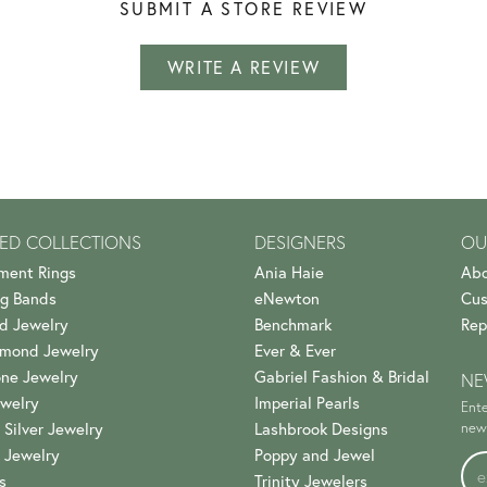
SUBMIT A STORE REVIEW
WRITE A REVIEW
ED COLLECTIONS
DESIGNERS
OU
ment Rings
Ania Haie
Abo
g Bands
eNewton
Cus
d Jewelry
Benchmark
Rep
amond Jewelry
Ever & Ever
ne Jewelry
Gabriel Fashion & Bridal
NE
welry
Imperial Pearls
Ente
 Silver Jewelry
Lashbrook Designs
news
 Jewelry
Poppy and Jewel
s
Trinity Jewelers