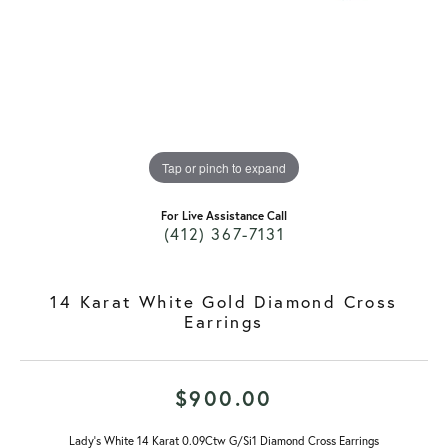
Tap or pinch to expand
For Live Assistance Call
(412) 367-7131
14 Karat White Gold Diamond Cross
Earrings
$900.00
Lady's White 14 Karat 0.09Ctw G/Si1 Diamond Cross Earrings