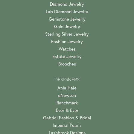
Diamond Jewelry
Lab Diamond Jewelry
Gemstone Jewelry
Gold Jewelry
Sterling Silver Jewelry
Fashion Jewelry
Watches
Estate Jewelry
Brooches
DESIGNERS
Ania Haie
eNewton
Benchmark
Ever & Ever
Gabriel Fashion & Bridal
Imperial Pearls
Lashbrook Designs