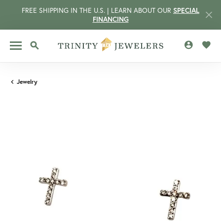
FREE SHIPPING IN THE U.S. | LEARN ABOUT OUR
SPECIAL
FINANCING
TOGGLE MY 
TOGG
TOGGLE SEARCH MENU
Jewelry
CCOUNT MENU