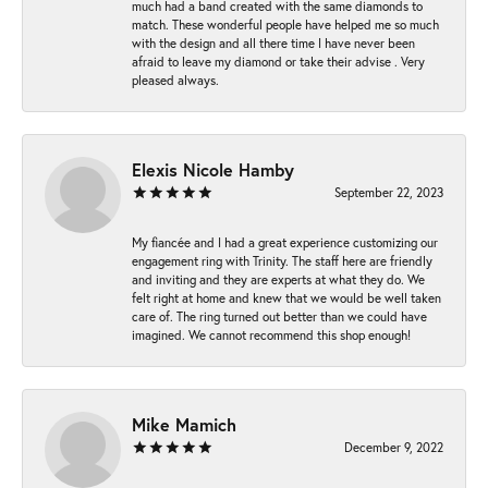
much had a band created with the same diamonds to
match. These wonderful people have helped me so much
with the design and all there time I have never been
afraid to leave my diamond or take their advise . Very
pleased always.
Elexis Nicole Hamby
September 22, 2023
My fiancée and I had a great experience customizing our
engagement ring with Trinity. The staff here are friendly
and inviting and they are experts at what they do. We
felt right at home and knew that we would be well taken
care of. The ring turned out better than we could have
imagined. We cannot recommend this shop enough!
Mike Mamich
December 9, 2022