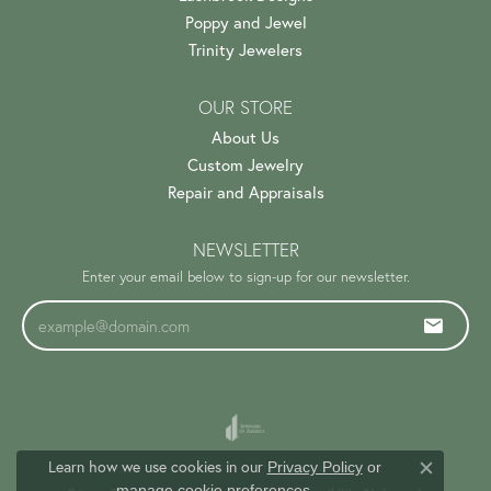
Poppy and Jewel
Trinity Jewelers
OUR STORE
About Us
Custom Jewelry
Repair and Appraisals
NEWSLETTER
Enter your email below to sign-up for our newsletter.
Learn how we use cookies in our
Privacy Policy
or
Close c
.
manage cookie preferences