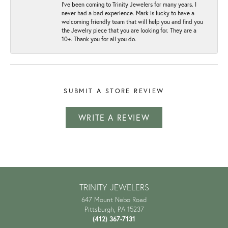
I've been coming to Trinity Jewelers for many years. I
never had a bad experience. Mark is lucky to have a
welcoming friendly team that will help you and find you
the Jewelry piece that you are looking for. They are a
10+. Thank you for all you do.
SUBMIT A STORE REVIEW
WRITE A REVIEW
TRINITY JEWELERS
647 Mount Nebo Road
Pittsburgh, PA 15237
(412) 367-7131