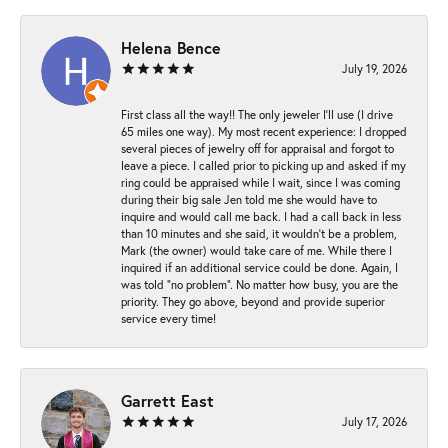
Helena Bence
July 19, 2026
First class all the way!! The only jeweler I’ll use (I drive
65 miles one way). My most recent experience: I dropped
several pieces of jewelry off for appraisal and forgot to
leave a piece. I called prior to picking up and asked if my
ring could be appraised while I wait, since I was coming
during their big sale Jen told me she would have to
inquire and would call me back. I had a call back in less
than 10 minutes and she said, it wouldn’t be a problem,
Mark (the owner) would take care of me. While there I
inquired if an additional service could be done. Again, I
was told “no problem”. No matter how busy, you are the
priority. They go above, beyond and provide superior
service every time!
Garrett East
July 17, 2026