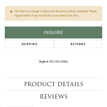
This item is no longer in stock and the price is likely outdated. Please
inquire below if you would like us to restock this item.
INQUIRE
SHIPPING
RETURNS
Style #:
001-150-01856
PRODUCT DETAILS
REVIEWS