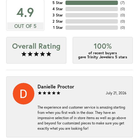
5 Star
(
7
)
4.9
4 Star
(
0
)
3 Star
(
0
)
2 Star
(
0
)
OUT OF 5
1 Star
(
0
)
Overall Rating
100%
of recent buyers
gave Trinity Jewelers 5 stars
Danielle Proctor
July 21, 2026
The experience and customer service is amazing starting
from when you first walk in the door. They have an
impressive selection of in store items as well as go above
and beyond for customized pieces to make sure you get
exactly what you are looking for!