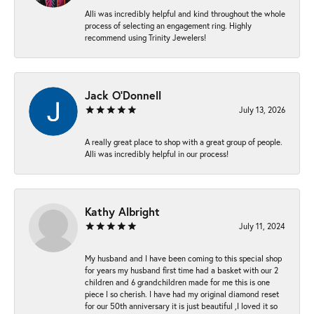
Alli was incredibly helpful and kind throughout the whole
process of selecting an engagement ring. Highly
recommend using Trinity Jewelers!
Jack O'Donnell
July 13, 2026
A really great place to shop with a great group of people.
Alli was incredibly helpful in our process!
Kathy Albright
July 11, 2024
My husband and I have been coming to this special shop
for years my husband first time had a basket with our 2
children and 6 grandchildren made for me this is one
piece I so cherish. I have had my original diamond reset
for our 50th anniversary it is just beautiful ,I loved it so