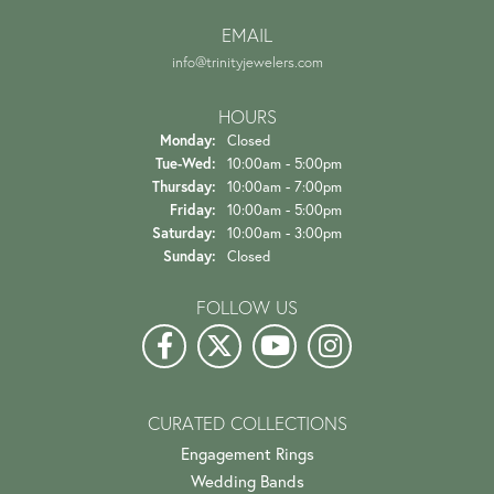
EMAIL
info@trinityjewelers.com
HOURS
Monday:
Closed
Tuesday - Wednesday:
Tue-Wed:
10:00am - 5:00pm
Thursday:
10:00am - 7:00pm
Friday:
10:00am - 5:00pm
Saturday:
10:00am - 3:00pm
Sunday:
Closed
FOLLOW US
CURATED COLLECTIONS
Engagement Rings
Wedding Bands