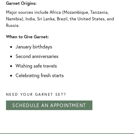
Garnet Origins:
Major sources include Africa (Mozambique, Tanzania,
Namibia), India, Sri Lanka, Brazil, the United States, and
Russia.
When to Give Garnet:
January birthdays
Second anniversaries
Wishing safe travels
Celebrating fresh starts
NEED YOUR GARNET SET?
SCHEDULE AN APPOINTMENT