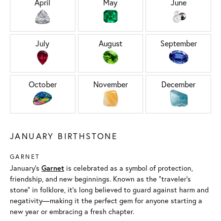
April
May
June
July
August
September
October
November
December
JANUARY BIRTHSTONE
GARNET
January’s
Garnet
is celebrated as a symbol of protection,
friendship, and new beginnings. Known as the “traveler’s
stone” in folklore, it’s long believed to guard against harm and
negativity—making it the perfect gem for anyone starting a
new year or embracing a fresh chapter.