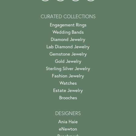
CURATED COLLECTIONS
Engagement Rings
Wedding Bands
Diamond Jewelry
Lab Diamond Jewelry
Gemstone Jewelry
Gold Jewelry
Sterling Silver Jewelry
Fashion Jewelry
Watches
Estate Jewelry
Brooches
DESIGNERS
Ania Haie
eNewton