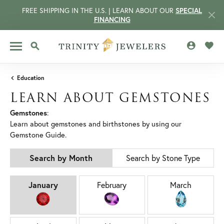
FREE SHIPPING IN THE U.S. | LEARN ABOUT OUR
SPECIAL
FINANCING
TOGGLE MY 
TOGG
TOGGLE SEARCH MENU
Education
LEARN ABOUT GEMSTONES
Gemstones
:
Learn about gemstones and birthstones by using our
Gemstone Guide.
Search by Month
Search by Stone Type
BIRTHSTONES BY MONTH
January
February
March
CCOUNT MENU