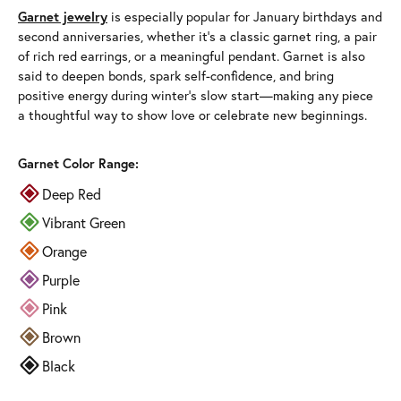
Garnet jewelry
is especially popular for January birthdays and
second anniversaries, whether it’s a classic garnet ring, a pair
of rich red earrings, or a meaningful pendant. Garnet is also
said to deepen bonds, spark self-confidence, and bring
positive energy during winter’s slow start—making any piece
a thoughtful way to show love or celebrate new beginnings.
Garnet Color Range:
Deep Red
Vibrant Green
Orange
Purple
Pink
Brown
Black