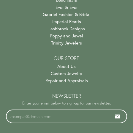
Benchmark
Ever & Ever
Gabriel Fashion & Bridal
Imperial Pearls
Lashbrook Designs
Poppy and Jewel
Trinity Jewelers
OUR STORE
About Us
Custom Jewelry
Repair and Appraisals
NEWSLETTER
Enter your email below to sign-up for our newsletter.