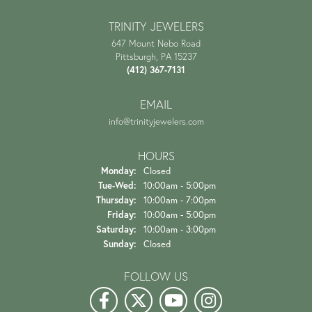
TRINITY JEWELERS
647 Mount Nebo Road
Pittsburgh, PA 15237
(412) 367-7131
EMAIL
info@trinityjewelers.com
HOURS
Monday:
Closed
Tue-Wed:
Tuesday - Wednesday:
10:00am - 5:00pm
Thursday:
10:00am - 7:00pm
Friday:
10:00am - 5:00pm
Saturday:
10:00am - 3:00pm
Sunday:
Closed
FOLLOW US