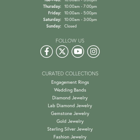
Thursday:
10:00am - 7:00pm
Friday:
10:00am - 5:00pm
Saturday:
10:00am - 3:00pm
Sunday:
Closed
FOLLOW US
CURATED COLLECTIONS
Engagement Rings
Wedding Bands
Diamond Jewelry
Lab Diamond Jewelry
Gemstone Jewelry
Gold Jewelry
Sterling Silver Jewelry
Fashion Jewelry