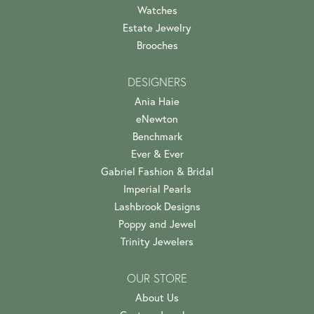
Watches
Estate Jewelry
Brooches
DESIGNERS
Ania Haie
eNewton
Benchmark
Ever & Ever
Gabriel Fashion & Bridal
Imperial Pearls
Lashbrook Designs
Poppy and Jewel
Trinity Jewelers
OUR STORE
About Us