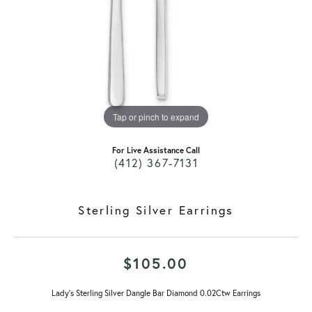
Tap or pinch to expand
For Live Assistance Call
(412) 367-7131
Sterling Silver Earrings
$105.00
Lady's Sterling Silver Dangle Bar Diamond 0.02Ctw Earrings