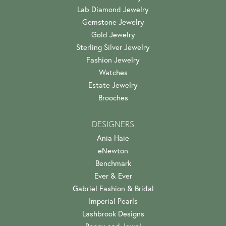
Lab Diamond Jewelry
Gemstone Jewelry
Gold Jewelry
Sterling Silver Jewelry
Fashion Jewelry
Watches
Estate Jewelry
Brooches
DESIGNERS
Ania Haie
eNewton
Benchmark
Ever & Ever
Gabriel Fashion & Bridal
Imperial Pearls
Lashbrook Designs