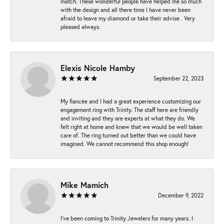
match. These wonderful people have helped me so much
with the design and all there time I have never been
afraid to leave my diamond or take their advise . Very
pleased always.
Elexis Nicole Hamby
September 22, 2023
My fiancée and I had a great experience customizing our
engagement ring with Trinity. The staff here are friendly
and inviting and they are experts at what they do. We
felt right at home and knew that we would be well taken
care of. The ring turned out better than we could have
imagined. We cannot recommend this shop enough!
Mike Mamich
December 9, 2022
I've been coming to Trinity Jewelers for many years. I