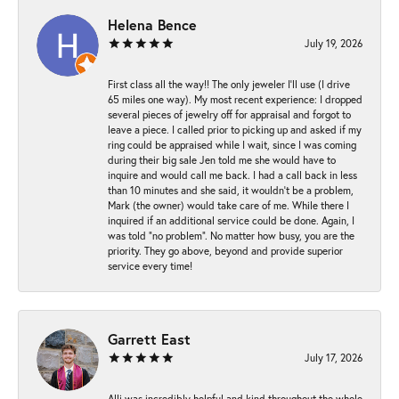
Helena Bence
July 19, 2026
First class all the way!! The only jeweler I’ll use (I drive
65 miles one way). My most recent experience: I dropped
several pieces of jewelry off for appraisal and forgot to
leave a piece. I called prior to picking up and asked if my
ring could be appraised while I wait, since I was coming
during their big sale Jen told me she would have to
inquire and would call me back. I had a call back in less
than 10 minutes and she said, it wouldn’t be a problem,
Mark (the owner) would take care of me. While there I
inquired if an additional service could be done. Again, I
was told “no problem”. No matter how busy, you are the
priority. They go above, beyond and provide superior
service every time!
Garrett East
July 17, 2026
Alli was incredibly helpful and kind throughout the whole