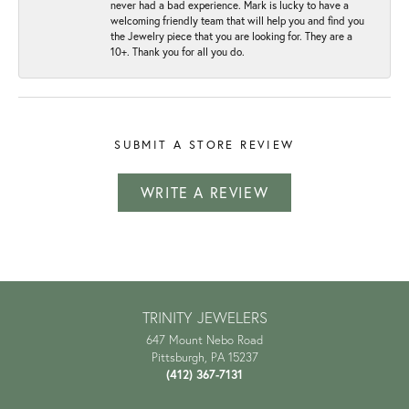
never had a bad experience. Mark is lucky to have a
welcoming friendly team that will help you and find you
the Jewelry piece that you are looking for. They are a
10+. Thank you for all you do.
SUBMIT A STORE REVIEW
WRITE A REVIEW
TRINITY JEWELERS
647 Mount Nebo Road
Pittsburgh, PA 15237
(412) 367-7131