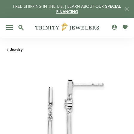
FREE SHIPPING IN THE U.S. | LEARN ABOUT OUR
SPECIAL
FINANCING
TOGGLE MY 
TOGG
TOGGLE SEARCH MENU
Jewelry
CCOUNT MENU