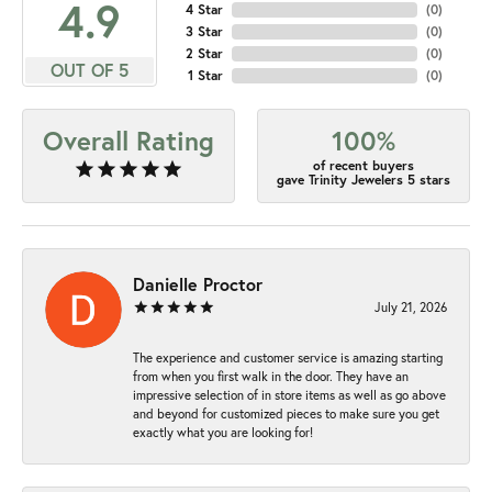
4.9
4 Star
(
0
)
3 Star
(
0
)
2 Star
(
0
)
OUT OF 5
1 Star
(
0
)
Overall Rating
100%
of recent buyers
gave Trinity Jewelers 5 stars
Danielle Proctor
July 21, 2026
The experience and customer service is amazing starting
from when you first walk in the door. They have an
impressive selection of in store items as well as go above
and beyond for customized pieces to make sure you get
exactly what you are looking for!