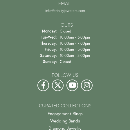
EMAIL
info@trinityjewelers.com
HOURS
Monday:
Closed
Tuesday - Wednesday:
Tue-Wed:
10:00am - 5:00pm
Thursday:
10:00am - 7:00pm
Friday:
10:00am - 5:00pm
Saturday:
10:00am - 3:00pm
Sunday:
Closed
FOLLOW US
CURATED COLLECTIONS
Engagement Rings
Wedding Bands
Diamond Jewelry