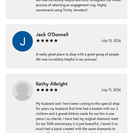
process of selecting an engagement ring. Highly
recommend using Trinity Jewelers!
Jack O'Donnell
July 13, 2026
A really great place to shop with a great group of people.
Alli was incredibly helpful in our process!
Kathy Albright
July 11, 2024
My husband and I have been coming to this special shop
for years my husband first time had a basket with our 2
children and 6 grandchildren made for me this is one
piece I so cherish. I have had my original diamond reset
for our 50th anniversary it is just beautiful ,I loved it so
much had a band created with the same diamonds to