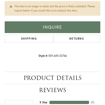
This item is no longer in stock and the price is likely outdated. Please
inquire below if you would like us to restock this item.
INQUIRE
SHIPPING
RETURNS
Style #:
001-645-02766
PRODUCT DETAILS
REVIEWS
5 Star
(
7
)