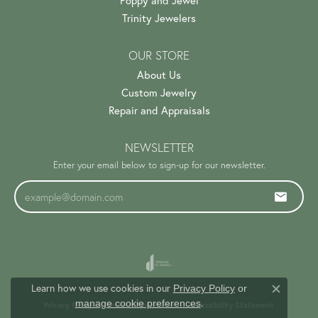
Poppy and Jewel
Trinity Jewelers
OUR STORE
About Us
Custom Jewelry
Repair and Appraisals
NEWSLETTER
Enter your email below to sign-up for our newsletter.
Learn how we use cookies in our
Privacy Policy
or
Close c
.
manage cookie preferences
Privacy Policy
Terms & Conditions
Accessibility Statement